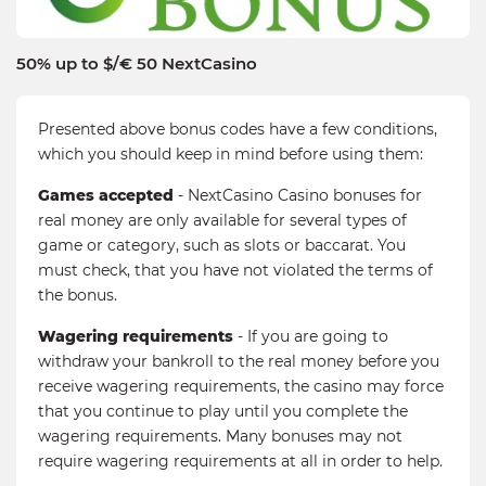
50% up to $/€ 50 NextCasino
Presented above bonus codes have a few conditions,
which you should keep in mind before using them:
Games accepted
- NextCasino Casino bonuses for
real money are only available for several types of
game or category, such as slots or baccarat. You
must check, that you have not violated the terms of
the bonus.
Wagering requirements
- If you are going to
withdraw your bankroll to the real money before you
receive wagering requirements, the casino may force
that you continue to play until you complete the
wagering requirements. Many bonuses may not
require wagering requirements at all in order to help.