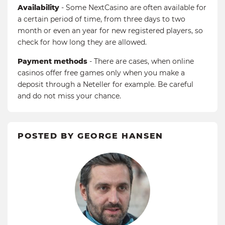
Availability
- Some NextCasino are often available for
a certain period of time, from three days to two
month or even an year for new registered players, so
check for how long they are allowed.
Payment methods
- There are cases, when online
casinos offer free games only when you make a
deposit through a Neteller for example. Be careful
and do not miss your chance.
POSTED BY GEORGE HANSEN