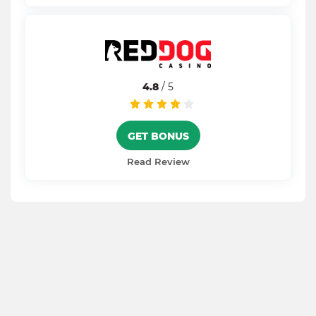
4.8
/ 5
GET BONUS
Read Review