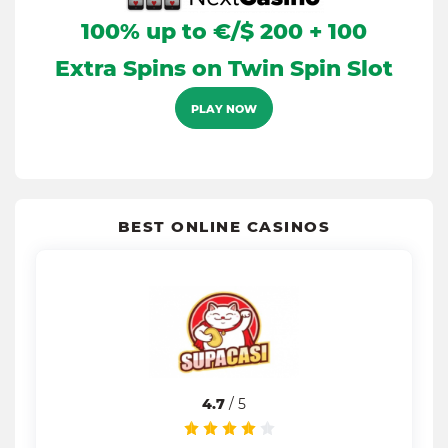
100% up to €/$ 200 + 100
Extra Spins on Twin Spin Slot
PLAY NOW
BEST ONLINE CASINOS
4.7
/ 5