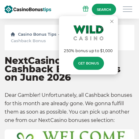
SEARCH
Casino Bonus Tips
Bonuses
NextCasino
Cashback Bonus
250% bonus up to $1,000
NextCasino Casino
GET BONUS
Cashback Bonus Codes
on June 2026
Dear Gambler! Unfortunately, all Cashback bonuses
for this month are already gone. We gonna fulfill
them as soon as possible. You can pick up another
one from our NextCasino bonuses selection: