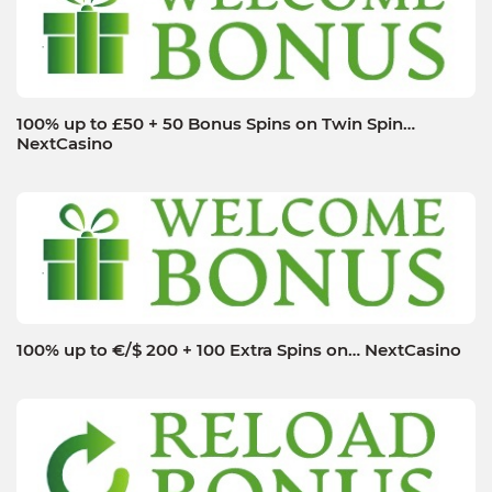
100% up to £50 + 50 Bonus Spins on Twin Spin…
NextCasino
100% up to €/$ 200 + 100 Extra Spins on… NextCasino