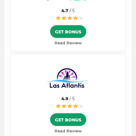
4.7
/ 5
GET BONUS
Read Review
4.9
/ 5
GET BONUS
Read Review