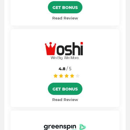
GET BONUS
Read Review
4.8
/ 5
GET BONUS
Read Review