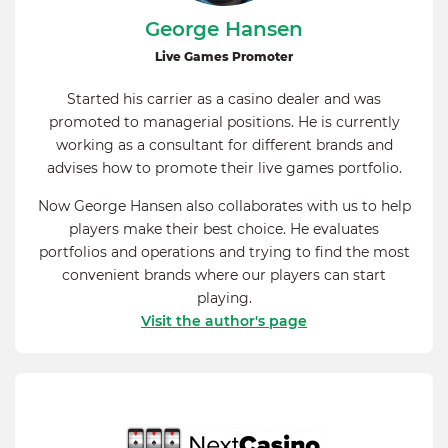
George Hansen
Live Games Promoter
Started his carrier as a casino dealer and was
promoted to managerial positions. He is currently
working as a consultant for different brands and
advises how to promote their live games portfolio.
Now George Hansen also collaborates with us to help
players make their best choice. He evaluates
portfolios and operations and trying to find the most
convenient brands where our players can start
playing.
Visit the author's page