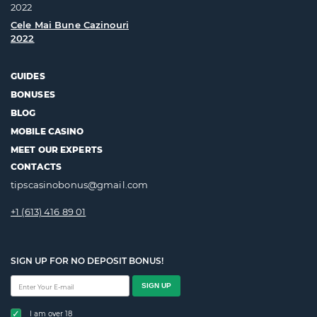
2022
Cele Mai Bune Cazinouri
2022
GUIDES
BONUSES
BLOG
MOBILE CASINO
MEET OUR EXPERTS
CONTACTS
tipscasinobonus@gmail.com
+1 (613) 416 89 01
SIGN UP FOR NO DEPOSIT BONUS!
SIGN UP
I am over 18