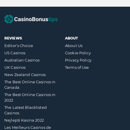
REVIEWS
ABOUT
Editor's Choice
About Us
US Casinos
Cookie Policy
Australian Casinos
Privacy Policy
UK Casinos
Terms of Use
New Zealand Casinos
The Best Online Casinos in
Canada
The Best Online Casinos in
2022
The Latest Blacklisted
Casinos
Nejlepší Kasina 2022
Les Meilleurs Casinos de