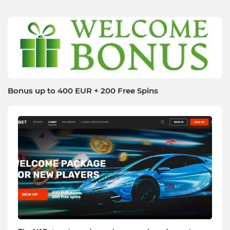
Bonus up to 400 EUR + 200 Free Spins