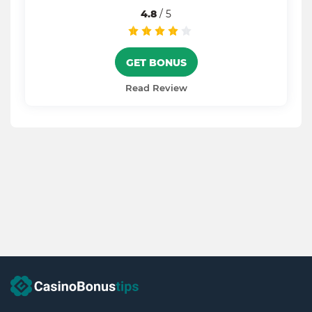
4.8
/ 5
GET BONUS
Read Review