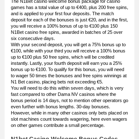
The N1Bet casino welcome bonus package for casino 
games has a total value of up to €400, plus 200 free spins, 
and is applied to your first four deposits. The match 
deposit for each of the bonuses is just €20, and in the first, 
you will receive a 100% bonus of up to €100 plus 150 
N1Bet casino free spins, awarded in batches of 25 over 
six consecutive days.
With your second deposit, you will get a 75% bonus up to 
€100, while with your third you will receive a 100% bonus 
up to €100 plus 50 free spins, which will be credited 
instantly. Lastly, your fourth deposit will earn you a 25% 
bonus up to €100. To qualify for this bonus, you will need 
to wager 50 times the bonuses and free spins winnings at 
N1 Bet casino, placing bets not exceeding €5. 
You will need to do this within seven days, which is very 
fast compared to other Dama NV casinos where the 
bonus period is 14 days, not to mention other operators go 
even further with bonus lengths. 30-day bonuses. 
However, while in many other casinos only bets placed on 
slot machines count towards wagering, here even wagers 
on other games contribute a small percentage.
N1bet Casino Welcome Bonus Codes 