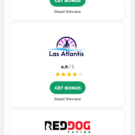
GET BONUS
Read Review
4.9
/ 5
GET BONUS
Read Review