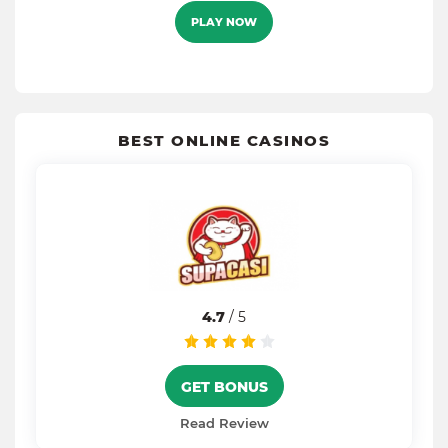
PLAY NOW
BEST ONLINE CASINOS
4.7
/ 5
GET BONUS
Read Review