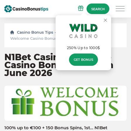
SEARCH
Casino Bonus Tips
Bonuses
N1Bet
Welcome Casino Bonus
250% Up to 1000$
N1Bet Casino Welcome
GET BONUS
Casino Bonus Codes on
June 2026
100% up to €100 + 150 Bonus Spins, 1st… N1Bet