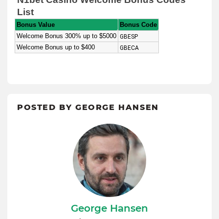
List
Bonus Value
Bonus Code
Welcome Bonus 300% up to $5000
GBESP
Welcome Bonus up to $400
GBECA
POSTED BY GEORGE HANSEN
George Hansen