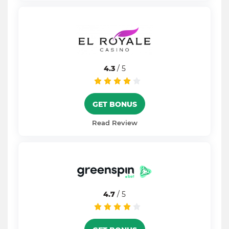
4.3
/ 5
GET BONUS
Read Review
4.7
/ 5