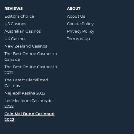
REVIEWS
ABOUT
Editor's Choice
About Us
US Casinos
Cookie Policy
Australian Casinos
Privacy Policy
UK Casinos
Terms of Use
New Zealand Casinos
The Best Online Casinos in
Canada
The Best Online Casinos in
2022
The Latest Blacklisted
Casinos
Nejlepší Kasina 2022
Les Meilleurs Casinos de
2022
Cele Mai Bune Cazinouri
2022