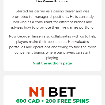
Live Games Promoter
Started his carrier as a casino dealer and was
promoted to managerial positions. He is currently
working as a consultant for different brands and
advises how to promote their live games portfolio.
Now George Hansen also collaborates with us to help
players make their best choice. He evaluates
portfolios and operations and trying to find the most
convenient brands where our players can start
playing.
Visit the author's page
600 CAD + 200 FREE SPINS