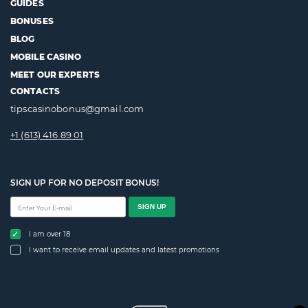
GUIDES
BONUSES
BLOG
MOBILE CASINO
MEET OUR EXPERTS
CONTACTS
tipscasinobonus@gmail.com
+1 (613) 416 89 01
SIGN UP FOR NO DEPOSIT BONUS!
SIGN UP
I am over 18
I want to receive email updates and latest promotions