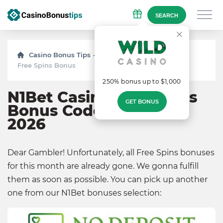
SEARCH
Casino Bonus Tips
Bonuses
N1Bet
Free Spins Bonus
250% bonus up to $1,000
N1Bet Casino Free Spins
GET BONUS
Bonus Codes on June
2026
Dear Gambler! Unfortunately, all Free Spins bonuses
for this month are already gone. We gonna fulfill
them as soon as possible. You can pick up another
one from our N1Bet bonuses selection: