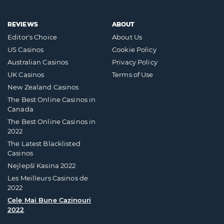
REVIEWS
ABOUT
Editor's Choice
About Us
US Casinos
Cookie Policy
Australian Casinos
Privacy Policy
UK Casinos
Terms of Use
New Zealand Casinos
The Best Online Casinos in
Canada
The Best Online Casinos in
2022
The Latest Blacklisted
Casinos
Nejlepší Kasina 2022
Les Meilleurs Casinos de
2022
Cele Mai Bune Cazinouri
2022