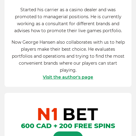
Started his carrier as a casino dealer and was
promoted to managerial positions. He is currently
working as a consultant for different brands and
advises how to promote their live games portfolio.
Now George Hansen also collaborates with us to help
players make their best choice. He evaluates
portfolios and operations and trying to find the most
convenient brands where our players can start
playing.
Visit the author's page
600 CAD + 200 FREE SPINS