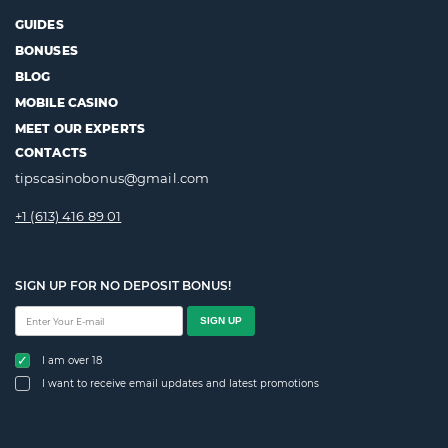
GUIDES
BONUSES
BLOG
MOBILE CASINO
MEET OUR EXPERTS
CONTACTS
tipscasinobonus@gmail.com
+1 (613) 416 89 01
SIGN UP FOR NO DEPOSIT BONUS!
SIGN UP
I am over 18
I want to receive email updates and latest promotions