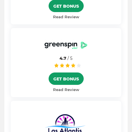
GET BONUS
Read Review
4.7
/ 5
GET BONUS
Read Review