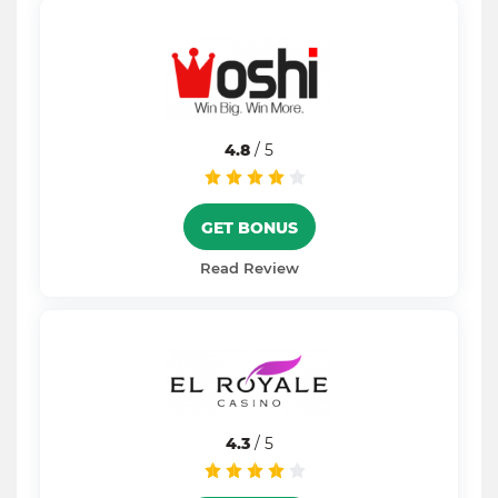
4.8
/ 5
GET BONUS
Read Review
4.3
/ 5