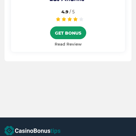
4.9
/ 5
GET BONUS
Read Review