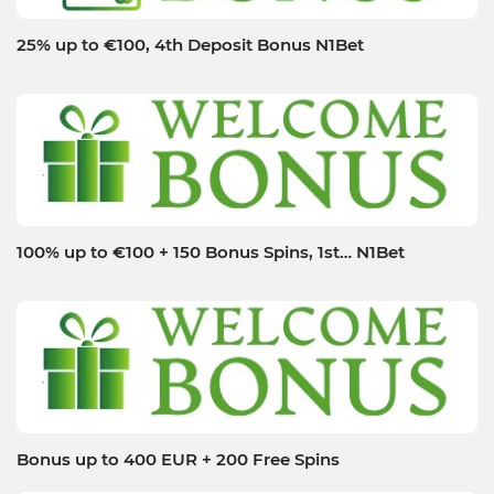
25% up to €100, 4th Deposit Bonus N1Bet
100% up to €100 + 150 Bonus Spins, 1st… N1Bet
Bonus up to 400 EUR + 200 Free Spins