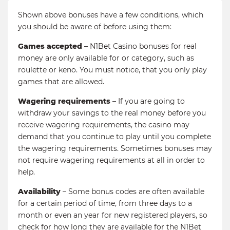
Shown above bonuses have a few conditions, which
you should be aware of before using them:
Games accepted
– N1Bet Casino bonuses for real
money are only available for or category, such as
roulette or keno. You must notice, that you only play
games that are allowed.
Wagering requirements
– If you are going to
withdraw your savings to the real money before you
receive wagering requirements, the casino may
demand that you continue to play until you complete
the wagering requirements. Sometimes bonuses may
not require wagering requirements at all in order to
help.
Availability
– Some bonus codes are often available
for a certain period of time, from three days to a
month or even an year for new registered players, so
check for how long they are available for the N1Bet