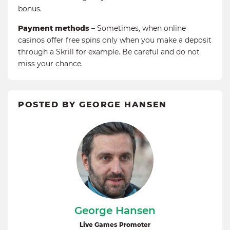
bonus.
Payment methods
– Sometimes, when online
casinos offer free spins only when you make a deposit
through a Skrill for example. Be careful and do not
miss your chance.
POSTED BY GEORGE HANSEN
George Hansen
Live Games Promoter