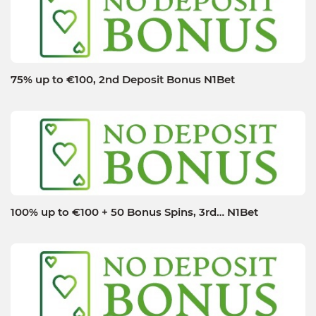
75% up to €100, 2nd Deposit Bonus N1Bet
100% up to €100 + 50 Bonus Spins, 3rd… N1Bet