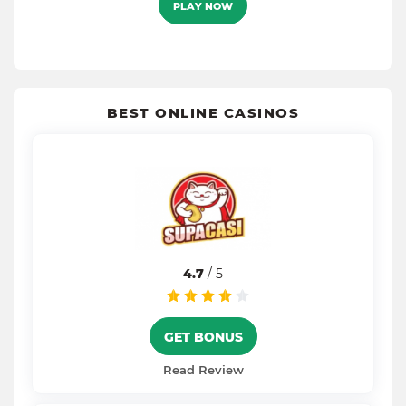
PLAY NOW
BEST ONLINE CASINOS
4.7
/ 5
GET BONUS
Read Review