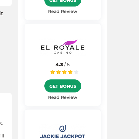
GET BONUS
Read Review
it
4.3
/ 5
GET BONUS
Read Review
s.
ll