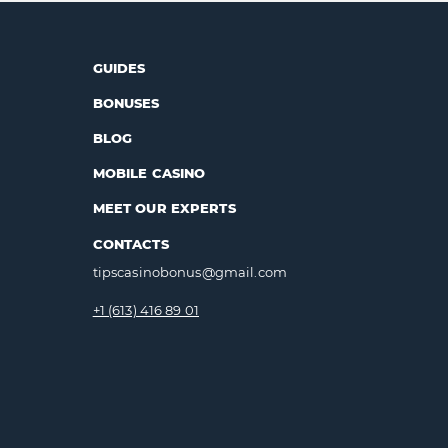
GUIDES
BONUSES
BLOG
MOBILE CASINO
MEET OUR EXPERTS
CONTACTS
tipscasinobonus@gmail.com
+1 (613) 416 89 01