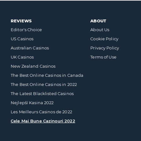
REVIEWS
ABOUT
Editor's Choice
About Us
US Casinos
Cookie Policy
Australian Casinos
Privacy Policy
UK Casinos
Terms of Use
New Zealand Casinos
The Best Online Casinos in Canada
The Best Online Casinos in 2022
The Latest Blacklisted Casinos
Nejlepší Kasina 2022
Les Meilleurs Casinos de 2022
Cele Mai Bune Cazinouri 2022