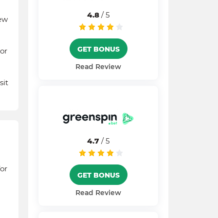
4.8
/ 5
new
GET BONUS
 or
Read Review
sit
4.7
/ 5
for
GET BONUS
Read Review