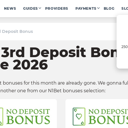
NEWS
GUIDES
PROVIDERS
PAYMENTS
BLOG
SL
d Deposit Bonus
 3rd Deposit Bon
250
e 2026
t bonuses for this month are already gone. We gonna fulf
another one from our N1Bet bonuses selection: