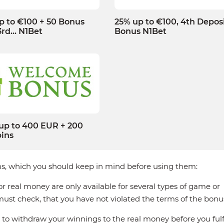
p to €100 + 50 Bonus
25% up to €100, 4th Depos
 3rd… N1Bet
Bonus N1Bet
up to 400 EUR + 200
pins
, which you should keep in mind before using them:
r real money are only available for several types of game or
must check, that you have not violated the terms of the bonu
 to withdraw your winnings to the real money before you fulfi