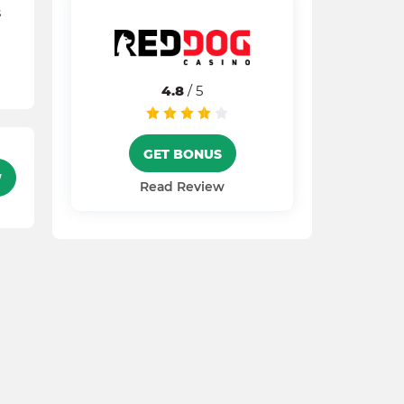
s
4.8
/ 5
GET BONUS
W
Read Review