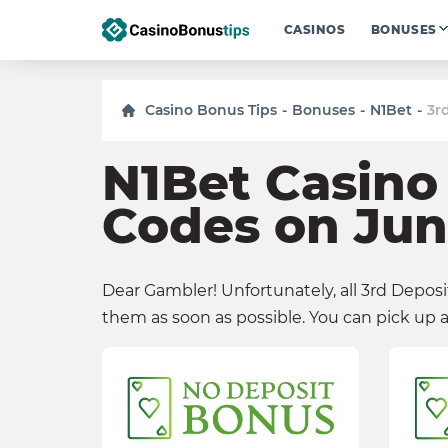
CASINOS
BONUSES
Casino Bonus Tips
Bonuses
N1Bet
3r
N1Bet Casino
Codes on Jun
Dear Gambler! Unfortunately, all 3rd Deposi
them as soon as possible. You can pick up 