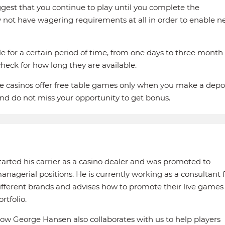
est that you continue to play until you complete the
ot have wagering requirements at all in order to enable 
e for a certain period of time, from one days to three month
check for how long they are available.
ne casinos offer free table games only when you make a depo
and do not miss your opportunity to get bonus.
tarted his carrier as a casino dealer and was promoted to
anagerial positions. He is currently working as a consultant 
ifferent brands and advises how to promote their live games
ortfolio.
ow George Hansen also collaborates with us to help players