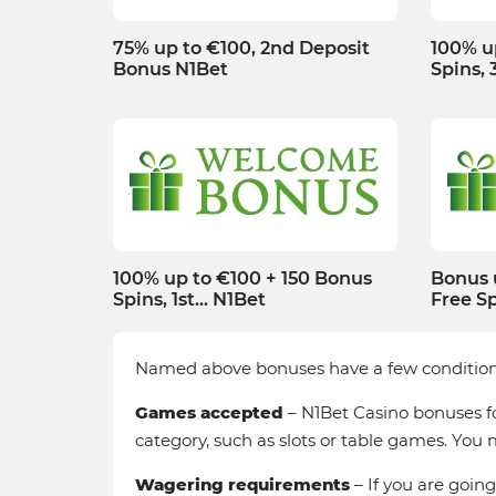
75% up to €100, 2nd Deposit
100% u
Bonus N1Bet
Spins,
100% up to €100 + 150 Bonus
Bonus 
Spins, 1st… N1Bet
Free S
Named above bonuses have a few conditions
Games accepted
– N1Bet Casino bonuses fo
category, such as slots or table games. You 
Wagering requirements
– If you are going