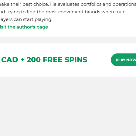
ake their best choice. He evaluates portfolios and operation
nd trying to find the most convenient brands where our
layers can start playing.
isit the author's page
 CAD + 200 FREE SPINS
PLAY NO