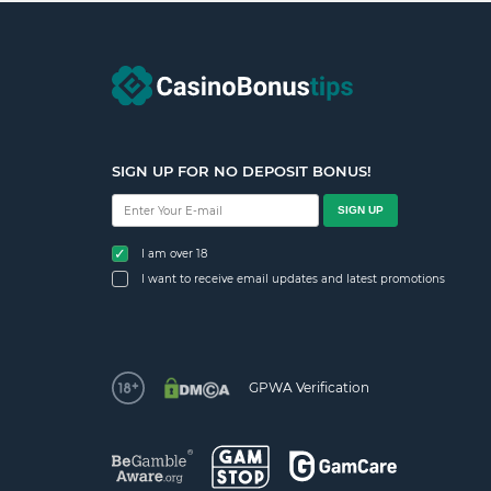
SIGN UP FOR NO DEPOSIT BONUS!
SIGN UP
I am over 18
I want to receive email updates and latest promotions
GPWA Verification