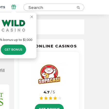
OTS
us
% bonus up to $1,000
BEST ONLINE CASINOS
GET BONUS
ill
4.7
/ 5