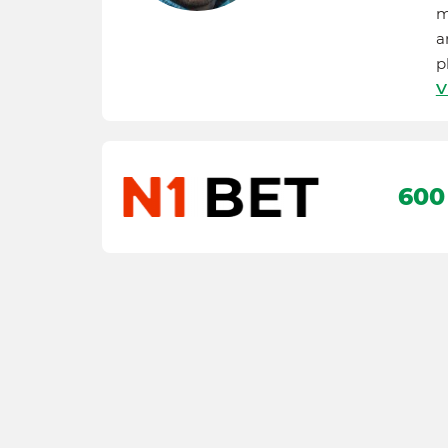
m
a
p
V
600