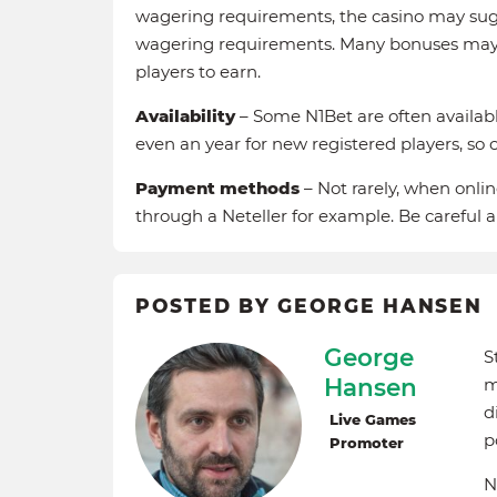
wagering requirements, the casino may sugg
wagering requirements. Many bonuses may n
players to earn.
Availability
– Some N1Bet are often availabl
even an year for new registered players, so 
Payment methods
– Not rarely, when onli
through a Neteller for example. Be careful 
POSTED BY GEORGE HANSEN
George
S
Hansen
m
d
Live Games
p
Promoter
N