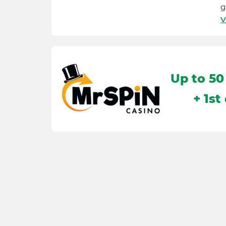
g
V
Up to 5
+ 1st