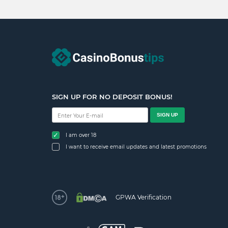
SIGN UP FOR NO DEPOSIT BONUS!
SIGN UP
I am over 18
I want to receive email updates and latest promotions
GPWA Verification