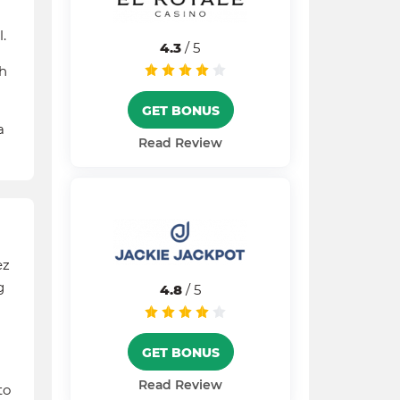
.
4.3
/ 5
th
GET BONUS
a
Read Review
ez
g
4.8
/ 5
GET BONUS
Read Review
to