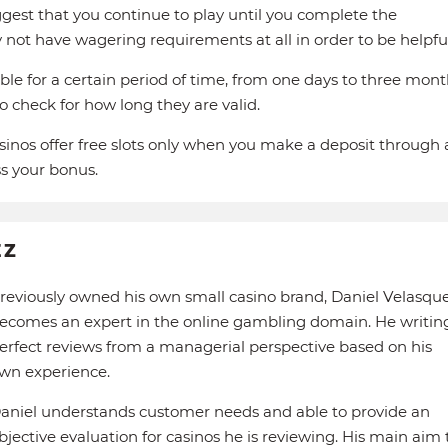
est that you continue to play until you complete the
t have wagering requirements at all in order to be helpful
ble for a certain period of time, from one days to three mon
o check for how long they are valid.
sinos offer free slots only when you make a deposit through 
s your bonus.
EZ
reviously owned his own small casino brand, Daniel Velasqu
ecomes an expert in the online gambling domain. He writin
erfect reviews from a managerial perspective based on his
wn experience.
aniel understands customer needs and able to provide an
bjective evaluation for casinos he is reviewing. His main aim 