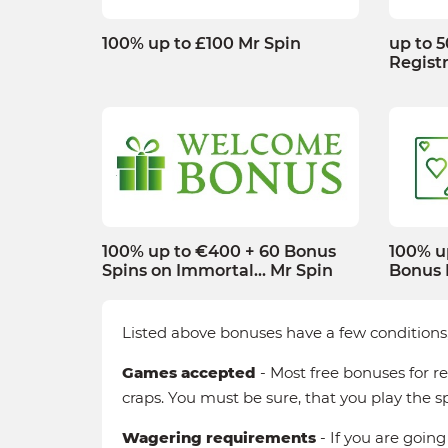
100% up to £100 Mr Spin
up to 
Regist
100% up to €400 + 60 Bonus
100% u
Spins on Immortal… Mr Spin
Bonus 
Listed above bonuses have a few conditions
Games accepted
- Most free bonuses for re
craps. You must be sure, that you play the s
Wagering requirements
- If you are goin