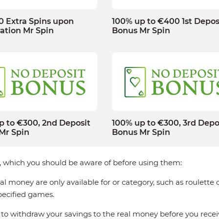
50 Extra Spins upon
100% up to €400 1st Depos
ration Mr Spin
Bonus Mr Spin
p to €300, 2nd Deposit
100% up to €300, 3rd Depo
Mr Spin
Bonus Mr Spin
, which you should be aware of before using them:
al money are only available for or category, such as roulette 
pecified games.
g to withdraw your savings to the real money before you rece