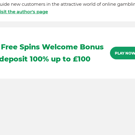
uide new customers in the attractive world of online gambli
isit the author's page
0 Free Spins Welcome Bonus
PLAY NO
 deposit 100% up to £100