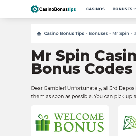
CASINOS
BONUSES
Casino Bonus Tips
Bonuses
Mr Spin
Mr Spin Casi
Bonus Codes 
Dear Gambler! Unfortunately, all 3rd Deposi
them as soon as possible. You can pick up 