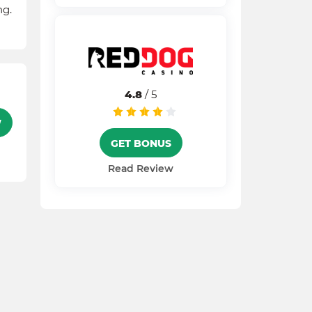
ng.
4.8
/ 5
W
GET BONUS
Read Review