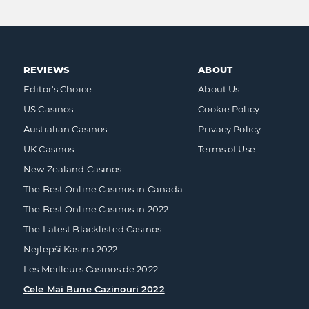
REVIEWS
ABOUT
Editor's Choice
About Us
US Casinos
Cookie Policy
Australian Casinos
Privacy Policy
UK Casinos
Terms of Use
New Zealand Casinos
The Best Online Casinos in Canada
The Best Online Casinos in 2022
The Latest Blacklisted Casinos
Nejlepší Kasina 2022
Les Meilleurs Casinos de 2022
Cele Mai Bune Cazinouri 2022