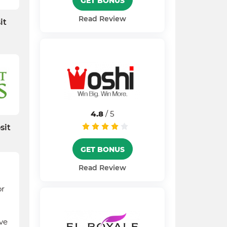
GET BONUS
Read Review
it
4.8
/ 5
sit
GET BONUS
Read Review
or
ive