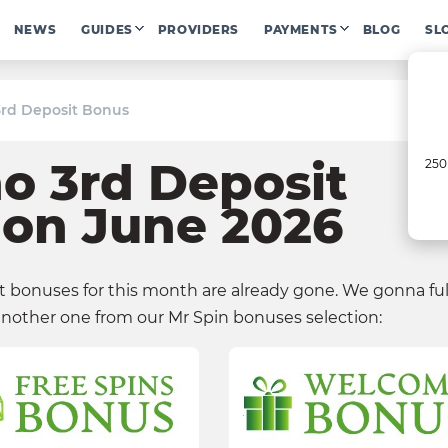
NEWS
GUIDES
PROVIDERS
PAYMENTS
BLOG
SL
3rd Deposit Bonus
no 3rd Deposit
250
on June 2026
t bonuses for this month are already gone. We gonna fulf
another one from our Mr Spin bonuses selection: