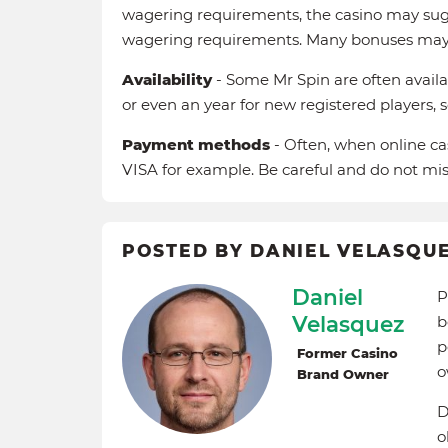
wagering requirements, the casino may sugg
wagering requirements. Many bonuses may no
Availability
- Some Mr Spin are often availa
or even an year for new registered players, s
Payment methods
- Often, when online ca
VISA for example. Be careful and do not mis
POSTED BY DANIEL VELASQU
Daniel
P
Velasquez
b
p
Former Casino
o
Brand Owner
D
o