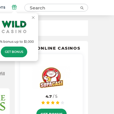
OTS
% bonus up to $1,000
BEST ONLINE CASINOS
GET BONUS
ill
4.7
/ 5