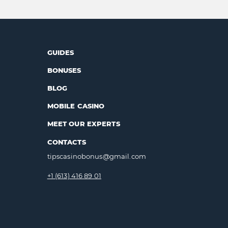
GUIDES
BONUSES
BLOG
MOBILE CASINO
MEET OUR EXPERTS
CONTACTS
tipscasinobonus@gmail.com
+1 (613) 416 89 01