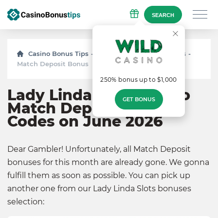
SEARCH
Casino Bonus Tips
Bonuses
Lady Linda Slots
Match Deposit Bonus
250% bonus up to $1,000
Lady Linda Slots Casino
GET BONUS
Match Deposit Bonus
Codes on June 2026
Dear Gambler! Unfortunately, all Match Deposit
bonuses for this month are already gone. We gonna
fulfill them as soon as possible. You can pick up
another one from our Lady Linda Slots bonuses
selection: