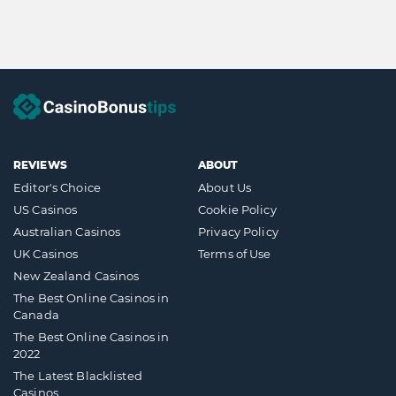
REVIEWS
ABOUT
Editor's Choice
About Us
US Casinos
Cookie Policy
Australian Casinos
Privacy Policy
UK Casinos
Terms of Use
New Zealand Casinos
The Best Online Casinos in
Canada
The Best Online Casinos in
2022
The Latest Blacklisted
Casinos