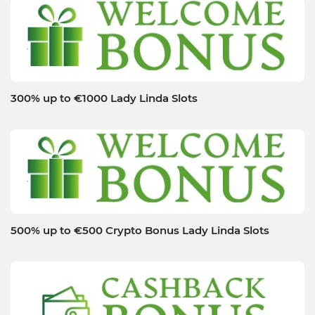
300% up to €1000 Lady Linda Slots
500% up to €500 Crypto Bonus Lady Linda Slots