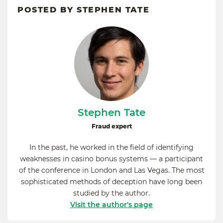
POSTED BY STEPHEN TATE
Stephen Tate
Fraud expert
In the past, he worked in the field of identifying
weaknesses in casino bonus systems — a participant
of the conference in London and Las Vegas. The most
sophisticated methods of deception have long been
studied by the author.
Visit the author's page