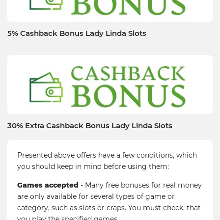
5% Cashback Bonus Lady Linda Slots
30% Extra Cashback Bonus Lady Linda Slots
Presented above offers have a few conditions, which
you should keep in mind before using them:
Games accepted
- Many free bonuses for real money
are only available for several types of game or
category, such as slots or craps. You must check, that
you play the specified games.