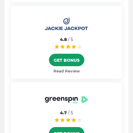
4.8
/ 5
GET BONUS
Read Review
4.7
/ 5