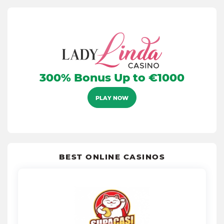
300% Bonus Up to €1000
PLAY NOW
BEST ONLINE CASINOS