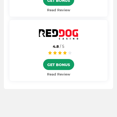
GET BONUS
Read Review
4.8
/ 5
GET BONUS
Read Review