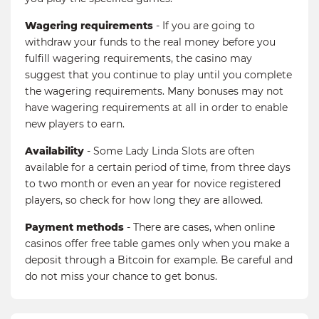
Wagering requirements
- If you are going to
withdraw your funds to the real money before you
fulfill wagering requirements, the casino may
suggest that you continue to play until you complete
the wagering requirements. Many bonuses may not
have wagering requirements at all in order to enable
new players to earn.
Availability
- Some Lady Linda Slots are often
available for a certain period of time, from three days
to two month or even an year for novice registered
players, so check for how long they are allowed.
Payment methods
- There are cases, when online
casinos offer free table games only when you make a
deposit through a Bitcoin for example. Be careful and
do not miss your chance to get bonus.