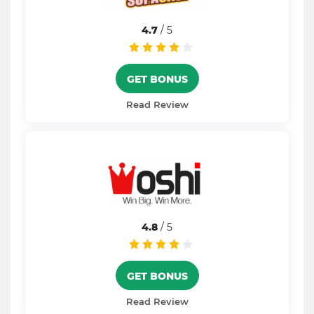
4.7
/ 5
GET BONUS
Read Review
4.8
/ 5
GET BONUS
Read Review