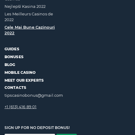
Nejlepší Kasina 2022
Les Meilleurs Casinos de
2022
Cele Mai Bune Cazinouri
2022
GUIDES
BONUSES
BLOG
MOBILE CASINO
MEET OUR EXPERTS
CONTACTS
tipscasinobonus@gmail.com
+1 (613) 416 89 01
SIGN UP FOR NO DEPOSIT BONUS!