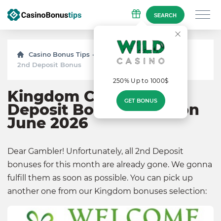
SEARCH
Casino Bonus Tips
Bonuses
Kingdom
2nd Deposit Bonus
250% Up to 1000$
Kingdom Casino 2nd
GET BONUS
Deposit Bonus Codes on
June 2026
Dear Gambler! Unfortunately, all 2nd Deposit
bonuses for this month are already gone. We gonna
fulfill them as soon as possible. You can pick up
another one from our Kingdom bonuses selection: