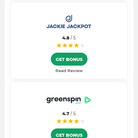
4.8
/ 5
GET BONUS
Read Review
4.7
/ 5
GET BONUS