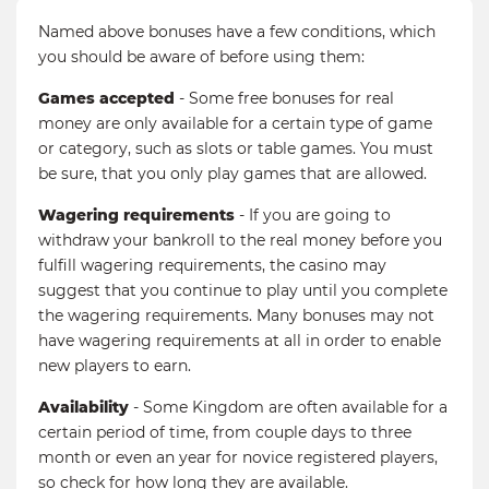
Named above bonuses have a few conditions, which
you should be aware of before using them:
Games accepted
- Some free bonuses for real
money are only available for a certain type of game
or category, such as slots or table games. You must
be sure, that you only play games that are allowed.
Wagering requirements
- If you are going to
withdraw your bankroll to the real money before you
fulfill wagering requirements, the casino may
suggest that you continue to play until you complete
the wagering requirements. Many bonuses may not
have wagering requirements at all in order to enable
new players to earn.
Availability
- Some Kingdom are often available for a
certain period of time, from couple days to three
month or even an year for novice registered players,
so check for how long they are available.