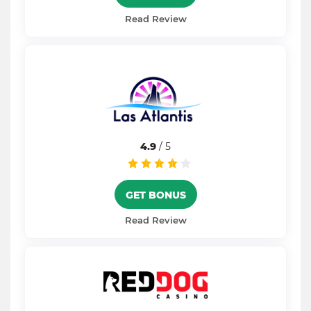
Read Review
4.9
/ 5
GET BONUS
Read Review