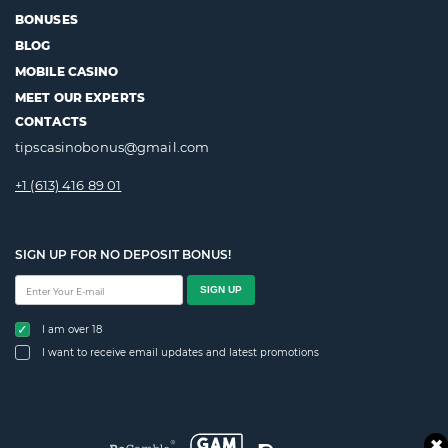
BONUSES
BLOG
MOBILE CASINO
MEET OUR EXPERTS
CONTACTS
tipscasinobonus@gmail.com
+1 (613) 416 89 01
SIGN UP FOR NO DEPOSIT BONUS!
SIGN UP
I am over 18
I want to receive email updates and latest promotions