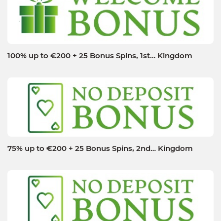
100% up to €200 + 25 Bonus Spins, 1st… Kingdom
75% up to €200 + 25 Bonus Spins, 2nd… Kingdom