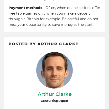
Payment methods
- Often, when online casinos offer
free table games only when you make a deposit
through a Bitcoin for example. Be careful and do not
miss your opportunity to save money at the start.
POSTED BY ARTHUR CLARKE
Arthur Clarke
Consulting Expert