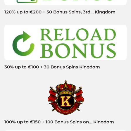
120% up to €200 + 50 Bonus Spins, 3rd… Kingdom
30% up to €100 + 30 Bonus Spins Kingdom
100% up to €150 + 100 Bonus Spins on… Kingdom