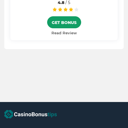
4.8
/ 5
GET BONUS
Read Review