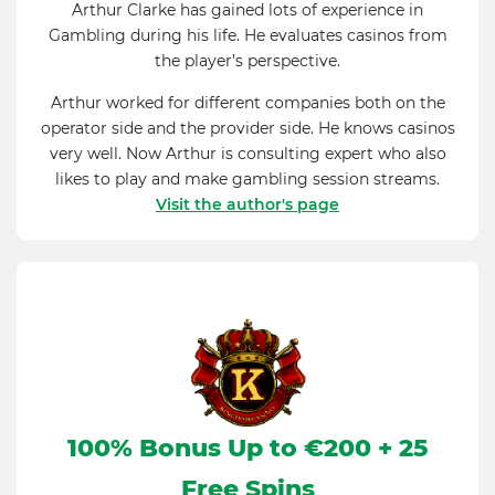
Arthur Clarke has gained lots of experience in
Gambling during his life. He evaluates casinos from
the player’s perspective.
Arthur worked for different companies both on the
operator side and the provider side. He knows casinos
very well. Now Arthur is consulting expert who also
likes to play and make gambling session streams.
Visit the author's page
100% Bonus Up to €200 + 25
Free Spins