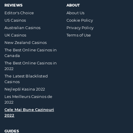
REVIEWS
ABOUT
Editor's Choice
About Us
US Casinos
Cookie Policy
Australian Casinos
Privacy Policy
UK Casinos
Terms of Use
New Zealand Casinos
The Best Online Casinos in
Canada
The Best Online Casinos in
2022
The Latest Blacklisted
Casinos
Nejlepší Kasina 2022
Les Meilleurs Casinos de
2022
Cele Mai Bune Cazinouri
2022
GUIDES