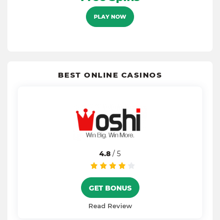
PLAY NOW
BEST ONLINE CASINOS
4.8
/ 5
GET BONUS
Read Review