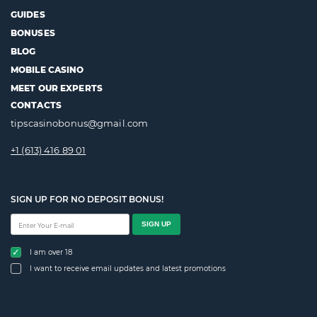
GUIDES
BONUSES
BLOG
MOBILE CASINO
MEET OUR EXPERTS
CONTACTS
tipscasinobonus@gmail.com
+1 (613) 416 89 01
SIGN UP FOR NO DEPOSIT BONUS!
SIGN UP
I am over 18
I want to receive email updates and latest promotions