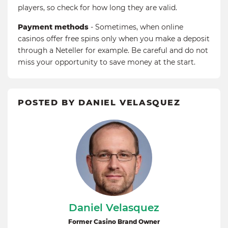
players, so check for how long they are valid.
Payment methods
- Sometimes, when online
casinos offer free spins only when you make a deposit
through a Neteller for example. Be careful and do not
miss your opportunity to save money at the start.
POSTED BY DANIEL VELASQUEZ
Daniel Velasquez
Former Casino Brand Owner