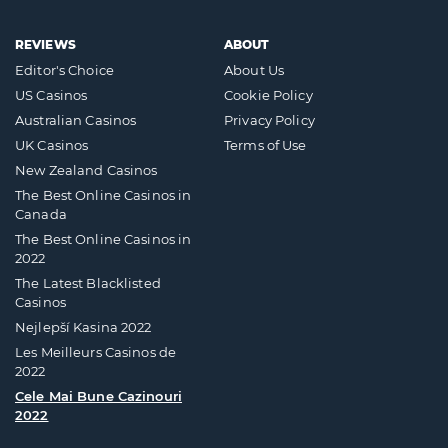
REVIEWS
ABOUT
Editor's Choice
About Us
US Casinos
Cookie Policy
Australian Casinos
Privacy Policy
UK Casinos
Terms of Use
New Zealand Casinos
The Best Online Casinos in
Canada
The Best Online Casinos in
2022
The Latest Blacklisted
Casinos
Nejlepší Kasina 2022
Les Meilleurs Casinos de
2022
Cele Mai Bune Cazinouri
2022