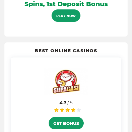
Spins, 1st Deposit Bonus
PLAY NOW
BEST ONLINE CASINOS
4.7
/ 5
GET BONUS