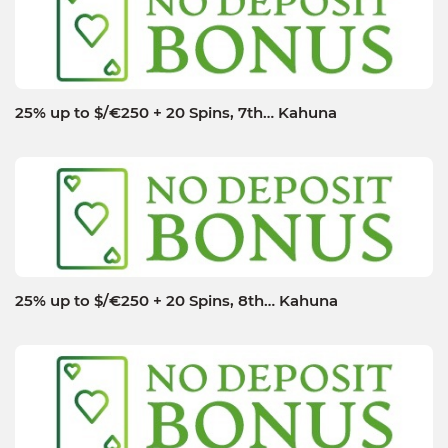
25% up to $/€250 + 20 Spins, 7th… Kahuna
25% up to $/€250 + 20 Spins, 8th… Kahuna