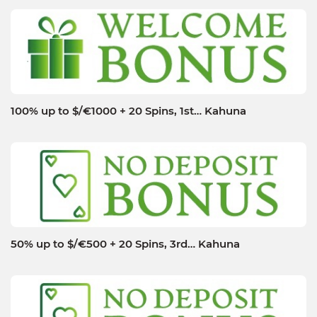
100% up to $/€1000 + 20 Spins, 1st… Kahuna
50% up to $/€500 + 20 Spins, 3rd… Kahuna