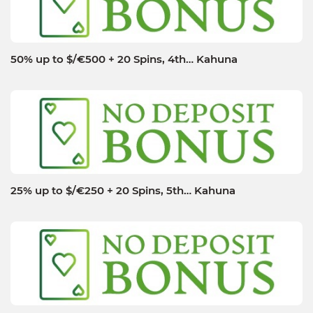
50% up to $/€500 + 20 Spins, 4th… Kahuna
25% up to $/€250 + 20 Spins, 5th… Kahuna