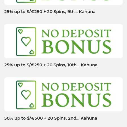
25% up to $/€250 + 20 Spins, 9th… Kahuna
25% up to $/€250 + 20 Spins, 10th… Kahuna
50% up to $/€500 + 20 Spins, 2nd… Kahuna