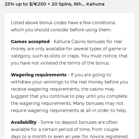
25% up to $/€250 + 20 Spins, 6th… Kahuna
Listed above bonus codes have a few conditions,
which you should consider before using them:
Games accepted
- Kahuna Casino bonuses for real
money are only available for several types of game or
category, such as slots or craps. You must notice, that
you have not violated the terms of the bonus.
Wagering requirements
- If you are going to
withdraw your winnings to the real money before you
receive wagering requirements, the casino may
suggest that you continue to play until you complete
the wagering requirements. Many bonuses may not
require wagering requirements at all in order to help.
Availability
- Some no deposit bonuses are often
available for a certain period of time, from couple
days to a month or even an year for novice registered