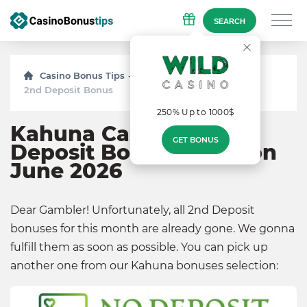
SEARCH
Casino Bonus Tips
Bonuses
Kahuna
2nd Deposit Bonus
250% Up to 1000$
Kahuna Casino 2nd
GET BONUS
Deposit Bonus Codes on
June 2026
Dear Gambler! Unfortunately, all 2nd Deposit
bonuses for this month are already gone. We gonna
fulfill them as soon as possible. You can pick up
another one from our Kahuna bonuses selection: