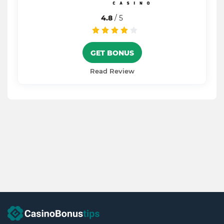
4.8
/ 5
GET BONUS
Read Review