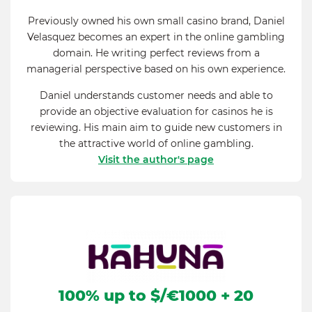
Previously owned his own small casino brand, Daniel
Velasquez becomes an expert in the online gambling
domain. He writing perfect reviews from a
managerial perspective based on his own experience.
Daniel understands customer needs and able to
provide an objective evaluation for casinos he is
reviewing. His main aim to guide new customers in
the attractive world of online gambling.
Visit the author's page
100% up to $/€1000 + 20