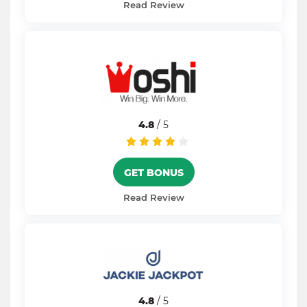
Read Review
4.8
/ 5
GET BONUS
Read Review
4.8
/ 5