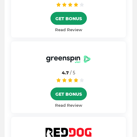
GET BONUS
Read Review
4.7
/ 5
GET BONUS
Read Review