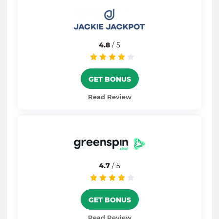
4.8
/ 5
GET BONUS
Read Review
4.7
/ 5
GET BONUS
Read Review