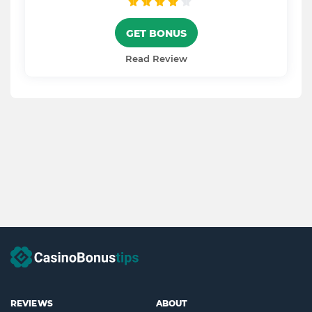
GET BONUS
Read Review
REVIEWS
ABOUT