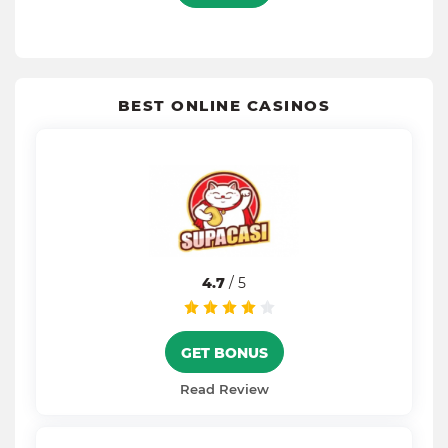
BEST ONLINE CASINOS
4.7
/ 5
GET BONUS
Read Review