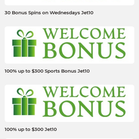
30 Bonus Spins on Wednesdays Jet10
100% up to $300 Sports Bonus Jet10
100% up to $300 Jet10