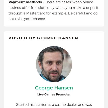
Payment methods
- There are cases, when online
casinos offer free slots only when you make a deposit
through a Mastercard for example. Be careful and do
not miss your chance.
POSTED BY GEORGE HANSEN
George Hansen
Live Games Promoter
Started his carrier as a casino dealer and was