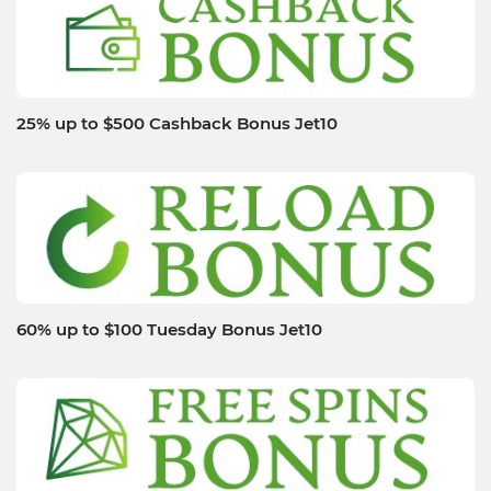
25% up to $500 Cashback Bonus Jet10
60% up to $100 Tuesday Bonus Jet10