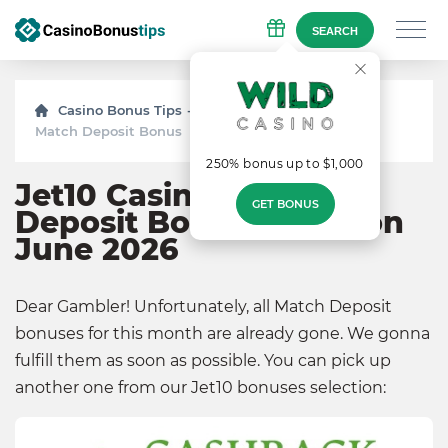
SEARCH
Casino Bonus Tips
Bonuses
Jet10
Match Deposit Bonus
250% bonus up to $1,000
Jet10 Casino Match
GET BONUS
Deposit Bonus Codes on
June 2026
Dear Gambler! Unfortunately, all Match Deposit
bonuses for this month are already gone. We gonna
fulfill them as soon as possible. You can pick up
another one from our Jet10 bonuses selection: