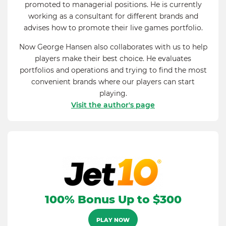
promoted to managerial positions. He is currently
working as a consultant for different brands and
advises how to promote their live games portfolio.
Now George Hansen also collaborates with us to help
players make their best choice. He evaluates
portfolios and operations and trying to find the most
convenient brands where our players can start
playing.
Visit the author's page
100% Bonus Up to $300
PLAY NOW