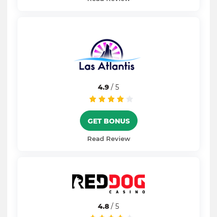
4.9
/ 5
GET BONUS
Read Review
4.8
/ 5