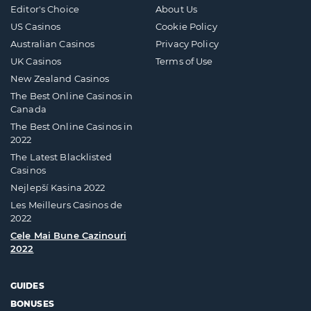
Editor's Choice
About Us
US Casinos
Cookie Policy
Australian Casinos
Privacy Policy
UK Casinos
Terms of Use
New Zealand Casinos
The Best Online Casinos in
Canada
The Best Online Casinos in
2022
The Latest Blacklisted
Casinos
Nejlepší Kasina 2022
Les Meilleurs Casinos de
2022
Cele Mai Bune Cazinouri
2022
GUIDES
BONUSES