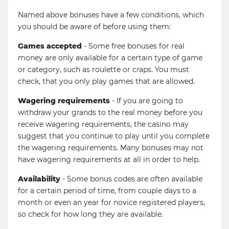
Named above bonuses have a few conditions, which
you should be aware of before using them:
Games accepted
- Some free bonuses for real
money are only available for a certain type of game
or category, such as roulette or craps. You must
check, that you only play games that are allowed.
Wagering requirements
- If you are going to
withdraw your grands to the real money before you
receive wagering requirements, the casino may
suggest that you continue to play until you complete
the wagering requirements. Many bonuses may not
have wagering requirements at all in order to help.
Availability
- Some bonus codes are often available
for a certain period of time, from couple days to a
month or even an year for novice registered players,
so check for how long they are available.