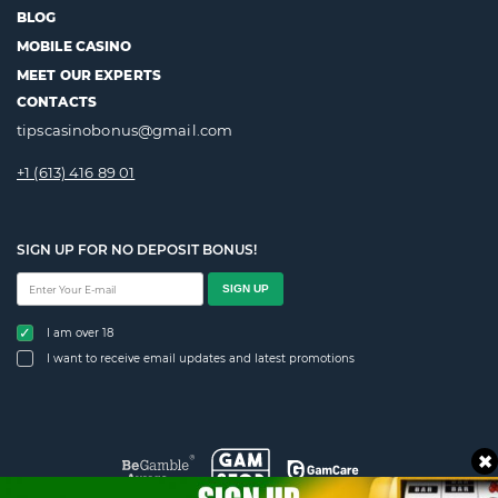
BLOG
MOBILE CASINO
MEET OUR EXPERTS
CONTACTS
tipscasinobonus@gmail.com
+1 (613) 416 89 01
SIGN UP FOR NO DEPOSIT BONUS!
SIGN UP
I am over 18
I want to receive email updates and latest promotions