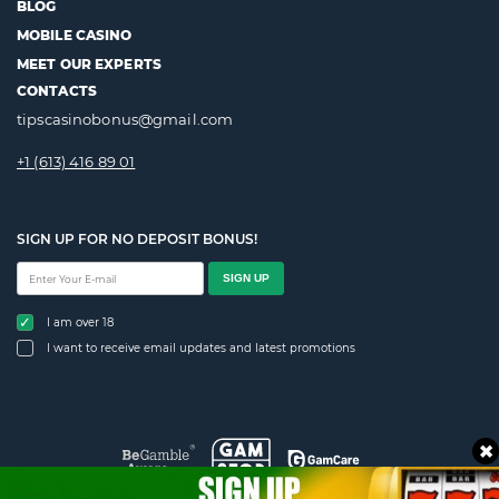
BLOG
MOBILE CASINO
MEET OUR EXPERTS
CONTACTS
tipscasinobonus@gmail.com
+1 (613) 416 89 01
SIGN UP FOR NO DEPOSIT BONUS!
SIGN UP
I am over 18
I want to receive email updates and latest promotions