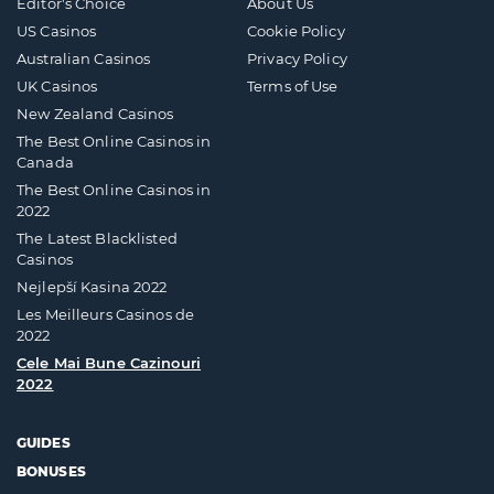
Editor's Choice
About Us
US Casinos
Cookie Policy
Australian Casinos
Privacy Policy
UK Casinos
Terms of Use
New Zealand Casinos
The Best Online Casinos in
Canada
The Best Online Casinos in
2022
The Latest Blacklisted
Casinos
Nejlepší Kasina 2022
Les Meilleurs Casinos de
2022
Cele Mai Bune Cazinouri
2022
GUIDES
BONUSES