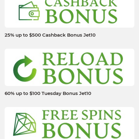
25% up to $500 Cashback Bonus Jet10
60% up to $100 Tuesday Bonus Jet10