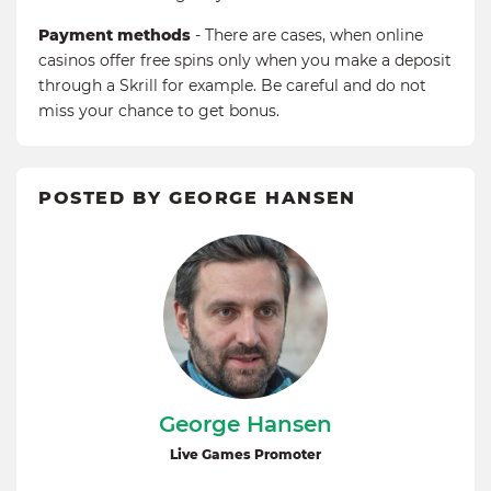
Payment methods
- There are cases, when online
casinos offer free spins only when you make a deposit
through a Skrill for example. Be careful and do not
miss your chance to get bonus.
POSTED BY GEORGE HANSEN
George Hansen
Live Games Promoter