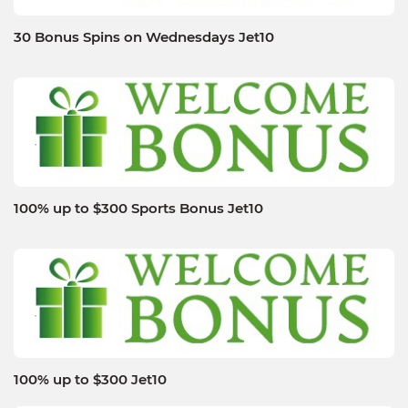
30 Bonus Spins on Wednesdays Jet10
100% up to $300 Sports Bonus Jet10
100% up to $300 Jet10