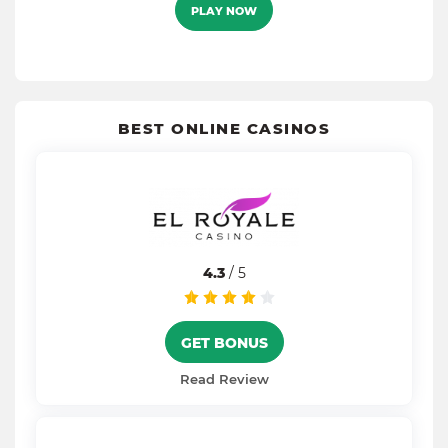
PLAY NOW
BEST ONLINE CASINOS
4.3
/ 5
GET BONUS
Read Review