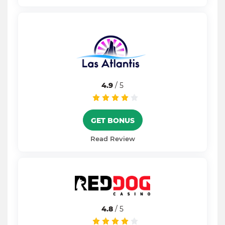
4.9
/ 5
GET BONUS
Read Review
4.8
/ 5