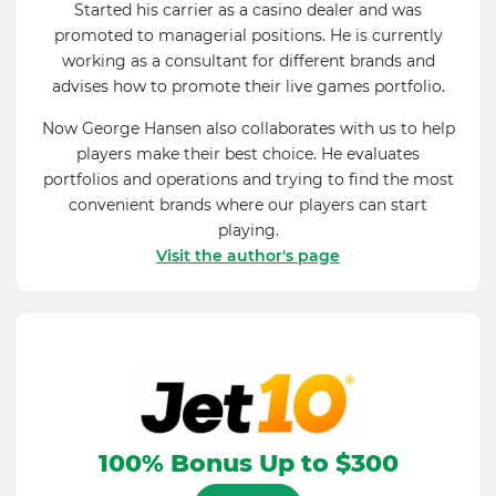
Started his carrier as a casino dealer and was
promoted to managerial positions. He is currently
working as a consultant for different brands and
advises how to promote their live games portfolio.
Now George Hansen also collaborates with us to help
players make their best choice. He evaluates
portfolios and operations and trying to find the most
convenient brands where our players can start
playing.
Visit the author's page
100% Bonus Up to $300