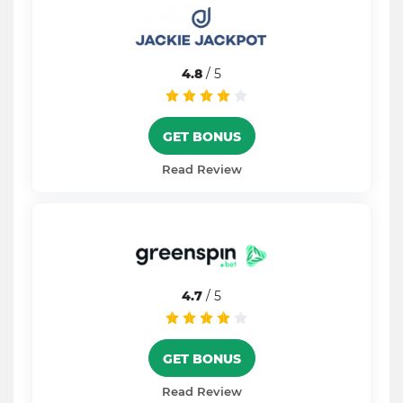
4.8
/ 5
GET BONUS
Read Review
4.7
/ 5
GET BONUS
Read Review