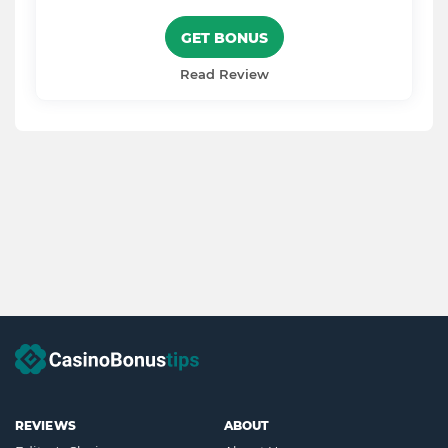
GET BONUS
Read Review
REVIEWS
ABOUT