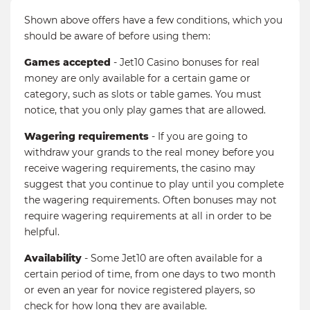
Shown above offers have a few conditions, which you
should be aware of before using them:
Games accepted
- Jet10 Casino bonuses for real
money are only available for a certain game or
category, such as slots or table games. You must
notice, that you only play games that are allowed.
Wagering requirements
- If you are going to
withdraw your grands to the real money before you
receive wagering requirements, the casino may
suggest that you continue to play until you complete
the wagering requirements. Often bonuses may not
require wagering requirements at all in order to be
helpful.
Availability
- Some Jet10 are often available for a
certain period of time, from one days to two month
or even an year for novice registered players, so
check for how long they are available.