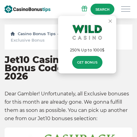
SEARCH
Casino Bonus Tips
Bonuses
Jet10
Exclusive Bonus
250% Up to 1000$
Jet10 Casino Exclusive
GET BONUS
Bonus Codes on June
2026
Dear Gambler! Unfortunately, all Exclusive bonuses
for this month are already gone. We gonna fulfill
them as soon as possible. You can pick up another
one from our Jet10 bonuses selection: