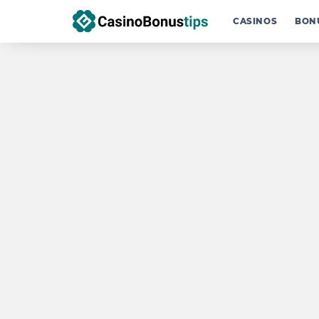
CASINOS
BON