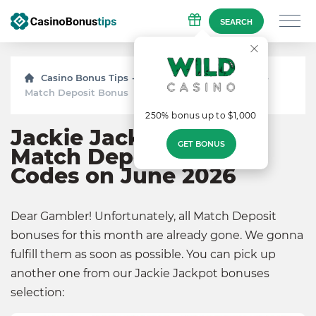
SEARCH
Casino Bonus Tips
Bonuses
Jackie Jackpot
Match Deposit Bonus
250% bonus up to $1,000
Jackie Jackpot Casino
GET BONUS
Match Deposit Bonus
Codes on June 2026
Dear Gambler! Unfortunately, all Match Deposit
bonuses for this month are already gone. We gonna
fulfill them as soon as possible. You can pick up
another one from our Jackie Jackpot bonuses
selection: