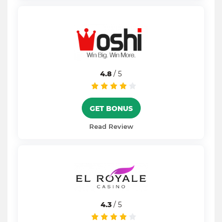
4.8
/ 5
GET BONUS
Read Review
4.3
/ 5