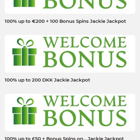
100% up to €200 + 100 Bonus Spins Jackie Jackpot
100% up to 200 DKK Jackie Jackpot
100% up to £50 + Bonus Spins on… Jackie Jackpot