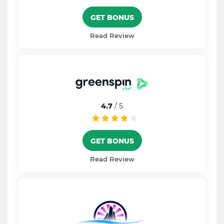
GET BONUS
Read Review
4.7
/ 5
GET BONUS
Read Review