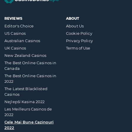
REVIEWS
ABOUT
Editor's Choice
About Us
US Casinos
Cookie Policy
Australian Casinos
Privacy Policy
UK Casinos
Terms of Use
New Zealand Casinos
The Best Online Casinos in
Canada
The Best Online Casinos in
2022
The Latest Blacklisted
Casinos
Nejlepší Kasina 2022
Les Meilleurs Casinos de
2022
Cele Mai Bune Cazinouri
2022