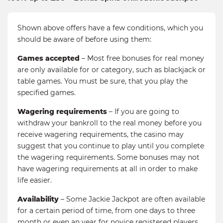
Shown above offers have a few conditions, which you
should be aware of before using them:
Games accepted
– Most free bonuses for real money
are only available for or category, such as blackjack or
table games. You must be sure, that you play the
specified games.
Wagering requirements
– If you are going to
withdraw your bankroll to the real money before you
receive wagering requirements, the casino may
suggest that you continue to play until you complete
the wagering requirements. Some bonuses may not
have wagering requirements at all in order to make
life easier.
Availability
– Some Jackie Jackpot are often available
for a certain period of time, from one days to three
month or even an year for novice registered players,