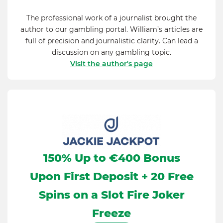
The professional work of a journalist brought the
author to our gambling portal. William’s articles are
full of precision and journalistic clarity. Can lead a
discussion on any gambling topic.
Visit the author's page
150% Up to €400 Bonus
Upon First Deposit + 20 Free
Spins on a Slot Fire Joker
Freeze