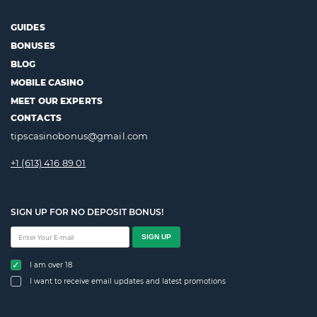
GUIDES
BONUSES
BLOG
MOBILE CASINO
MEET OUR EXPERTS
CONTACTS
tipscasinobonus@gmail.com
+1 (613) 416 89 01
SIGN UP FOR NO DEPOSIT BONUS!
SIGN UP
I am over 18
I want to receive email updates and latest promotions