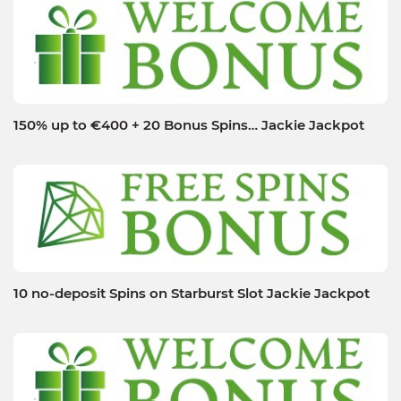
150% up to €400 + 20 Bonus Spins… Jackie Jackpot
10 no-deposit Spins on Starburst Slot Jackie Jackpot