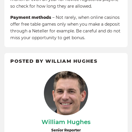
so check for how long they are allowed.
Payment methods
– Not rarely, when online casinos
offer free table games only when you make a deposit
through a Neteller for example. Be careful and do not
miss your opportunity to get bonus.
POSTED BY WILLIAM HUGHES
William Hughes
Senior Reporter