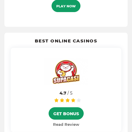
PLAY NOW
BEST ONLINE CASINOS
4.7
/ 5
GET BONUS
Read Review