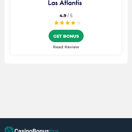
4.9
/ 5
GET BONUS
Read Review