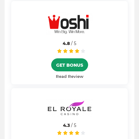
4.8
/ 5
GET BONUS
Read Review
4.3
/ 5