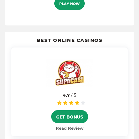
PLAY NOW
BEST ONLINE CASINOS
4.7
/ 5
GET BONUS
Read Review