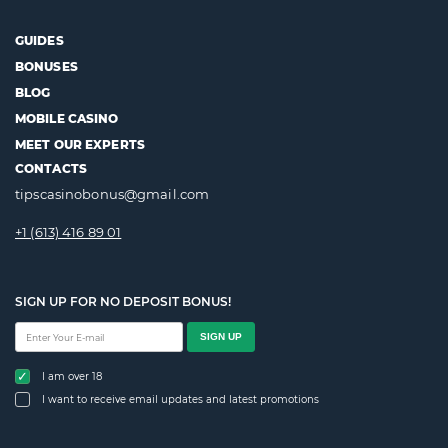
GUIDES
BONUSES
BLOG
MOBILE CASINO
MEET OUR EXPERTS
CONTACTS
tipscasinobonus@gmail.com
+1 (613) 416 89 01
SIGN UP FOR NO DEPOSIT BONUS!
SIGN UP
I am over 18
I want to receive email updates and latest promotions