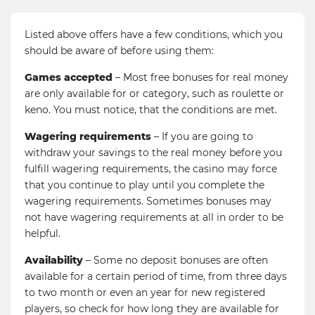
Listed above offers have a few conditions, which you
should be aware of before using them:
Games accepted
– Most free bonuses for real money
are only available for or category, such as roulette or
keno. You must notice, that the conditions are met.
Wagering requirements
– If you are going to
withdraw your savings to the real money before you
fulfill wagering requirements, the casino may force
that you continue to play until you complete the
wagering requirements. Sometimes bonuses may
not have wagering requirements at all in order to be
helpful.
Availability
– Some no deposit bonuses are often
available for a certain period of time, from three days
to two month or even an year for new registered
players, so check for how long they are available for