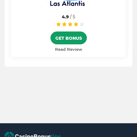
4.9
/ 5
GET BONUS
Read Review