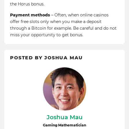
the Horus bonus.
Payment methods
– Often, when online casinos
offer free slots only when you make a deposit
through a Bitcoin for example. Be careful and do not
miss your opportunity to get bonus.
POSTED BY JOSHUA MAU
Joshua Mau
Gaming Mathematician