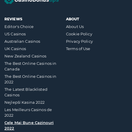
REVIEWS
ABOUT
Editor's Choice
About Us
US Casinos
Cookie Policy
Australian Casinos
Privacy Policy
UK Casinos
Terms of Use
New Zealand Casinos
The Best Online Casinos in
Canada
The Best Online Casinos in
2022
The Latest Blacklisted
Casinos
Nejlepší Kasina 2022
Les Meilleurs Casinos de
2022
Cele Mai Bune Cazinouri
2022