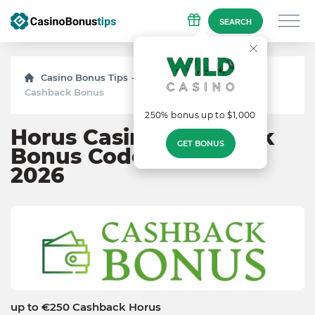
SEARCH
Casino Bonus Tips
Bonuses
Horus
Cashback Bonus
250% bonus up to $1,000
Horus Casino Cashback
GET BONUS
Bonus Codes on June
2026
up to €250 Cashback Horus