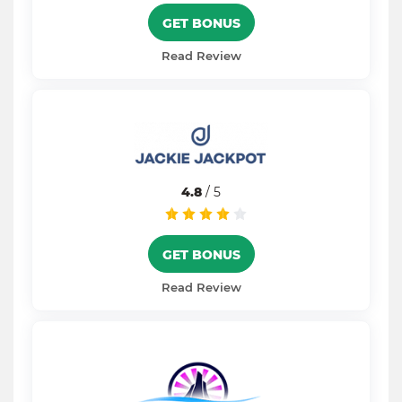
GET BONUS
Read Review
4.8
/ 5
GET BONUS
Read Review