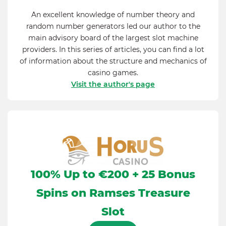
An excellent knowledge of number theory and
random number generators led our author to the
main advisory board of the largest slot machine
providers. In this series of articles, you can find a lot
of information about the structure and mechanics of
casino games.
Visit the author's page
100% Up to €200 + 25 Bonus
Spins on Ramses Treasure
Slot