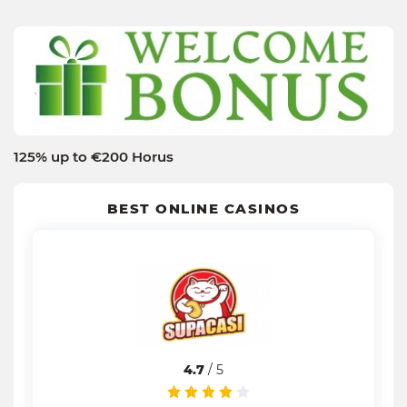
125% up to €200 Horus
BEST ONLINE CASINOS
4.7
/ 5