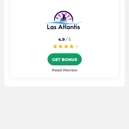
4.9
/ 5
GET BONUS
Read Review