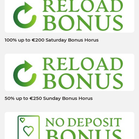
100% up to €200 Saturday Bonus Horus
50% up to €250 Sunday Bonus Horus