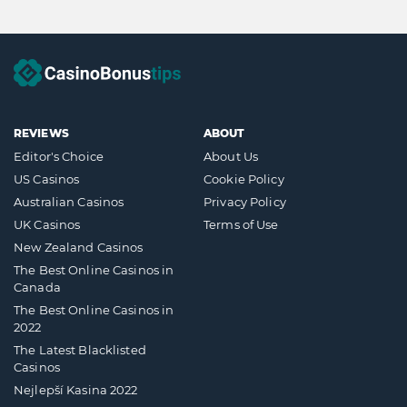
REVIEWS
ABOUT
Editor's Choice
About Us
US Casinos
Cookie Policy
Australian Casinos
Privacy Policy
UK Casinos
Terms of Use
New Zealand Casinos
The Best Online Casinos in
Canada
The Best Online Casinos in
2022
The Latest Blacklisted
Casinos
Nejlepší Kasina 2022