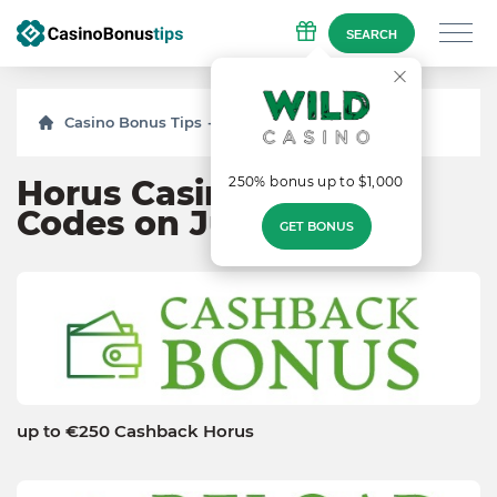
SEARCH
Casino Bonus Tips
Bonuses
Horus
250% bonus up to $1,000
Horus Casino Bonus
Codes on June 2026
GET BONUS
up to €250 Cashback Horus