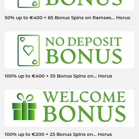
50% up to €400 + 65 Bonus Spins on Ramses… Horus
100% up to €400 + 35 Bonus Spins on… Horus
100% up to €200 + 25 Bonus Spins on… Horus