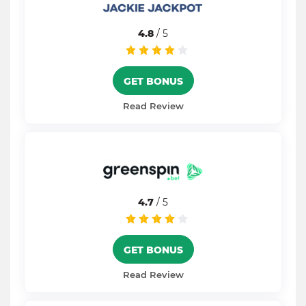
4.8
/ 5
GET BONUS
Read Review
4.7
/ 5
GET BONUS
Read Review