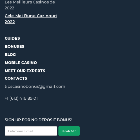
Les Meilleurs Casinos de
2022
Cele Mai Bune Cazinouri
2022
GUIDES
BONUSES
BLOG
MOBILE CASINO
MEET OUR EXPERTS
CONTACTS
tipscasinobonus@gmail.com
+1 (613) 416 89 01
SIGN UP FOR NO DEPOSIT BONUS!
SIGN UP