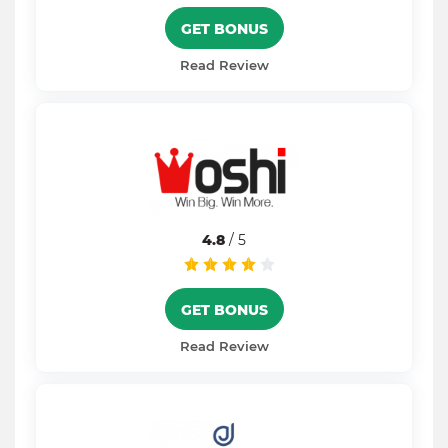
GET BONUS
Read Review
4.8
/ 5
GET BONUS
Read Review