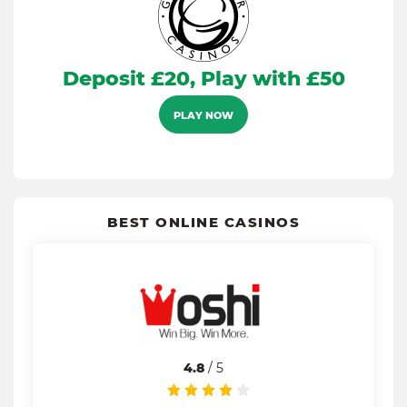
Deposit £20, Play with £50
PLAY NOW
BEST ONLINE CASINOS
4.8
/ 5