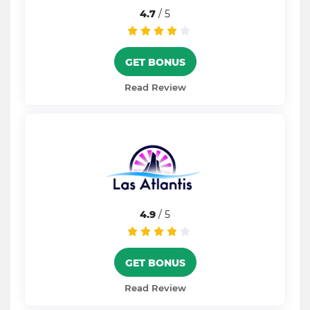
4.7
/ 5
GET BONUS
Read Review
4.9
/ 5
GET BONUS
Read Review