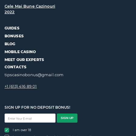
Cele Mai Bune Cazinouri
2022
GUIDES
BONUSES
BLOG
MOBILE CASINO
MEET OUR EXPERTS
CONTACTS
tipscasinobonus@gmail.com
+1 (613) 416 89 01
SIGN UP FOR NO DEPOSIT BONUS!
SIGN UP
I am over 18