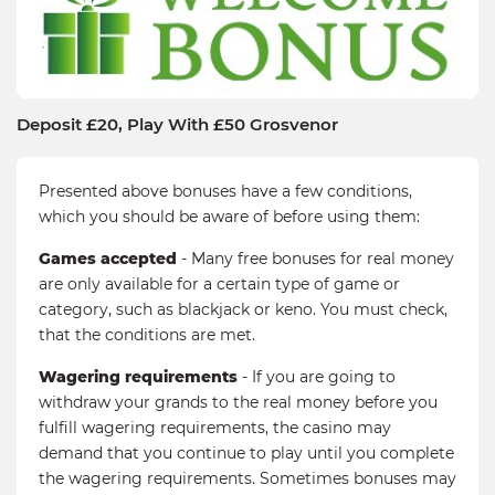
Deposit £20, Play With £50 Grosvenor
Presented above bonuses have a few conditions,
which you should be aware of before using them:
Games accepted
- Many free bonuses for real money
are only available for a certain type of game or
category, such as blackjack or keno. You must check,
that the conditions are met.
Wagering requirements
- If you are going to
withdraw your grands to the real money before you
fulfill wagering requirements, the casino may
demand that you continue to play until you complete
the wagering requirements. Sometimes bonuses may