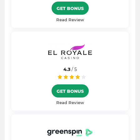
GET BONUS
Read Review
4.3
/ 5
GET BONUS
Read Review