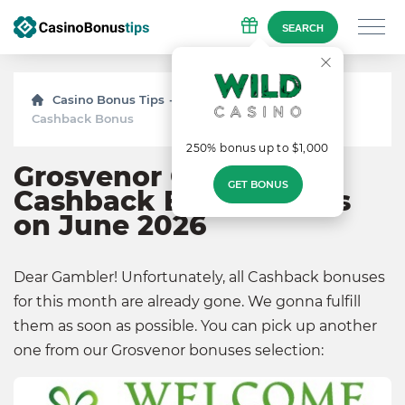
SEARCH
Casino Bonus Tips
Bonuses
Grosvenor
Cashback Bonus
250% bonus up to $1,000
Grosvenor Casino
GET BONUS
Cashback Bonus Codes
on June 2026
Dear Gambler! Unfortunately, all Cashback bonuses
for this month are already gone. We gonna fulfill
them as soon as possible. You can pick up another
one from our Grosvenor bonuses selection: