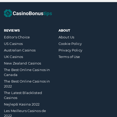
REVIEWS
ABOUT
Editor's Choice
About Us
US Casinos
Cookie Policy
Australian Casinos
Privacy Policy
UK Casinos
Terms of Use
New Zealand Casinos
The Best Online Casinos in
Canada
The Best Online Casinos in
2022
The Latest Blacklisted
Casinos
Nejlepší Kasina 2022
Les Meilleurs Casinos de
2022