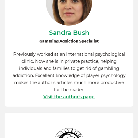
Sandra Bush
Gambling Addiction Specialist
Previously worked at an international psychological
clinic. Now she is in private practice, helping
individuals and families to get rid of gambling
addiction. Excellent knowledge of player psychology
makes the author’s articles much more productive
for the reader.
Visit the author's page