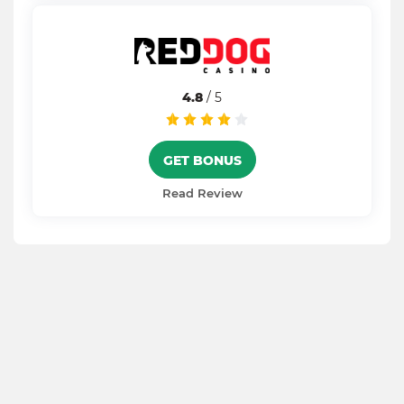
4.8
/ 5
GET BONUS
Read Review