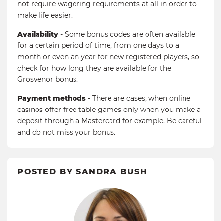
not require wagering requirements at all in order to
make life easier.
Availability
- Some bonus codes are often available
for a certain period of time, from one days to a
month or even an year for new registered players, so
check for how long they are available for the
Grosvenor bonus.
Payment methods
- There are cases, when online
casinos offer free table games only when you make a
deposit through a Mastercard for example. Be careful
and do not miss your bonus.
POSTED BY SANDRA BUSH