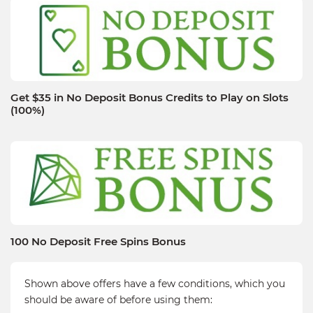
Get $35 in No Deposit Bonus Credits to Play on Slots
(100%)
100 No Deposit Free Spins Bonus
Shown above offers have a few conditions, which you
should be aware of before using them: