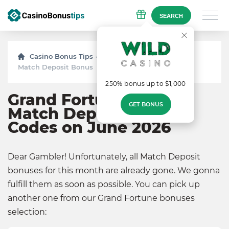
SEARCH
Casino Bonus Tips
Bonuses
Grand Fortune
Match Deposit Bonus
250% bonus up to $1,000
Grand Fortune Casino
GET BONUS
Match Deposit Bonus
Codes on June 2026
Dear Gambler! Unfortunately, all Match Deposit
bonuses for this month are already gone. We gonna
fulfill them as soon as possible. You can pick up
another one from our Grand Fortune bonuses
selection: