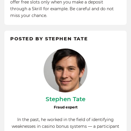
offer free slots only when you make a deposit
through a Skrill for example. Be careful and do not
miss your chance.
POSTED BY STEPHEN TATE
Stephen Tate
Fraud expert
In the past, he worked in the field of identifying
weaknesses in casino bonus systems — a participant