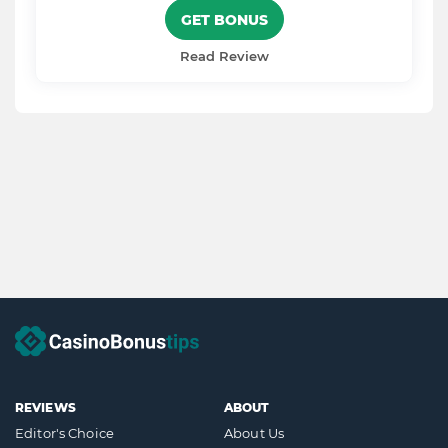
GET BONUS
Read Review
REVIEWS
ABOUT
Editor's Choice
About Us