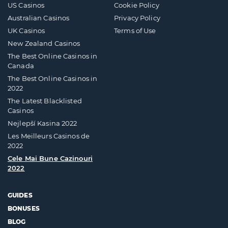
US Casinos
Cookie Policy
Australian Casinos
Privacy Policy
UK Casinos
Terms of Use
New Zealand Casinos
The Best Online Casinos in
Canada
The Best Online Casinos in
2022
The Latest Blacklisted
Casinos
Nejlepší Kasina 2022
Les Meilleurs Casinos de
2022
Cele Mai Bune Cazinouri
2022
GUIDES
BONUSES
BLOG