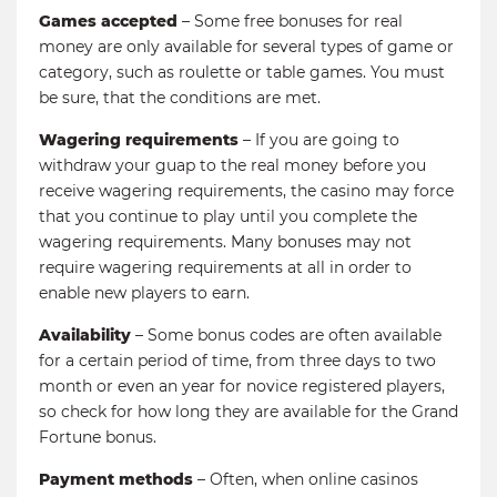
Games accepted
– Some free bonuses for real
money are only available for several types of game or
category, such as roulette or table games. You must
be sure, that the conditions are met.
Wagering requirements
– If you are going to
withdraw your guap to the real money before you
receive wagering requirements, the casino may force
that you continue to play until you complete the
wagering requirements. Many bonuses may not
require wagering requirements at all in order to
enable new players to earn.
Availability
– Some bonus codes are often available
for a certain period of time, from three days to two
month or even an year for novice registered players,
so check for how long they are available for the Grand
Fortune bonus.
Payment methods
– Often, when online casinos