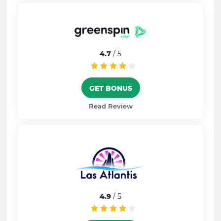
4.7
/ 5
GET BONUS
Read Review
4.9
/ 5