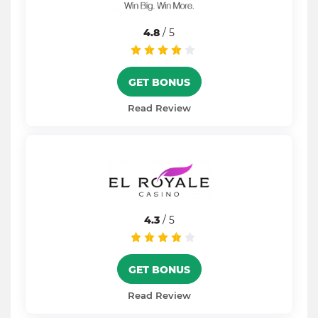
4.8
/ 5
GET BONUS
Read Review
4.3
/ 5
GET BONUS
Read Review