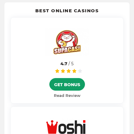
BEST ONLINE CASINOS
4.7
/ 5
GET BONUS
Read Review