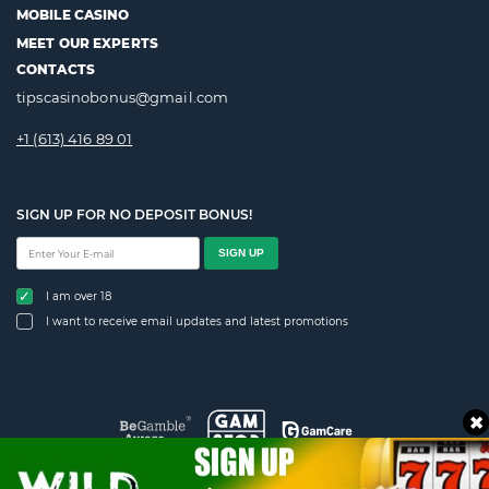
MOBILE CASINO
MEET OUR EXPERTS
CONTACTS
tipscasinobonus@gmail.com
+1 (613) 416 89 01
SIGN UP FOR NO DEPOSIT BONUS!
SIGN UP
I am over 18
I want to receive email updates and latest promotions