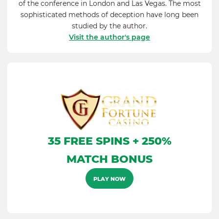
of the conference in London and Las Vegas. The most
sophisticated methods of deception have long been
studied by the author.
Visit the author's page
35 FREE SPINS + 250%
MATCH BONUS
PLAY NOW