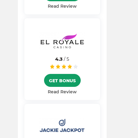
Read Review
4.3
/ 5
GET BONUS
Read Review