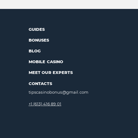
GUIDES
BONUSES
BLOG
MOBILE CASINO
MEET OUR EXPERTS
CONTACTS
tipscasinobonus@gmail.com
+1 (613) 416 89 01