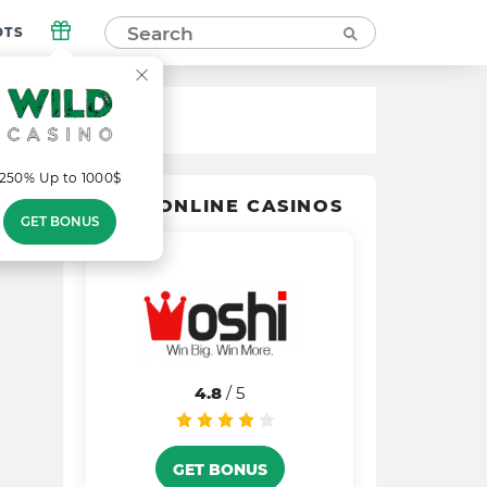
OTS
250% Up to 1000$
BEST ONLINE CASINOS
GET BONUS
4.8
/ 5
GET BONUS