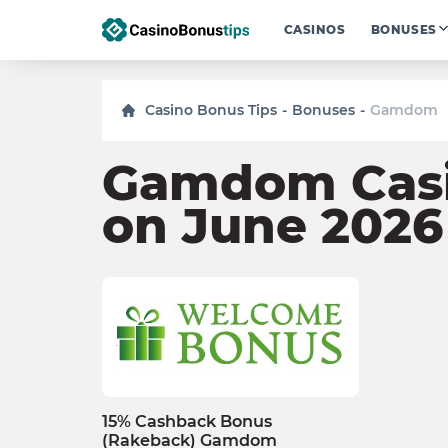
CASINOS
BONUSES
Casino Bonus Tips
Bonuses
Gamdom
Gamdom Casi
on June 2026
15% Cashback Bonus
(Rakeback) Gamdom