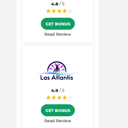
4.8
/ 5
GET BONUS
Read Review
4.9
/ 5
GET BONUS
Read Review