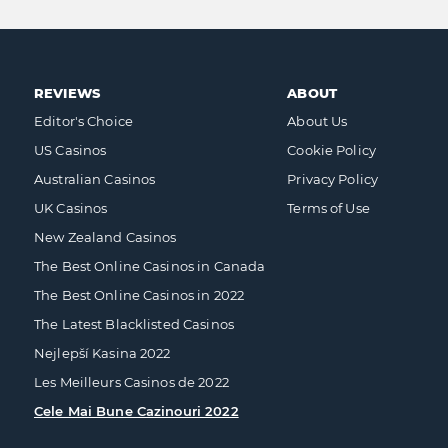
REVIEWS
ABOUT
Editor's Choice
About Us
US Casinos
Cookie Policy
Australian Casinos
Privacy Policy
UK Casinos
Terms of Use
New Zealand Casinos
The Best Online Casinos in Canada
The Best Online Casinos in 2022
The Latest Blacklisted Casinos
Nejlepší Kasina 2022
Les Meilleurs Casinos de 2022
Cele Mai Bune Cazinouri 2022