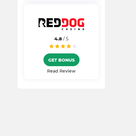
4.8
/ 5
GET BONUS
Read Review