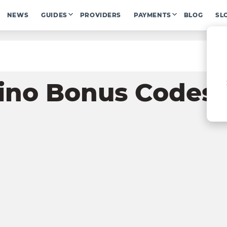
NEWS
GUIDES
PROVIDERS
PAYMENTS
BLOG
SL
no Bonus Codes