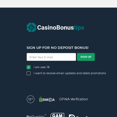
SIGN UP FOR NO DEPOSIT BONUS!
SIGN UP
I am over 18
I want to receive email updates and latest promotions
GPWA Verification