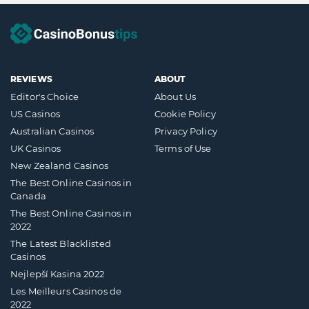
REVIEWS
ABOUT
Editor's Choice
About Us
US Casinos
Cookie Policy
Australian Casinos
Privacy Policy
UK Casinos
Terms of Use
New Zealand Casinos
The Best Online Casinos in
Canada
The Best Online Casinos in
2022
The Latest Blacklisted
Casinos
Nejlepší Kasina 2022
Les Meilleurs Casinos de
2022