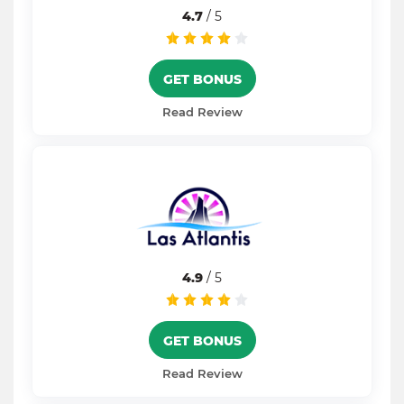
4.7
/ 5
GET BONUS
Read Review
4.9
/ 5
GET BONUS
Read Review