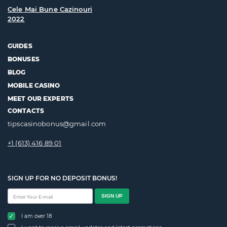
Cele Mai Bune Cazinouri
2022
GUIDES
BONUSES
BLOG
MOBILE CASINO
MEET OUR EXPERTS
CONTACTS
tipscasinobonus@gmail.com
+1 (613) 416 89 01
SIGN UP FOR NO DEPOSIT BONUS!
SIGN UP
I am over 18