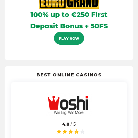
100% up to ‎€250 First
Deposit Bonus + 50FS
PLAY NOW
BEST ONLINE CASINOS
4.8
/ 5