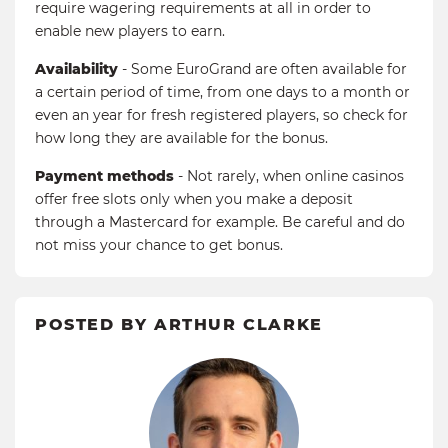
require wagering requirements at all in order to
enable new players to earn.
Availability
- Some EuroGrand are often available for
a certain period of time, from one days to a month or
even an year for fresh registered players, so check for
how long they are available for the bonus.
Payment methods
- Not rarely, when online casinos
offer free slots only when you make a deposit
through a Mastercard for example. Be careful and do
not miss your chance to get bonus.
POSTED BY ARTHUR CLARKE