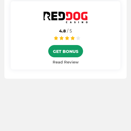
4.8
/ 5
GET BONUS
Read Review