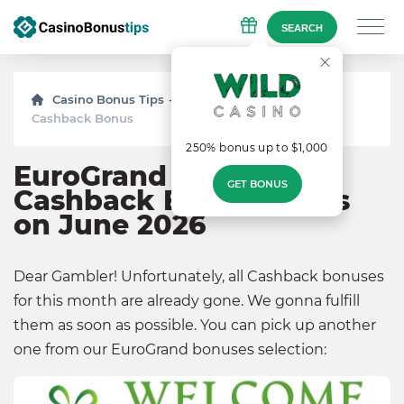
SEARCH
Casino Bonus Tips
Bonuses
EuroGrand
Cashback Bonus
250% bonus up to $1,000
EuroGrand Casino
GET BONUS
Cashback Bonus Codes
on June 2026
Dear Gambler! Unfortunately, all Cashback bonuses
for this month are already gone. We gonna fulfill
them as soon as possible. You can pick up another
one from our EuroGrand bonuses selection: