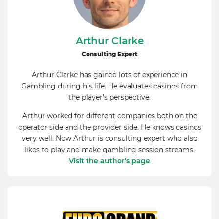
Arthur Clarke
Consulting Expert
Arthur Clarke has gained lots of experience in
Gambling during his life. He evaluates casinos from
the player’s perspective.
Arthur worked for different companies both on the
operator side and the provider side. He knows casinos
very well. Now Arthur is consulting expert who also
likes to play and make gambling session streams.
Visit the author's page