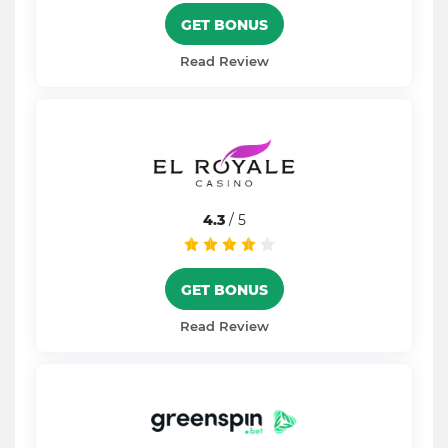
GET BONUS
Read Review
4.3
/ 5
GET BONUS
Read Review