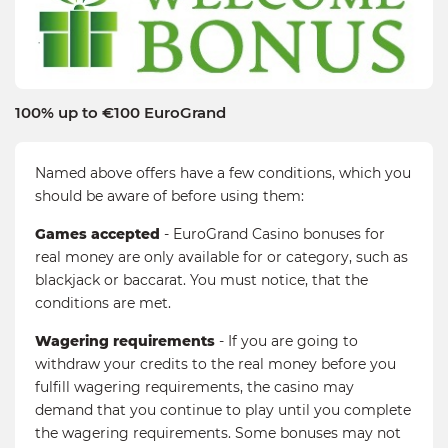
100% up to €100 EuroGrand
Named above offers have a few conditions, which you
should be aware of before using them:
Games accepted
- EuroGrand Casino bonuses for
real money are only available for or category, such as
blackjack or baccarat. You must notice, that the
conditions are met.
Wagering requirements
- If you are going to
withdraw your credits to the real money before you
fulfill wagering requirements, the casino may
demand that you continue to play until you complete
the wagering requirements. Some bonuses may not