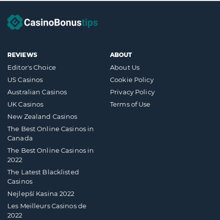
REVIEWS
ABOUT
Editor's Choice
About Us
US Casinos
Cookie Policy
Australian Casinos
Privacy Policy
UK Casinos
Terms of Use
New Zealand Casinos
The Best Online Casinos in
Canada
The Best Online Casinos in
2022
The Latest Blacklisted
Casinos
Nejlepší Kasina 2022
Les Meilleurs Casinos de
2022