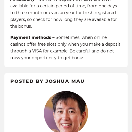
available for a certain period of time, from one days
to three month or even an year for fresh registered
players, so check for how long they are available for
the bonus.
Payment methods
– Sometimes, when online
casinos offer free slots only when you make a deposit
through a VISA for example. Be careful and do not
miss your opportunity to get bonus.
POSTED BY JOSHUA MAU