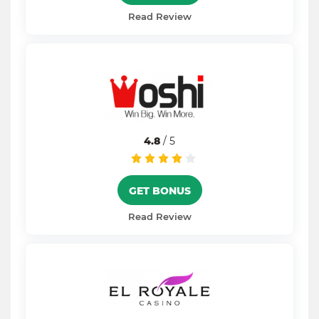
Read Review
4.8
/ 5
GET BONUS
Read Review