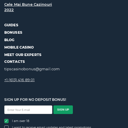
Cele Mai Bune Cazinouri
2022
GUIDES
BONUSES
BLOG
MOBILE CASINO
MEET OUR EXPERTS
CONTACTS
tipscasinobonus@gmail.com
+1 (613) 416 89 01
SIGN UP FOR NO DEPOSIT BONUS!
SIGN UP
I am over 18
I want to receive email updates and latest promotions