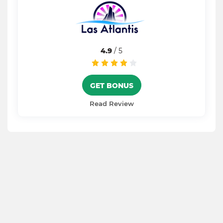
4.9
/ 5
GET BONUS
Read Review