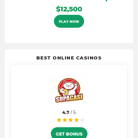
$12,500
PLAY NOW
BEST ONLINE CASINOS
4.7
/ 5
GET BONUS