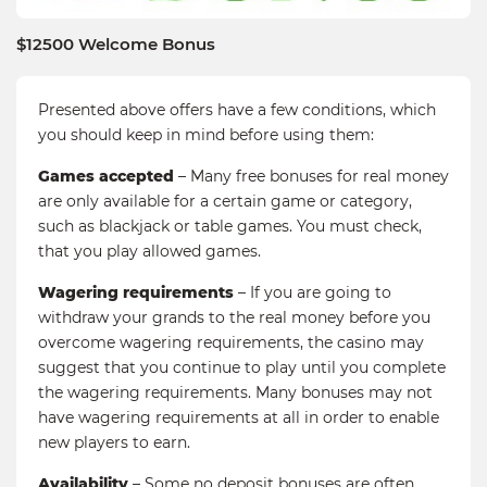
$12500 Welcome Bonus
Presented above offers have a few conditions, which
you should keep in mind before using them:
Games accepted
– Many free bonuses for real money
are only available for a certain game or category,
such as blackjack or table games. You must check,
that you play allowed games.
Wagering requirements
– If you are going to
withdraw your grands to the real money before you
overcome wagering requirements, the casino may
suggest that you continue to play until you complete
the wagering requirements. Many bonuses may not
have wagering requirements at all in order to enable
new players to earn.
Availability
– Some no deposit bonuses are often