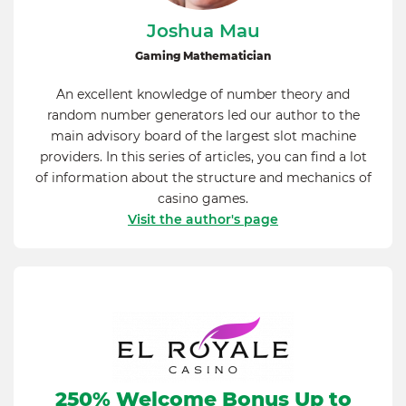
Joshua Mau
Gaming Mathematician
An excellent knowledge of number theory and
random number generators led our author to the
main advisory board of the largest slot machine
providers. In this series of articles, you can find a lot
of information about the structure and mechanics of
casino games.
Visit the author's page
250% Welcome Bonus Up to