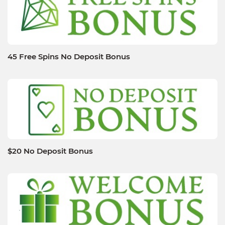
45 Free Spins No Deposit Bonus
$20 No Deposit Bonus