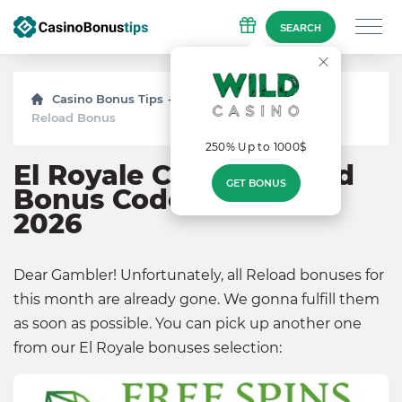
SEARCH
Casino Bonus Tips
Bonuses
El Royale
Reload Bonus
250% Up to 1000$
El Royale Casino Reload
GET BONUS
Bonus Codes on June
2026
Dear Gambler! Unfortunately, all Reload bonuses for
this month are already gone. We gonna fulfill them
as soon as possible. You can pick up another one
from our El Royale bonuses selection: