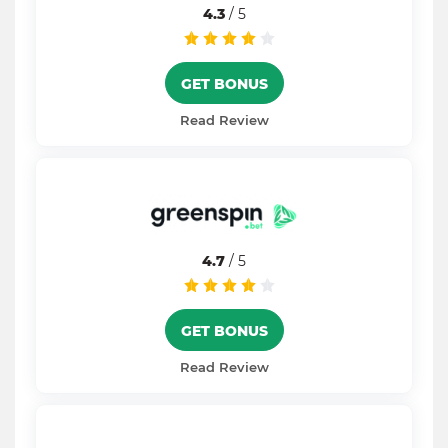
4.3
/ 5
GET BONUS
Read Review
4.7
/ 5
GET BONUS
Read Review