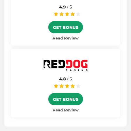
4.9
/ 5
GET BONUS
Read Review
4.8
/ 5
GET BONUS
Read Review