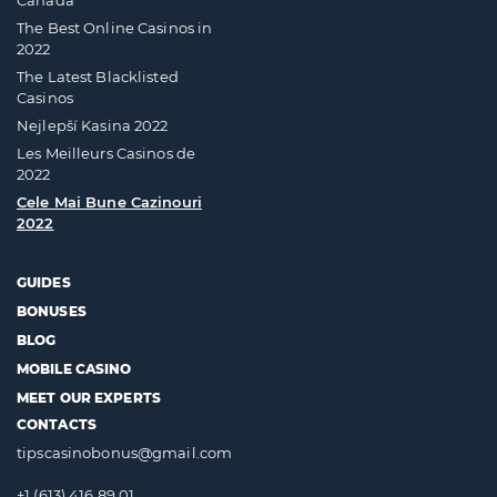
Canada
The Best Online Casinos in
2022
The Latest Blacklisted
Casinos
Nejlepší Kasina 2022
Les Meilleurs Casinos de
2022
Cele Mai Bune Cazinouri
2022
GUIDES
BONUSES
BLOG
MOBILE CASINO
MEET OUR EXPERTS
CONTACTS
tipscasinobonus@gmail.com
+1 (613) 416 89 01