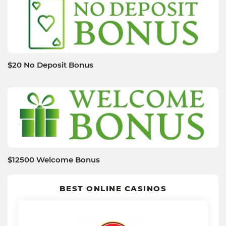
$20 No Deposit Bonus
$12500 Welcome Bonus
BEST ONLINE CASINOS