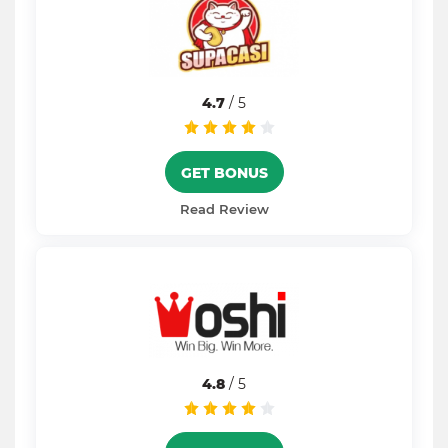
4.7
/ 5
GET BONUS
Read Review
4.8
/ 5