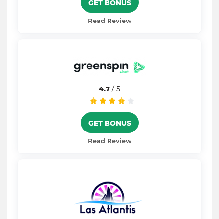
GET BONUS
Read Review
4.7
/ 5
GET BONUS
Read Review