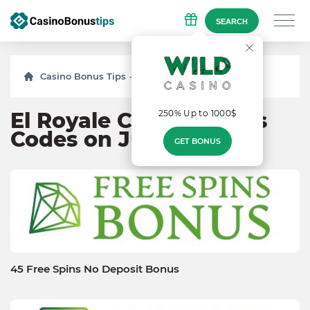
SEARCH
Casino Bonus Tips
Bonuses
El Royale
250% Up to 1000$
El Royale Casino Bonus
Codes on June 2026
GET BONUS
45 Free Spins No Deposit Bonus