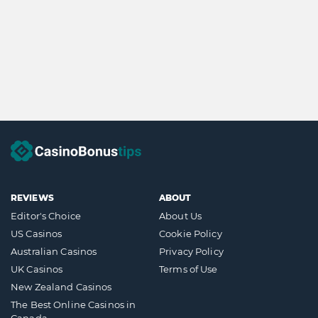
REVIEWS
ABOUT
Editor's Choice
About Us
US Casinos
Cookie Policy
Australian Casinos
Privacy Policy
UK Casinos
Terms of Use
New Zealand Casinos
The Best Online Casinos in