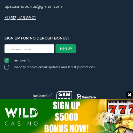
tipscasinobonus@gmail.com
+1 (613) 416 89 01
SIGN UP FOR NO DEPOSIT BONUS!
SIGN UP
I am over 18
I want to receive email updates and latest promotions
GPWA Verification
© 2026 - CASINO BONUS TIPS