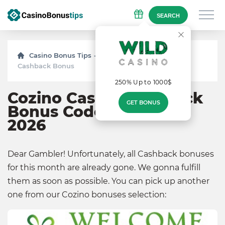
SEARCH
Casino Bonus Tips
Bonuses
Cozino
Cashback Bonus
250% Up to 1000$
Cozino Casino Cashback
GET BONUS
Bonus Codes on June
2026
Dear Gambler! Unfortunately, all Cashback bonuses
for this month are already gone. We gonna fulfill
them as soon as possible. You can pick up another
one from our Cozino bonuses selection: