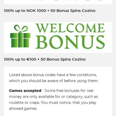
100% up to NOK 1000 + 50 Bonus Spins Cozino
100% up to €100 + 50 Bonus Spins Cozino
Listed above bonus codes have a few conditions,
which you should be aware of before using them:
Games accepted
- Some free bonuses for real
money are only available for or category, such as
roulette or craps. You must notice, that you play
allowed games.