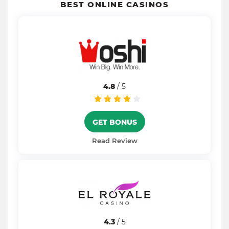
BEST ONLINE CASINOS
4.8
/ 5
GET BONUS
Read Review
4.3
/ 5