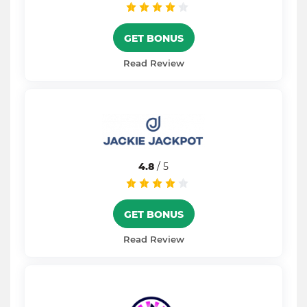
GET BONUS
Read Review
4.8
/ 5
GET BONUS
Read Review