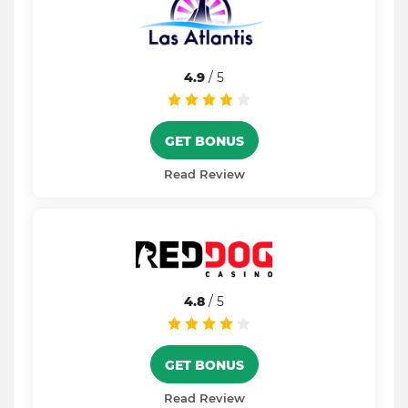
4.9
/ 5
GET BONUS
Read Review
4.8
/ 5
GET BONUS
Read Review