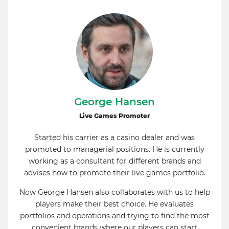
George Hansen
Live Games Promoter
Started his carrier as a casino dealer and was
promoted to managerial positions. He is currently
working as a consultant for different brands and
advises how to promote their live games portfolio.
Now George Hansen also collaborates with us to help
players make their best choice. He evaluates
portfolios and operations and trying to find the most
convenient brands where our players can start