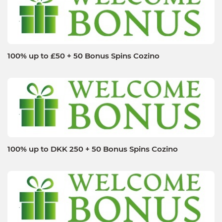
100% up to £50 + 50 Bonus Spins Cozino
100% up to DKK 250 + 50 Bonus Spins Cozino