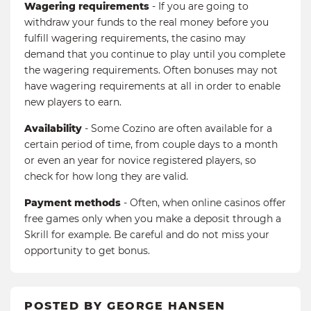
Wagering requirements
- If you are going to
withdraw your funds to the real money before you
fulfill wagering requirements, the casino may
demand that you continue to play until you complete
the wagering requirements. Often bonuses may not
have wagering requirements at all in order to enable
new players to earn.
Availability
- Some Cozino are often available for a
certain period of time, from couple days to a month
or even an year for novice registered players, so
check for how long they are valid.
Payment methods
- Often, when online casinos offer
free games only when you make a deposit through a
Skrill for example. Be careful and do not miss your
opportunity to get bonus.
POSTED BY GEORGE HANSEN