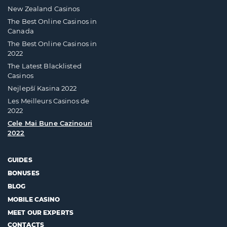
New Zealand Casinos
The Best Online Casinos in
Canada
The Best Online Casinos in
2022
The Latest Blacklisted
Casinos
Nejlepší Kasina 2022
Les Meilleurs Casinos de
2022
Cele Mai Bune Cazinouri
2022
GUIDES
BONUSES
BLOG
MOBILE CASINO
MEET OUR EXPERTS
CONTACTS