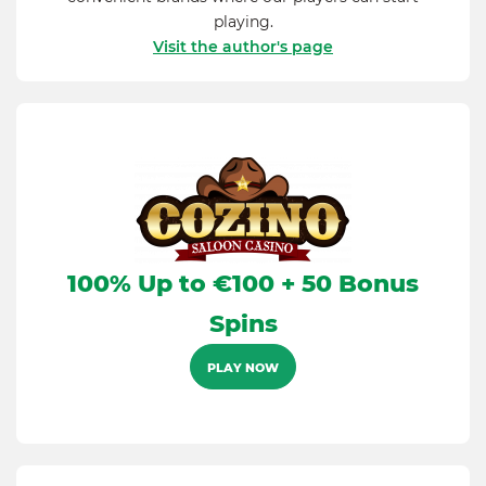
playing.
Visit the author's page
100% Up to €100 + 50 Bonus
Spins
PLAY NOW