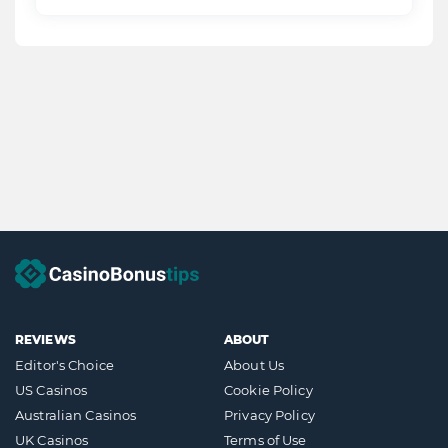
REVIEWS
ABOUT
Editor's Choice
About Us
US Casinos
Cookie Policy
Australian Casinos
Privacy Policy
UK Casinos
Terms of Use