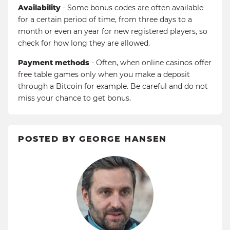
Availability
- Some bonus codes are often available
for a certain period of time, from three days to a
month or even an year for new registered players, so
check for how long they are allowed.
Payment methods
- Often, when online casinos offer
free table games only when you make a deposit
through a Bitcoin for example. Be careful and do not
miss your chance to get bonus.
POSTED BY GEORGE HANSEN