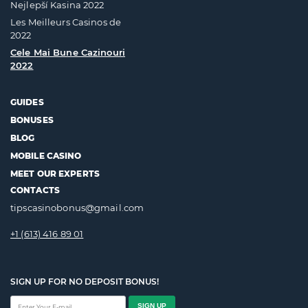
Nejlepší Kasina 2022
Les Meilleurs Casinos de
2022
Cele Mai Bune Cazinouri
2022
GUIDES
BONUSES
BLOG
MOBILE CASINO
MEET OUR EXPERTS
CONTACTS
tipscasinobonus@gmail.com
+1 (613) 416 89 01
SIGN UP FOR NO DEPOSIT BONUS!
SIGN UP