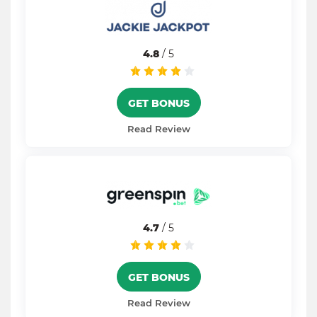
4.8
/ 5
GET BONUS
Read Review
4.7
/ 5
GET BONUS
Read Review