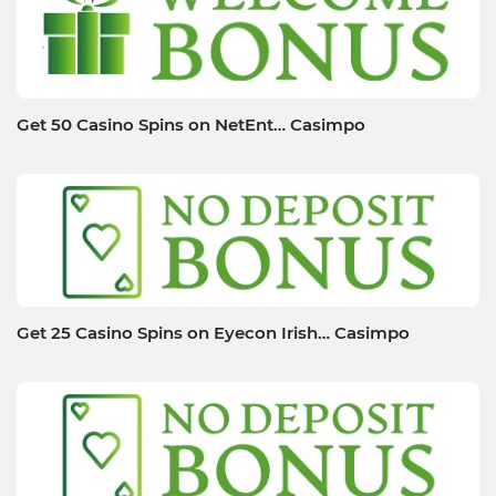
Get 50 Casino Spins on NetEnt… Casimpo
Get 25 Casino Spins on Eyecon Irish… Casimpo