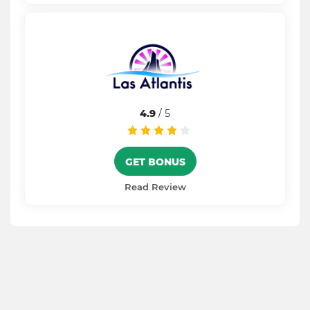
4.9
/ 5
GET BONUS
Read Review