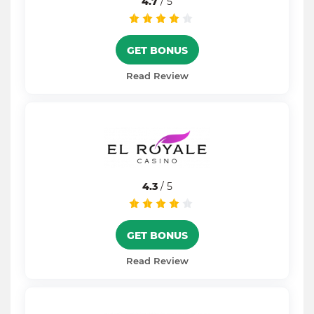
4.7
/ 5
GET BONUS
Read Review
4.3
/ 5
GET BONUS
Read Review