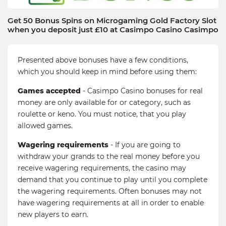
Get 50 Bonus Spins on Microgaming Gold Factory Slot
when you deposit just £10 at Casimpo Casino Casimpo
Presented above bonuses have a few conditions,
which you should keep in mind before using them:
Games accepted
- Casimpo Casino bonuses for real
money are only available for or category, such as
roulette or keno. You must notice, that you play
allowed games.
Wagering requirements
- If you are going to
withdraw your grands to the real money before you
receive wagering requirements, the casino may
demand that you continue to play until you complete
the wagering requirements. Often bonuses may not
have wagering requirements at all in order to enable
new players to earn.