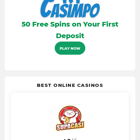
50 Free Spins on Your First
Deposit
PLAY NOW
BEST ONLINE CASINOS