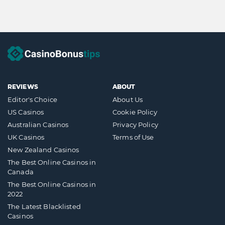
REVIEWS
ABOUT
Editor's Choice
About Us
US Casinos
Cookie Policy
Australian Casinos
Privacy Policy
UK Casinos
Terms of Use
New Zealand Casinos
The Best Online Casinos in
Canada
The Best Online Casinos in
2022
The Latest Blacklisted
Casinos