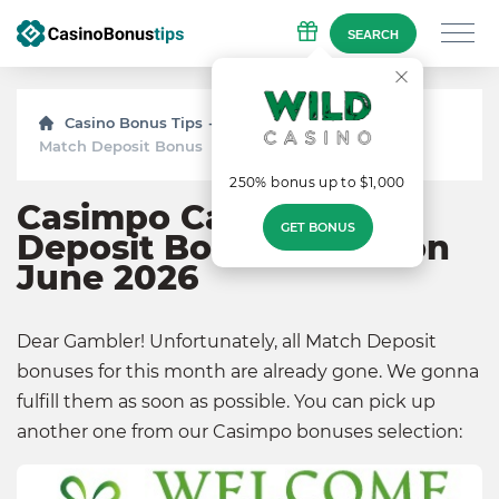
SEARCH
Casino Bonus Tips
Bonuses
Casimpo
Match Deposit Bonus
250% bonus up to $1,000
Casimpo Casino Match
GET BONUS
Deposit Bonus Codes on
June 2026
Dear Gambler! Unfortunately, all Match Deposit
bonuses for this month are already gone. We gonna
fulfill them as soon as possible. You can pick up
another one from our Casimpo bonuses selection: