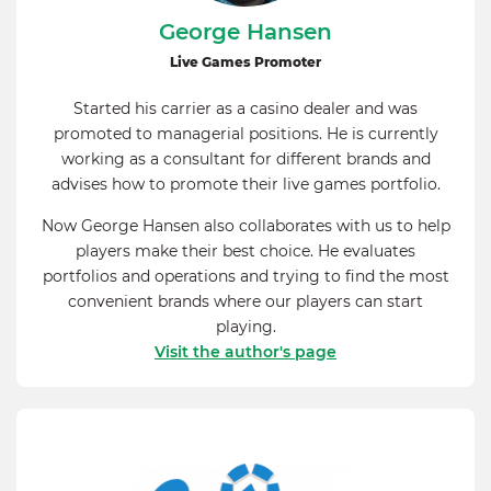
George Hansen
Live Games Promoter
Started his carrier as a casino dealer and was
promoted to managerial positions. He is currently
working as a consultant for different brands and
advises how to promote their live games portfolio.
Now George Hansen also collaborates with us to help
players make their best choice. He evaluates
portfolios and operations and trying to find the most
convenient brands where our players can start
playing.
Visit the author's page