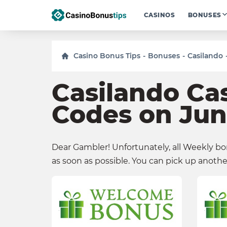
CASINOS
BONUSES
Casino Bonus Tips
Bonuses
Casilando
Casilando Ca
Codes on Jun
Dear Gambler! Unfortunately, all Weekly bo
as soon as possible. You can pick up anoth