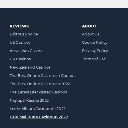
REVIEWS
ABOUT
Editor's Choice
About Us
US Casinos
Cookie Policy
Australian Casinos
Privacy Policy
UK Casinos
Terms of Use
New Zealand Casinos
The Best Online Casinos in Canada
The Best Online Casinos in 2022
The Latest Blacklisted Casinos
Nejlepší Kasina 2022
Les Meilleurs Casinos de 2022
Cele Mai Bune Cazinouri 2022