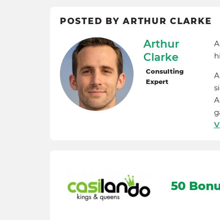
POSTED BY ARTHUR CLARKE
Arthur
A
Clarke
h
Consulting
A
Expert
s
A
g
V
50 Bonu