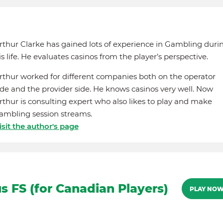
rthur Clarke has gained lots of experience in Gambling duri
is life. He evaluates casinos from the player’s perspective.
rthur worked for different companies both on the operator
ide and the provider side. He knows casinos very well. Now
rthur is consulting expert who also likes to play and make
ambling session streams.
isit the author's page
s FS (for Canadian Players)
PLAY NO