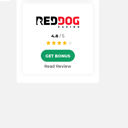
4.8
/ 5
GET BONUS
Read Review