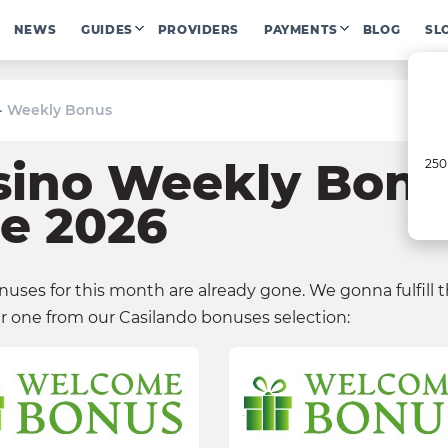
NEWS
GUIDES
PROVIDERS
PAYMENTS
BLOG
SL
Weekly Bonus
sino Weekly Bon
250
e 2026
nuses for this month are already gone. We gonna fulfill
er one from our Casilando bonuses selection: