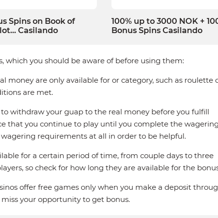
us Spins on Book of
100% up to 3000 NOK + 10
lot… Casilando
Bonus Spins Casilando
, which you should be aware of before using them:
al money are only available for or category, such as roulette 
itions are met.
 to withdraw your guap to the real money before you fulfill
e that you continue to play until you complete the wagerin
gering requirements at all in order to be helpful.
able for a certain period of time, from couple days to three
layers, so check for how long they are available for the bonus
asinos offer free games only when you make a deposit throu
t miss your opportunity to get bonus.