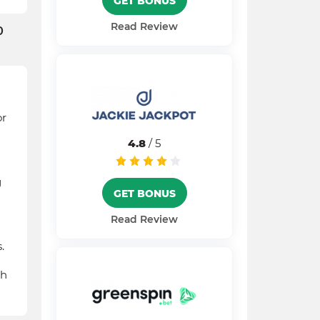
GET BONUS
Read Review
0
or
4.8
/ 5
g
GET BONUS
Read Review
.
gh