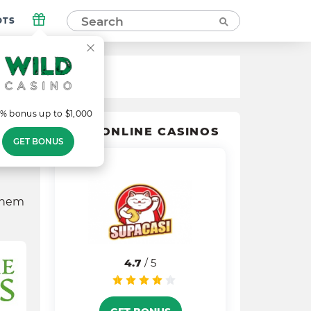
OTS
us
% bonus up to $1,000
BEST ONLINE CASINOS
GET BONUS
 them
4.7
/ 5