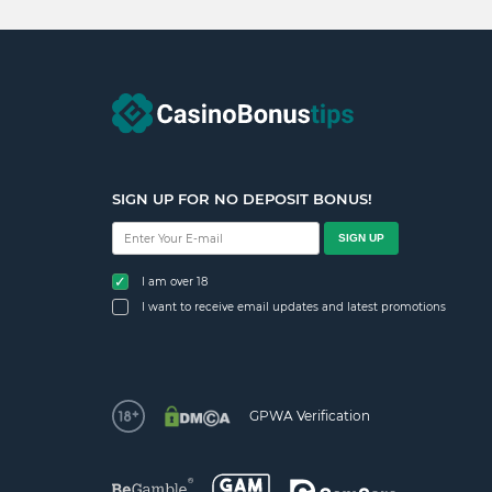
SIGN UP FOR NO DEPOSIT BONUS!
SIGN UP
I am over 18
I want to receive email updates and latest promotions
GPWA Verification