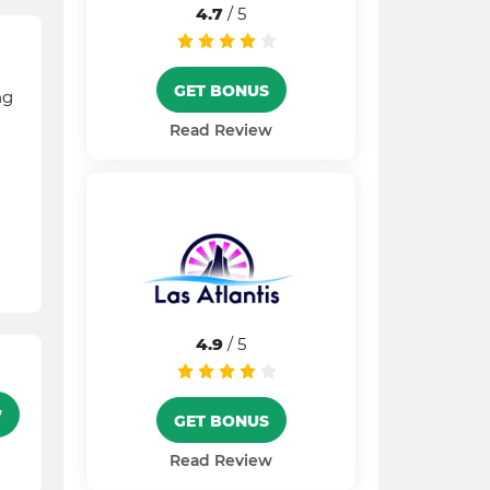
4.7
/ 5
GET BONUS
ng
Read Review
4.9
/ 5
W
GET BONUS
Read Review