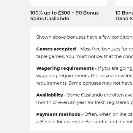
100% up to £300 + 90 Bonus
10 Bon
Spins Casilando
Dead S
Shown above bonuses have a few conditions
Games accepted
- Most free bonuses for re
table games. You must notice, that the cond
Wagering requirements
- If you are going
wagering requirements, the casino may forc
requirements. Some bonuses may not have wa
Availability
- Some Casilando are often avail
month or even an year for fresh registered p
Payment methods
- Often, when online c
a Bitcoin for example. Be careful and do no