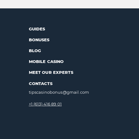
GUIDES
BONUSES
BLOG
MOBILE CASINO
MEET OUR EXPERTS
CONTACTS
tipscasinobonus@gmail.com
+1 (613) 416 89 01