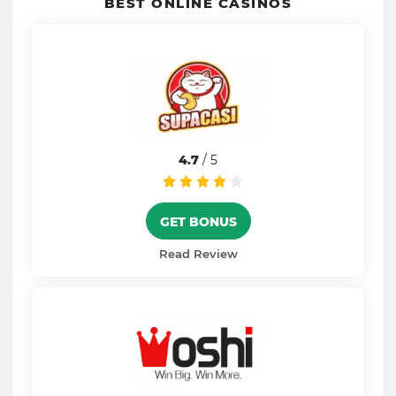
BEST ONLINE CASINOS
4.7
/ 5
GET BONUS
Read Review