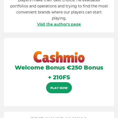
players make their best choice. He evaluates
portfolios and operations and trying to find the most
convenient brands where our players can start
playing.
Visit the author's page
Welcome Bonus €250 Bonus
+ 210FS
PLAY NOW