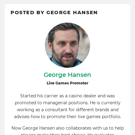
POSTED BY GEORGE HANSEN
George Hansen
Live Games Promoter
Started his carrier as a casino dealer and was
promoted to managerial positions. He is currently
working as a consultant for different brands and
advises how to promote their live games portfolio.
Now George Hansen also collaborates with us to help