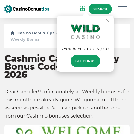
SEARCH
Casino Bonus Tips
Bonuses
Cashmio
Weekly Bonus
250% bonus up to $1,000
Cashmio Casino Weekly
GET BONUS
Bonus Codes on June
2026
Dear Gambler! Unfortunately, all Weekly bonuses for
this month are already gone. We gonna fulfill them
as soon as possible. You can pick up another one
from our Cashmio bonuses selection: