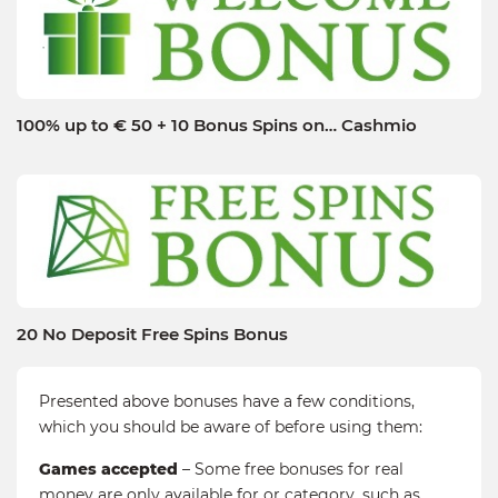
100% up to € 50 + 10 Bonus Spins on… Cashmio
20 No Deposit Free Spins Bonus
Presented above bonuses have a few conditions,
which you should be aware of before using them:
Games accepted
– Some free bonuses for real
money are only available for or category, such as