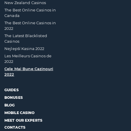
New Zealand Casinos
The Best Online Casinos in
Canada
The Best Online Casinos in
2022
The Latest Blacklisted
Casinos
Nejlepší Kasina 2022
Les Meilleurs Casinos de
2022
Cele Mai Bune Cazinouri
2022
GUIDES
BONUSES
BLOG
MOBILE CASINO
MEET OUR EXPERTS
CONTACTS