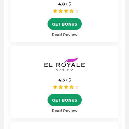
4.8
/ 5
GET BONUS
Read Review
4.3
/ 5
GET BONUS
Read Review