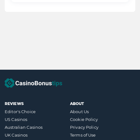
REVIEWS
ABOUT
Editor's Choice
About Us
US Casinos
Cookie Policy
Australian Casinos
Privacy Policy
UK Casinos
Terms of Use