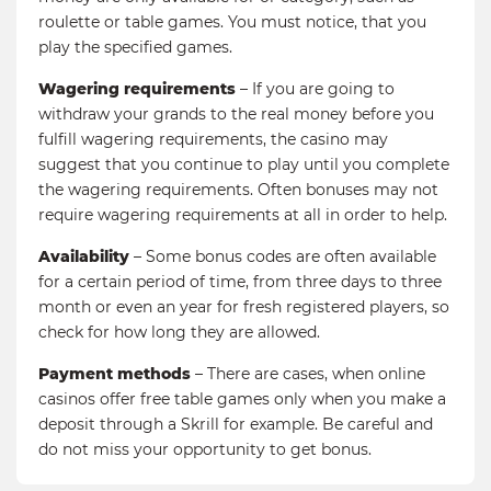
roulette or table games. You must notice, that you
play the specified games.
Wagering requirements
– If you are going to
withdraw your grands to the real money before you
fulfill wagering requirements, the casino may
suggest that you continue to play until you complete
the wagering requirements. Often bonuses may not
require wagering requirements at all in order to help.
Availability
– Some bonus codes are often available
for a certain period of time, from three days to three
month or even an year for fresh registered players, so
check for how long they are allowed.
Payment methods
– There are cases, when online
casinos offer free table games only when you make a
deposit through a Skrill for example. Be careful and
do not miss your opportunity to get bonus.