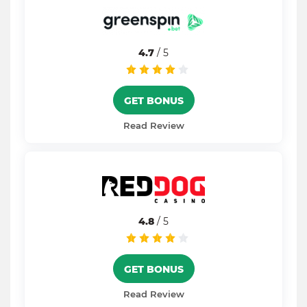
4.7
/ 5
GET BONUS
Read Review
4.8
/ 5
GET BONUS
Read Review