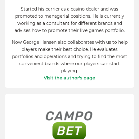
Started his carrier as a casino dealer and was
promoted to managerial positions. He is currently
working as a consultant for different brands and
advises how to promote their live games portfolio.
Now George Hansen also collaborates with us to help
players make their best choice. He evaluates
portfolios and operations and trying to find the most
convenient brands where our players can start
playing.
Visit the author's page