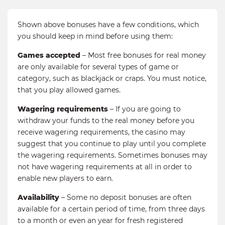
Shown above bonuses have a few conditions, which
you should keep in mind before using them:
Games accepted
– Most free bonuses for real money
are only available for several types of game or
category, such as blackjack or craps. You must notice,
that you play allowed games.
Wagering requirements
– If you are going to
withdraw your funds to the real money before you
receive wagering requirements, the casino may
suggest that you continue to play until you complete
the wagering requirements. Sometimes bonuses may
not have wagering requirements at all in order to
enable new players to earn.
Availability
– Some no deposit bonuses are often
available for a certain period of time, from three days
to a month or even an year for fresh registered