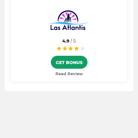
4.9
/ 5
GET BONUS
Read Review