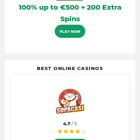
100% up to €500 + 200 Extra
Spins
PLAY NOW
BEST ONLINE CASINOS
4.7
/ 5