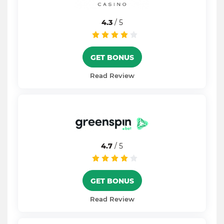
4.3
/ 5
GET BONUS
Read Review
4.7
/ 5
GET BONUS
Read Review