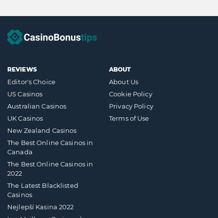
REVIEWS
ABOUT
Editor's Choice
About Us
US Casinos
Cookie Policy
Australian Casinos
Privacy Policy
UK Casinos
Terms of Use
New Zealand Casinos
The Best Online Casinos in
Canada
The Best Online Casinos in
2022
The Latest Blacklisted
Casinos
Nejlepší Kasina 2022