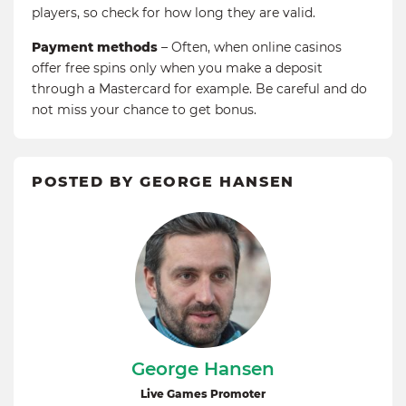
players, so check for how long they are valid.
Payment methods
– Often, when online casinos
offer free spins only when you make a deposit
through a Mastercard for example. Be careful and do
not miss your chance to get bonus.
POSTED BY GEORGE HANSEN
George Hansen
Live Games Promoter