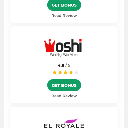
GET BONUS
Read Review
4.8
/ 5
GET BONUS
Read Review