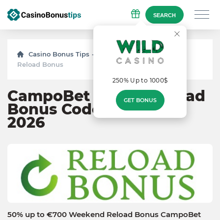
SEARCH
Casino Bonus Tips
Bonuses
CampoBet
Reload Bonus
250% Up to 1000$
CampoBet Casino Reload
GET BONUS
Bonus Codes on June
2026
50% up to €700 Weekend Reload Bonus CampoBet