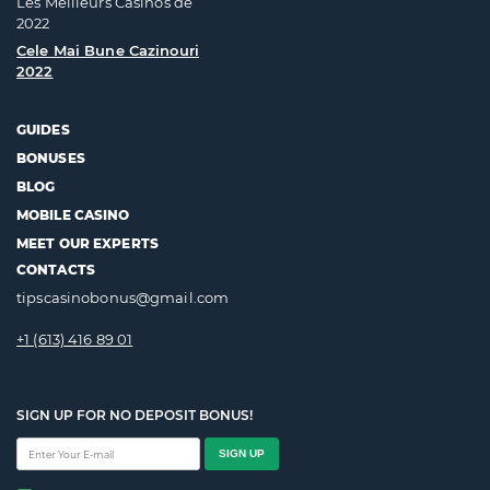
Les Meilleurs Casinos de
2022
Cele Mai Bune Cazinouri
2022
GUIDES
BONUSES
BLOG
MOBILE CASINO
MEET OUR EXPERTS
CONTACTS
tipscasinobonus@gmail.com
+1 (613) 416 89 01
SIGN UP FOR NO DEPOSIT BONUS!
SIGN UP