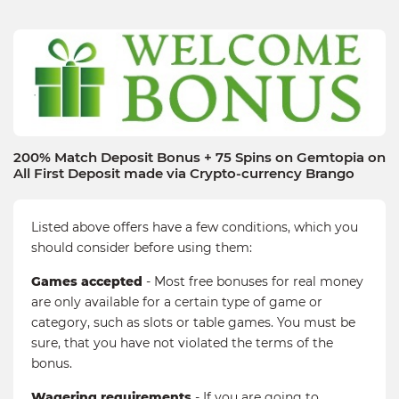
200% Match Deposit Bonus + 75 Spins on Gemtopia on
All First Deposit made via Crypto-currency Brango
Listed above offers have a few conditions, which you
should consider before using them:
Games accepted
- Most free bonuses for real money
are only available for a certain type of game or
category, such as slots or table games. You must be
sure, that you have not violated the terms of the
bonus.
Wagering requirements
- If you are going to