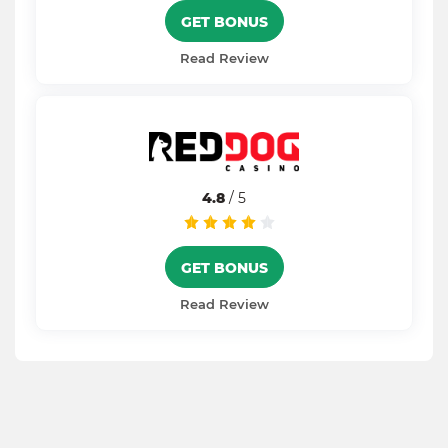
GET BONUS
Read Review
4.8
/ 5
GET BONUS
Read Review