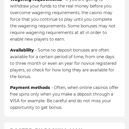
withdraw your funds to the real money before you
overcome wagering requirements, the casino may
force that you continue to play until you complete
the wagering requirements. Some bonuses may not
require wagering requirements at all in order to
enable new players to earn.
Availability
- Some no deposit bonuses are often
available for a certain period of time, from one days
to three month or even an year for novice registered
players, so check for how long they are available for
the bonus.
Payment methods
- Often, when online casinos offer
free spins only when you make a deposit through a
VISA for example. Be careful and do not miss your
opportunity to get bonus.