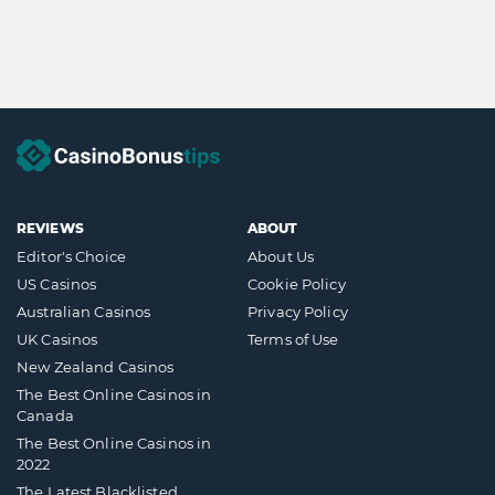
REVIEWS
ABOUT
Editor's Choice
About Us
US Casinos
Cookie Policy
Australian Casinos
Privacy Policy
UK Casinos
Terms of Use
New Zealand Casinos
The Best Online Casinos in
Canada
The Best Online Casinos in
2022
The Latest Blacklisted