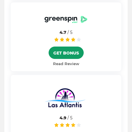
4.7
/ 5
GET BONUS
Read Review
4.9
/ 5