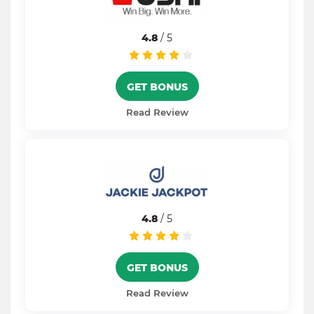
4.8
/ 5
GET BONUS
Read Review
4.8
/ 5
GET BONUS
Read Review