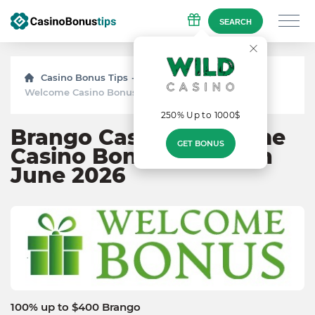
SEARCH
Casino Bonus Tips
Bonuses
Brango
Welcome Casino Bonus
250% Up to 1000$
Brango Casino Welcome
GET BONUS
Casino Bonus Codes on
June 2026
100% up to $400 Brango