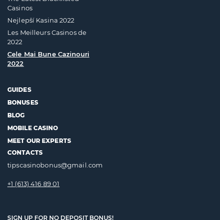
Casinos
Nejlepší Kasina 2022
Les Meilleurs Casinos de
2022
Cele Mai Bune Cazinouri
2022
GUIDES
BONUSES
BLOG
MOBILE CASINO
MEET OUR EXPERTS
CONTACTS
tipscasinobonus@gmail.com
+1 (613) 416 89 01
SIGN UP FOR NO DEPOSIT BONUS!