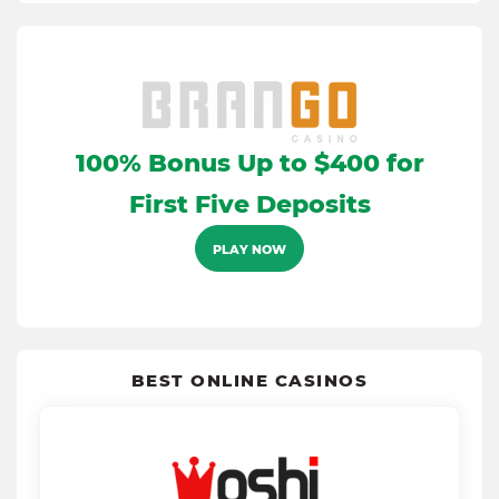
100% Bonus Up to $400 for
First Five Deposits
PLAY NOW
BEST ONLINE CASINOS