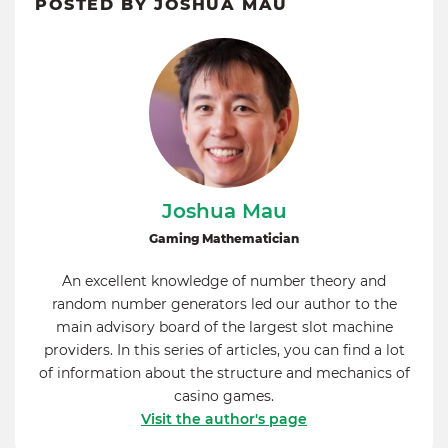
POSTED BY JOSHUA MAU
Joshua Mau
Gaming Mathematician
An excellent knowledge of number theory and
random number generators led our author to the
main advisory board of the largest slot machine
providers. In this series of articles, you can find a lot
of information about the structure and mechanics of
casino games.
Visit the author's page