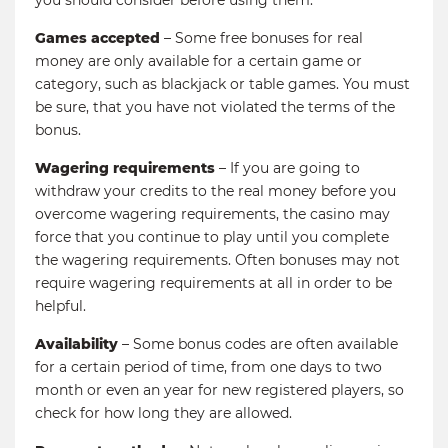
you should consider before using them:
Games accepted
– Some free bonuses for real
money are only available for a certain game or
category, such as blackjack or table games. You must
be sure, that you have not violated the terms of the
bonus.
Wagering requirements
– If you are going to
withdraw your credits to the real money before you
overcome wagering requirements, the casino may
force that you continue to play until you complete
the wagering requirements. Often bonuses may not
require wagering requirements at all in order to be
helpful.
Availability
– Some bonus codes are often available
for a certain period of time, from one days to two
month or even an year for new registered players, so
check for how long they are allowed.