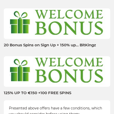
20 Bonus Spins on Sign Up + 150% up… BitKingz
125% UP TO €150 +100 FREE SPINS
Presented above offers have a few conditions, which