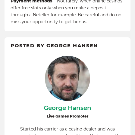
Payment methods
– Not rarely, when online casinos
offer free slots only when you make a deposit
through a Neteller for example. Be careful and do not
miss your opportunity to get bonus.
POSTED BY GEORGE HANSEN
George Hansen
Live Games Promoter
Started his carrier as a casino dealer and was