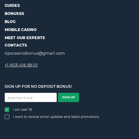
GUIDES
BONUSES
BLOG
MOBILE CASINO
MEET OUR EXPERTS
CONTACTS
tipscasinobonus@gmail.com
+1 (613) 416 89 01
SIGN UP FOR NO DEPOSIT BONUS!
SIGN UP
I am over 18
I want to receive email updates and latest promotions