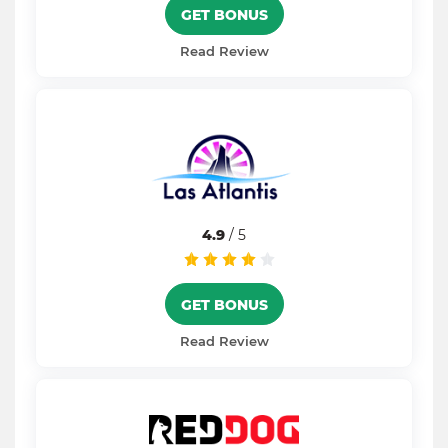
GET BONUS
Read Review
4.9
/ 5
GET BONUS
Read Review