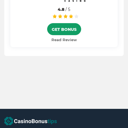
4.8
/ 5
GET BONUS
Read Review