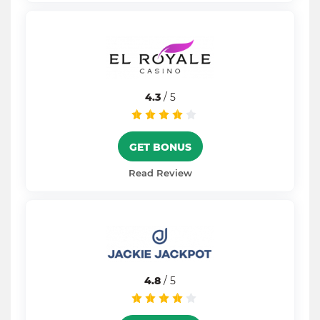
4.3
/ 5
GET BONUS
Read Review
4.8
/ 5