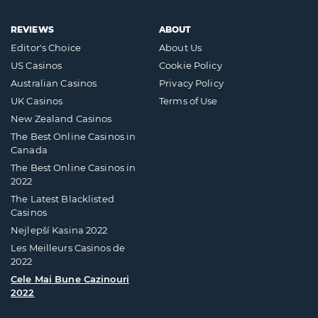
REVIEWS
ABOUT
Editor's Choice
About Us
US Casinos
Cookie Policy
Australian Casinos
Privacy Policy
UK Casinos
Terms of Use
New Zealand Casinos
The Best Online Casinos in
Canada
The Best Online Casinos in
2022
The Latest Blacklisted
Casinos
Nejlepší Kasina 2022
Les Meilleurs Casinos de
2022
Cele Mai Bune Cazinouri
2022