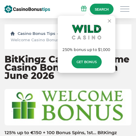
SEARCH
Casino Bonus Tips
Bonuses
BitKingz
Welcome Casino Bonus
250% bonus up to $1,000
BitKingz Casino Welcome
GET BONUS
Casino Bonus Codes on
June 2026
125% up to €150 + 100 Bonus Spins, 1st… BitKingz