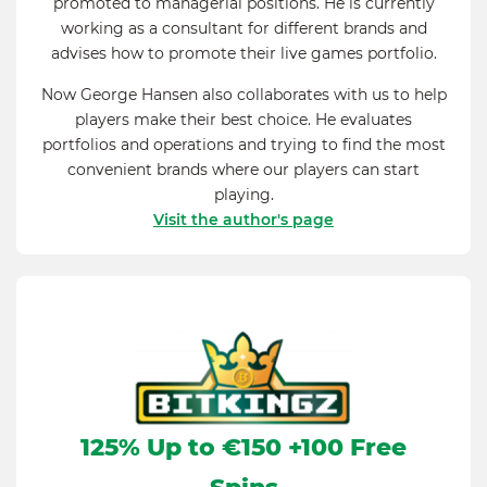
promoted to managerial positions. He is currently
working as a consultant for different brands and
advises how to promote their live games portfolio.
Now George Hansen also collaborates with us to help
players make their best choice. He evaluates
portfolios and operations and trying to find the most
convenient brands where our players can start
playing.
Visit the author's page
125% Up to €150 +100 Free