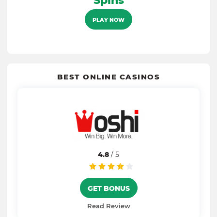
Spins
PLAY NOW
BEST ONLINE CASINOS
4.8
/ 5
GET BONUS
Read Review