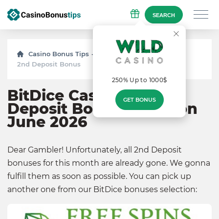
SEARCH
Casino Bonus Tips
Bonuses
BitDice
2nd Deposit Bonus
250% Up to 1000$
BitDice Casino 2nd
GET BONUS
Deposit Bonus Codes on
June 2026
Dear Gambler! Unfortunately, all 2nd Deposit
bonuses for this month are already gone. We gonna
fulfill them as soon as possible. You can pick up
another one from our BitDice bonuses selection: