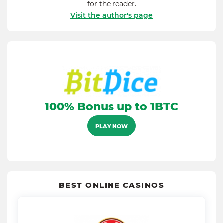
for the reader.
Visit the author's page
100% Bonus up to 1BTC
PLAY NOW
BEST ONLINE CASINOS