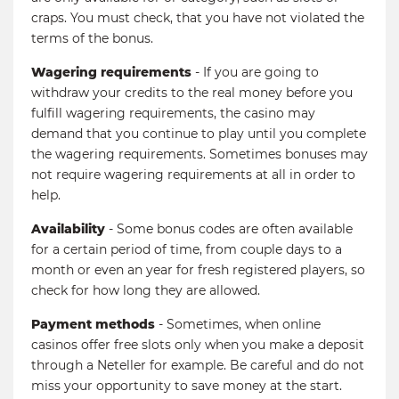
craps. You must check, that you have not violated the
terms of the bonus.
Wagering requirements
- If you are going to
withdraw your credits to the real money before you
fulfill wagering requirements, the casino may
demand that you continue to play until you complete
the wagering requirements. Sometimes bonuses may
not require wagering requirements at all in order to
help.
Availability
- Some bonus codes are often available
for a certain period of time, from couple days to a
month or even an year for fresh registered players, so
check for how long they are allowed.
Payment methods
- Sometimes, when online
casinos offer free slots only when you make a deposit
through a Neteller for example. Be careful and do not
miss your opportunity to save money at the start.