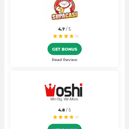
4.7
/ 5
GET BONUS
Read Review
4.8
/ 5