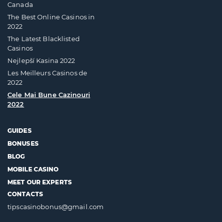
Canada
The Best Online Casinos in
2022
The Latest Blacklisted
Casinos
Nejlepší Kasina 2022
Les Meilleurs Casinos de
2022
Cele Mai Bune Cazinouri
2022
GUIDES
BONUSES
BLOG
MOBILE CASINO
MEET OUR EXPERTS
CONTACTS
tipscasinobonus@gmail.com