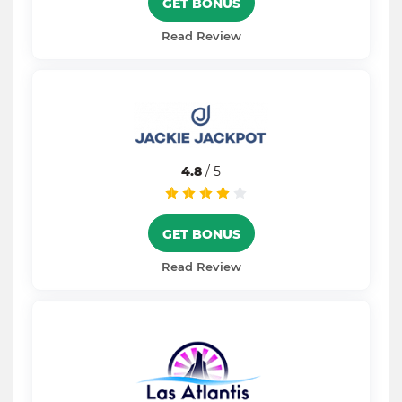
GET BONUS
Read Review
4.8
/ 5
GET BONUS
Read Review