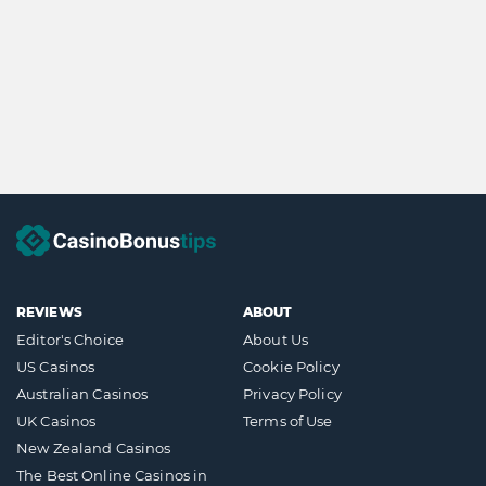
REVIEWS
ABOUT
Editor's Choice
About Us
US Casinos
Cookie Policy
Australian Casinos
Privacy Policy
UK Casinos
Terms of Use
New Zealand Casinos
The Best Online Casinos in