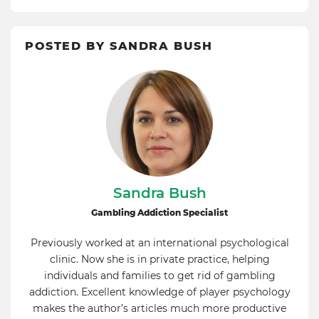
POSTED BY SANDRA BUSH
Sandra Bush
Gambling Addiction Specialist
Previously worked at an international psychological
clinic. Now she is in private practice, helping
individuals and families to get rid of gambling
addiction. Excellent knowledge of player psychology
makes the author’s articles much more productive