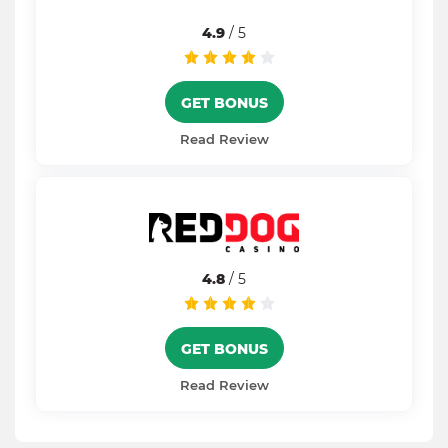
4.9
/ 5
GET BONUS
Read Review
4.8
/ 5
GET BONUS
Read Review