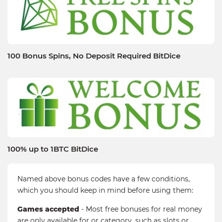
100 Bonus Spins, No Deposit Required BitDice
100% up to 1BTC BitDice
Named above bonus codes have a few conditions,
which you should keep in mind before using them:
Games accepted
- Most free bonuses for real money
are only available for or category, such as slots or