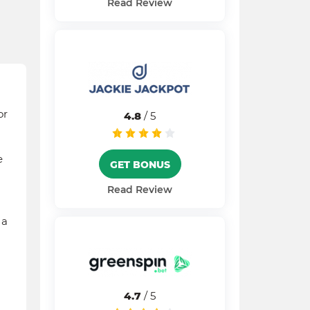
Read Review
or
4.8
/ 5
e
GET BONUS
Read Review
 a
4.7
/ 5