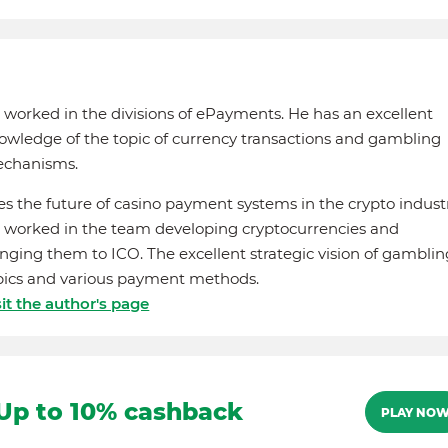
 worked in the divisions of ePayments. He has an excellent
owledge of the topic of currency transactions and gambling
chanisms.
es the future of casino payment systems in the crypto industr
 worked in the team developing cryptocurrencies and
inging them to ICO. The excellent strategic vision of gamblin
pics and various payment methods.
sit the author's page
Up to 10% cashback
PLAY NO