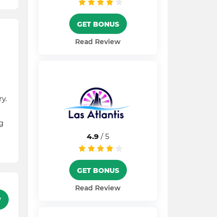
GET BONUS
Read Review
y.
g
4.9
/ 5
GET BONUS
Read Review
W