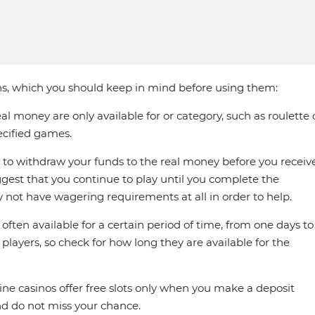
ns, which you should keep in mind before using them:
al money are only available for or category, such as roulette 
ecified games.
g to withdraw your funds to the real money before you receiv
est that you continue to play until you complete the
ot have wagering requirements at all in order to help.
ften available for a certain period of time, from one days to
players, so check for how long they are available for the
e casinos offer free slots only when you make a deposit
nd do not miss your chance.