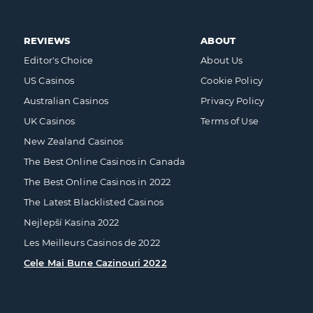
REVIEWS
ABOUT
Editor's Choice
About Us
US Casinos
Cookie Policy
Australian Casinos
Privacy Policy
UK Casinos
Terms of Use
New Zealand Casinos
The Best Online Casinos in Canada
The Best Online Casinos in 2022
The Latest Blacklisted Casinos
Nejlepší Kasina 2022
Les Meilleurs Casinos de 2022
Cele Mai Bune Cazinouri 2022