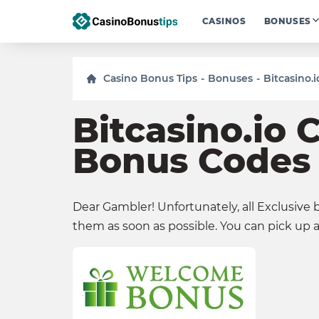
CASINOS
BONUSES
Casino Bonus Tips
Bonuses
Bitcasino.i
Bitcasino.io 
Bonus Codes 
Dear Gambler! Unfortunately, all Exclusive 
them as soon as possible. You can pick up 