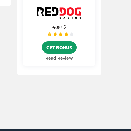
4.8
/ 5
GET BONUS
Read Review