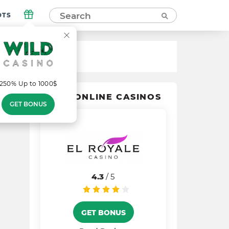
OTS
250% Up to 1000$
BEST ONLINE CASINOS
GET BONUS
l
4.3
/ 5
GET BONUS