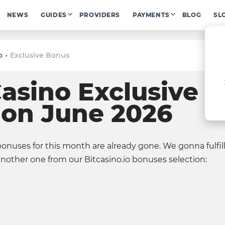
NEWS
GUIDES
PROVIDERS
PAYMENTS
BLOG
SL
o
Exclusive Bonus
Casino Exclusive
on June 2026
bonuses for this month are already gone. We gonna fulfil
another one from our Bitcasino.io bonuses selection: