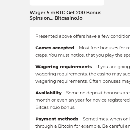
Wager 5 mBTC Get 200 Bonus
Spins on… Bitcasino.io
Presented above offers have a few conditio
Games accepted
– Most free bonuses for re
craps. You must notice, that you play the sp
Wagering requirements
– If you are goin
wagering requirements, the casino may sugg
wagering requirements. Often bonuses may n
Availability
– Some no deposit bonuses are o
month or even an year for novice registered 
Bitcasino.io bonus.
Payment methods
– Sometimes, when onlin
through a Bitcoin for example. Be careful a