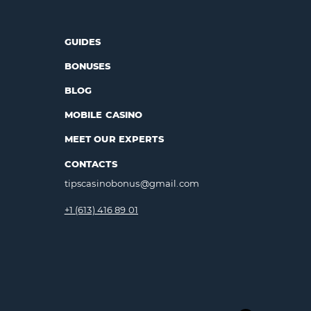
GUIDES
BONUSES
BLOG
MOBILE CASINO
MEET OUR EXPERTS
CONTACTS
tipscasinobonus@gmail.com
+1 (613) 416 89 01