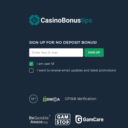
SIGN UP FOR NO DEPOSIT BONUS!
SIGN UP
I am over 18
I want to receive email updates and latest promotions
GPWA Verification