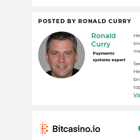
POSTED BY RONALD CURRY
Ronald
He
Curry
kn
me
Payments
systems expert
Se
He
br
to
Vi