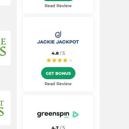
Read Review
0
4.8
/ 5
GET BONUS
Read Review
4.7
/ 5