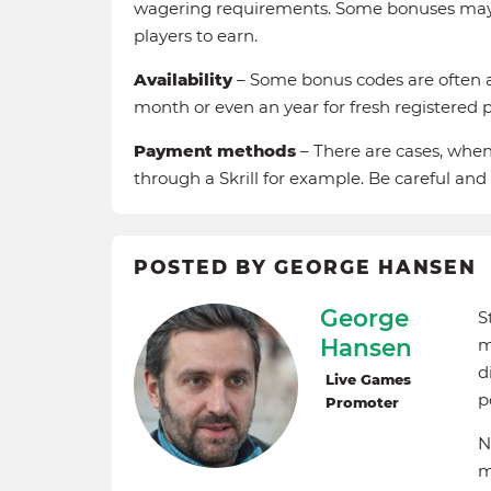
wagering requirements. Some bonuses may n
players to earn.
Availability
– Some bonus codes are often av
month or even an year for fresh registered p
Payment methods
– There are cases, when
through a Skrill for example. Be careful an
POSTED BY GEORGE HANSEN
George
S
Hansen
m
d
Live Games
p
Promoter
N
m