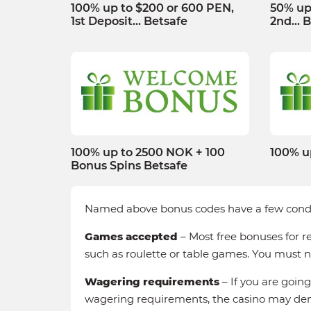
100% up to $200 or 600 PEN,
50% up
1st Deposit… Betsafe
2nd… B
100% up to 2500 NOK + 100
100% u
Bonus Spins Betsafe
Named above bonus codes have a few condit
Games accepted
– Most free bonuses for re
such as roulette or table games. You must no
Wagering requirements
– If you are goin
wagering requirements, the casino may dem