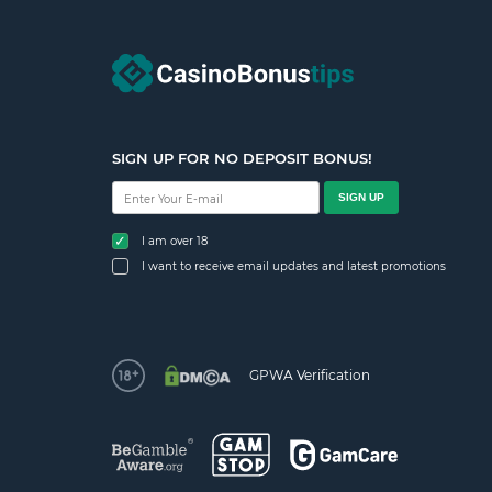
SIGN UP FOR NO DEPOSIT BONUS!
SIGN UP
I am over 18
I want to receive email updates and latest promotions
GPWA Verification