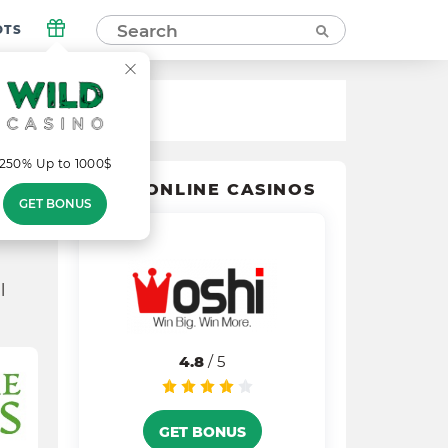
OTS
us
250% Up to 1000$
BEST ONLINE CASINOS
GET BONUS
l
4.8
/ 5
GET BONUS