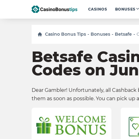
CASINOS
BONUSES
Casino Bonus Tips
Bonuses
Betsafe
Betsafe Casi
Codes on Jun
Dear Gambler! Unfortunately, all Cashback 
them as soon as possible. You can pick up 