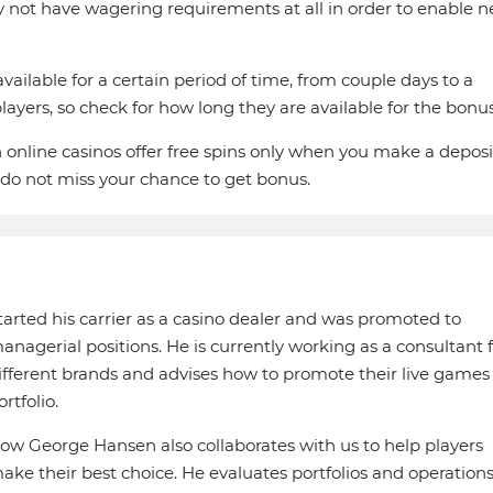
ot have wagering requirements at all in order to enable 
ailable for a certain period of time, from couple days to a
layers, so check for how long they are available for the bonus
 online casinos offer free spins only when you make a deposi
d do not miss your chance to get bonus.
tarted his carrier as a casino dealer and was promoted to
anagerial positions. He is currently working as a consultant 
ifferent brands and advises how to promote their live games
ortfolio.
ow George Hansen also collaborates with us to help players
ake their best choice. He evaluates portfolios and operation