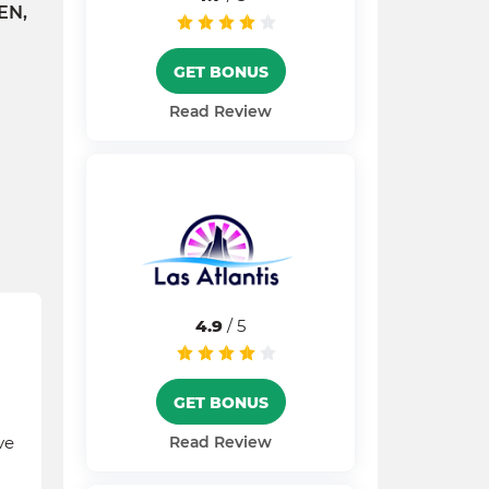
EN,
GET BONUS
Read Review
4.9
/ 5
GET BONUS
Read Review
ve