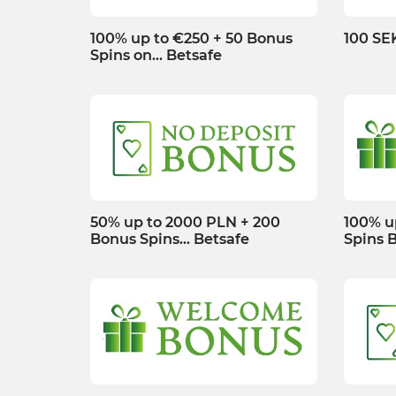
100% up to €250 + 50 Bonus
100 SE
Spins on… Betsafe
50% up to 2000 PLN + 200
100% u
Bonus Spins… Betsafe
Spins 