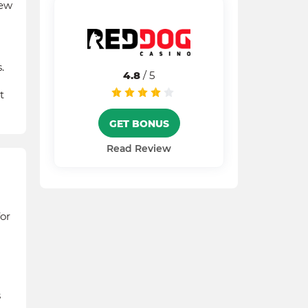
new
.
4.8
/ 5
t
GET BONUS
Read Review
for
s