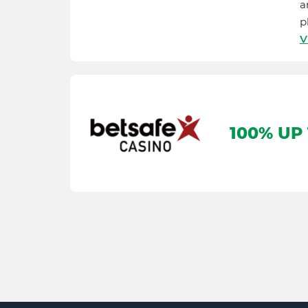
a
p
V
100% UP 