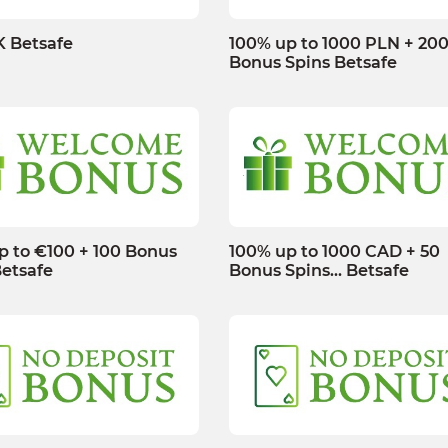
K Betsafe
100% up to 1000 PLN + 20
Bonus Spins Betsafe
p to €100 + 100 Bonus
100% up to 1000 CAD + 50
Betsafe
Bonus Spins… Betsafe