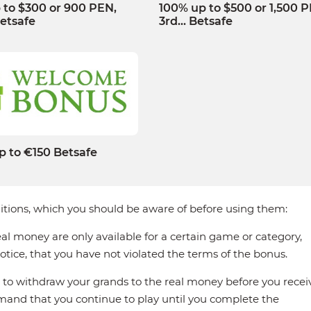
 to $300 or 900 PEN,
100% up to $500 or 1,500 P
etsafe
3rd… Betsafe
p to €150 Betsafe
ions, which you should be aware of before using them:
al money are only available for a certain game or category,
tice, that you have not violated the terms of the bonus.
g to withdraw your grands to the real money before you recei
and that you continue to play until you complete the