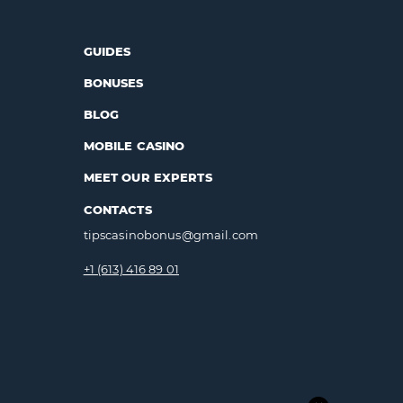
GUIDES
BONUSES
BLOG
MOBILE CASINO
MEET OUR EXPERTS
CONTACTS
tipscasinobonus@gmail.com
+1 (613) 416 89 01