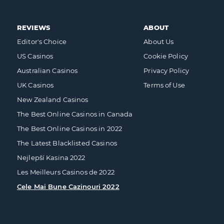
REVIEWS
ABOUT
Editor's Choice
About Us
US Casinos
Cookie Policy
Australian Casinos
Privacy Policy
UK Casinos
Terms of Use
New Zealand Casinos
The Best Online Casinos in Canada
The Best Online Casinos in 2022
The Latest Blacklisted Casinos
Nejlepší Kasina 2022
Les Meilleurs Casinos de 2022
Cele Mai Bune Cazinouri 2022