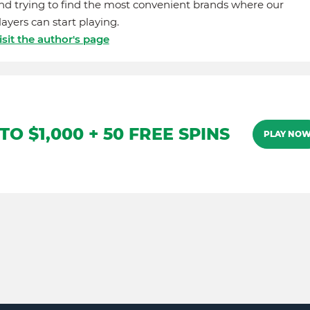
nd trying to find the most convenient brands where our
layers can start playing.
isit the author's page
TO $1,000 + 50 FREE SPINS
PLAY NO