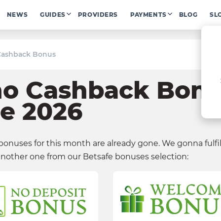
NEWS
GUIDES
PROVIDERS
PAYMENTS
BLOG
SL
Cashback Bonus
no Cashback Bon
e 2026
bonuses for this month are already gone. We gonna fulfil
another one from our Betsafe bonuses selection: