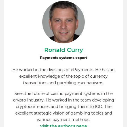
Ronald Curry
Payments systems expert
He worked in the divisions of ePayments. He has an
excellent knowledge of the topic of currency
transactions and gambling mechanisms.
Sees the future of casino payment systems in the
crypto industry. He worked in the team developing
cryptocurrencies and bringing them to ICO. The
excellent strategic vision of gambling topics and
various payment methods.
Visit the author's page