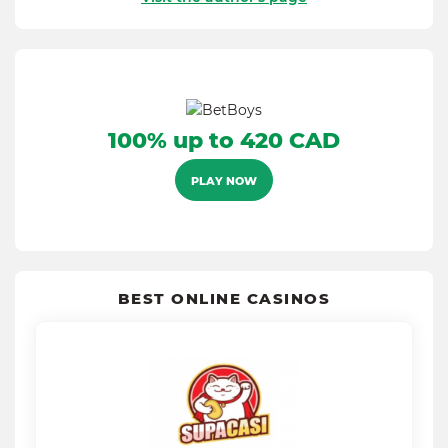
100% up to 420 CAD
PLAY NOW
BEST ONLINE CASINOS