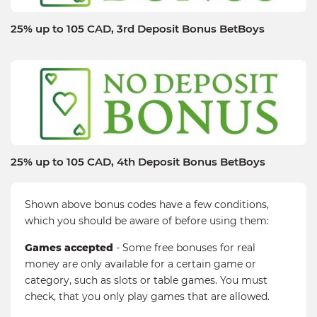
25% up to 105 CAD, 3rd Deposit Bonus BetBoys
25% up to 105 CAD, 4th Deposit Bonus BetBoys
Shown above bonus codes have a few conditions,
which you should be aware of before using them:
Games accepted
- Some free bonuses for real
money are only available for a certain game or
category, such as slots or table games. You must
check, that you only play games that are allowed.