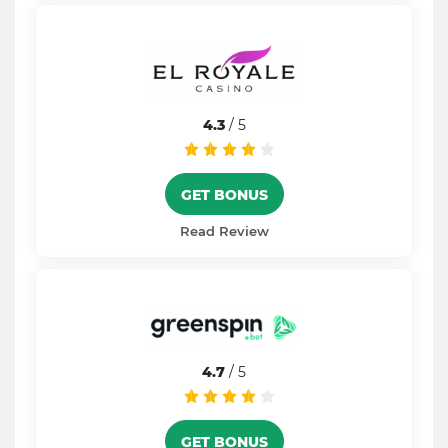
4.3
/ 5
GET BONUS
Read Review
4.7
/ 5
GET BONUS