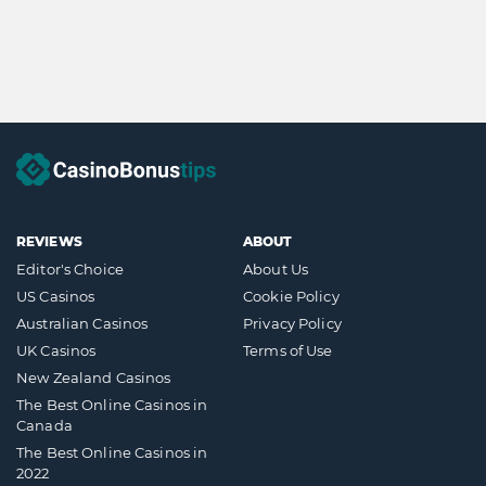
REVIEWS
ABOUT
Editor's Choice
About Us
US Casinos
Cookie Policy
Australian Casinos
Privacy Policy
UK Casinos
Terms of Use
New Zealand Casinos
The Best Online Casinos in
Canada
The Best Online Casinos in
2022