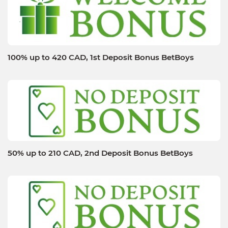
100% up to 420 CAD, 1st Deposit Bonus BetBoys
50% up to 210 CAD, 2nd Deposit Bonus BetBoys