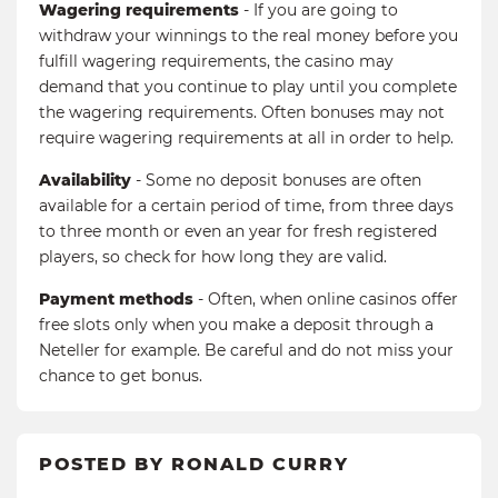
Wagering requirements
- If you are going to
withdraw your winnings to the real money before you
fulfill wagering requirements, the casino may
demand that you continue to play until you complete
the wagering requirements. Often bonuses may not
require wagering requirements at all in order to help.
Availability
- Some no deposit bonuses are often
available for a certain period of time, from three days
to three month or even an year for fresh registered
players, so check for how long they are valid.
Payment methods
- Often, when online casinos offer
free slots only when you make a deposit through a
Neteller for example. Be careful and do not miss your
chance to get bonus.
POSTED BY RONALD CURRY