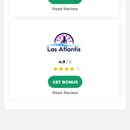
Read Review
4.9
/ 5
GET BONUS
Read Review