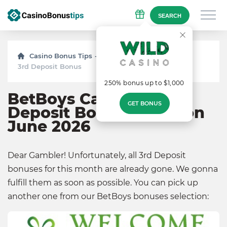
SEARCH
Casino Bonus Tips
Bonuses
BetBoys
3rd Deposit Bonus
250% bonus up to $1,000
BetBoys Casino 3rd
GET BONUS
Deposit Bonus Codes on
June 2026
Dear Gambler! Unfortunately, all 3rd Deposit
bonuses for this month are already gone. We gonna
fulfill them as soon as possible. You can pick up
another one from our BetBoys bonuses selection: