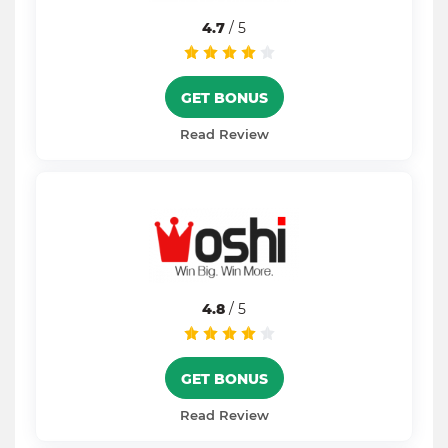
4.7
/ 5
GET BONUS
Read Review
4.8
/ 5
GET BONUS
Read Review