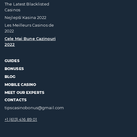
The Latest Blacklisted
Casinos
Nejlepší Kasina 2022
Les Meilleurs Casinos de
2022
Cele Mai Bune Cazinouri
2022
GUIDES
BONUSES
BLOG
MOBILE CASINO
MEET OUR EXPERTS
CONTACTS
tipscasinobonus@gmail.com
+1 (613) 416 89 01