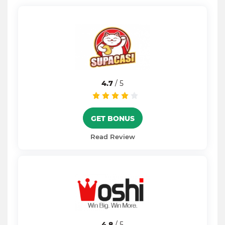
4.7
/ 5
GET BONUS
Read Review
4.8
/ 5