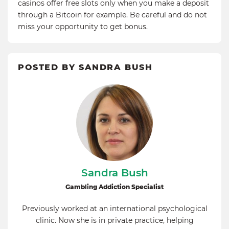
casinos offer free slots only when you make a deposit
through a Bitcoin for example. Be careful and do not
miss your opportunity to get bonus.
POSTED BY SANDRA BUSH
Sandra Bush
Gambling Addiction Specialist
Previously worked at an international psychological
clinic. Now she is in private practice, helping