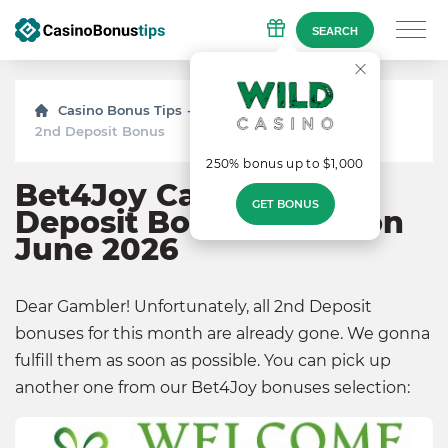
SEARCH
Casino Bonus Tips
Bonuses
Bet4Joy
2nd Deposit Bonus
250% bonus up to $1,000
Bet4Joy Casino 2nd
GET BONUS
Deposit Bonus Codes on
June 2026
Dear Gambler! Unfortunately, all 2nd Deposit
bonuses for this month are already gone. We gonna
fulfill them as soon as possible. You can pick up
another one from our Bet4Joy bonuses selection: