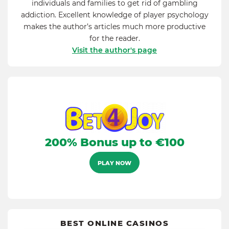
individuals and families to get rid of gambling
addiction. Excellent knowledge of player psychology
makes the author’s articles much more productive
for the reader.
Visit the author's page
200% Bonus up to €100
PLAY NOW
BEST ONLINE CASINOS