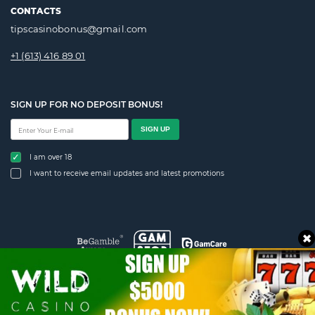
CONTACTS
tipscasinobonus@gmail.com
+1 (613) 416 89 01
SIGN UP FOR NO DEPOSIT BONUS!
SIGN UP
I am over 18
I want to receive email updates and latest promotions
GPWA Verification