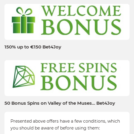
150% up to €150 Bet4Joy
50 Bonus Spins on Valley of the Muses… Bet4Joy
Presented above offers have a few conditions, which
you should be aware of before using them: