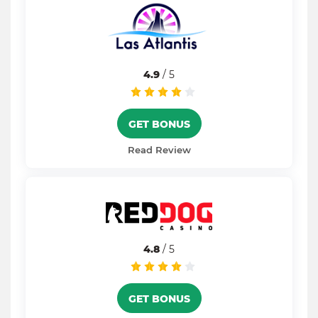
4.9
/ 5
GET BONUS
Read Review
4.8
/ 5
GET BONUS