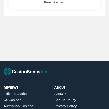
Read Review
REVIEWS
ABOUT
Editor's Choice
About Us
US Casinos
Cookie Policy
Australian Casinos
Privacy Policy