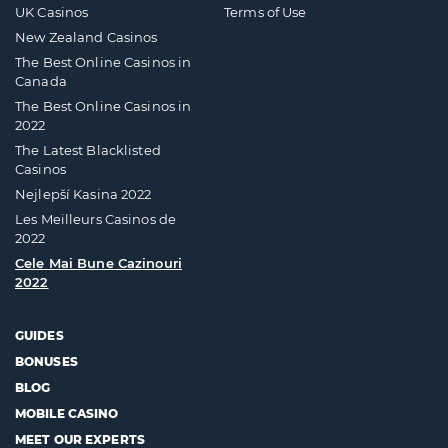
UK Casinos
Terms of Use
New Zealand Casinos
The Best Online Casinos in
Canada
The Best Online Casinos in
2022
The Latest Blacklisted
Casinos
Nejlepší Kasina 2022
Les Meilleurs Casinos de
2022
Cele Mai Bune Cazinouri
2022
GUIDES
BONUSES
BLOG
MOBILE CASINO
MEET OUR EXPERTS