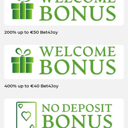
200% up to €50 Bet4Joy
400% up to €40 Bet4Joy