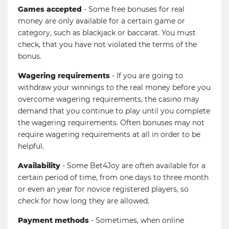
Games accepted
- Some free bonuses for real
money are only available for a certain game or
category, such as blackjack or baccarat. You must
check, that you have not violated the terms of the
bonus.
Wagering requirements
- If you are going to
withdraw your winnings to the real money before you
overcome wagering requirements, the casino may
demand that you continue to play until you complete
the wagering requirements. Often bonuses may not
require wagering requirements at all in order to be
helpful.
Availability
- Some Bet4Joy are often available for a
certain period of time, from one days to three month
or even an year for novice registered players, so
check for how long they are allowed.
Payment methods
- Sometimes, when online