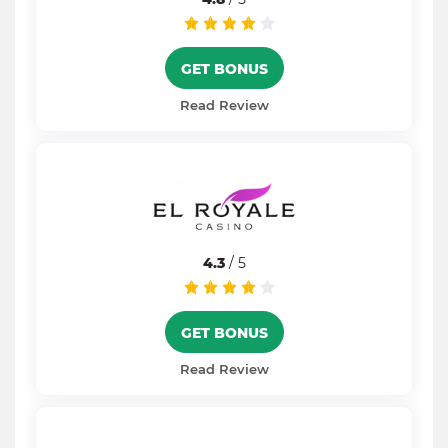
GET BONUS
Read Review
4.3
/ 5
GET BONUS
Read Review