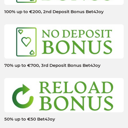
100% up to €200, 2nd Deposit Bonus Bet4Joy
70% up to €700, 3rd Deposit Bonus Bet4Joy
50% up to €50 Bet4Joy