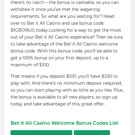
there’s no catch – the bonus is cashable, so you can
withdraw it once you’ve met the wagering
requirements. So what are you waiting for? Head
over to Bet it All Casino and use bonus code
BIGBONUS today.Looking for a way to get the most
out of your Bet it All Casino experience? Then be sure
to take advantage of the Bet it All Casino welcome
bonus code. With this bonus code, you’ll be able to
get a 100% bonus on your first deposit, up to a
maximum of $100.
That means if you deposit $100, you’ll have $200 to
play with. And there’s no minimum deposit required,
so you can start playing with as little as you like. Plus,
the bonus is available to all new players, so sign up
today and take advantage of this great offer.
Bet it All Casino Welcome Bonus Codes List