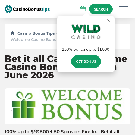
SEARCH
Casino Bonus Tips
Bonuses
Bet it all
Welcome Casino Bonus
250% bonus up to $1,000
Bet it all Casino Welcome
GET BONUS
Casino Bonus Codes on
June 2026
100% up to $/€ 500 + 50 Spins on Fire In… Bet it all