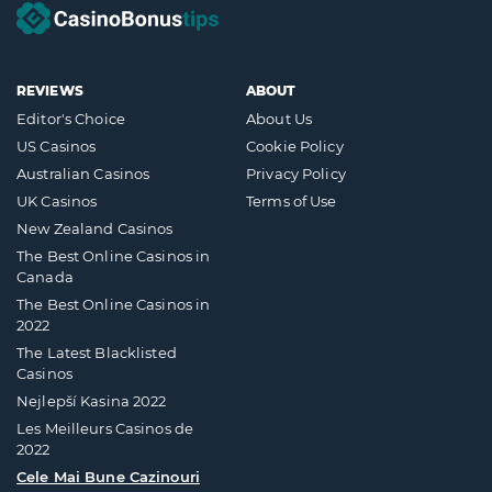
REVIEWS
ABOUT
Editor's Choice
About Us
US Casinos
Cookie Policy
Australian Casinos
Privacy Policy
UK Casinos
Terms of Use
New Zealand Casinos
The Best Online Casinos in
Canada
The Best Online Casinos in
2022
The Latest Blacklisted
Casinos
Nejlepší Kasina 2022
Les Meilleurs Casinos de
2022
Cele Mai Bune Cazinouri