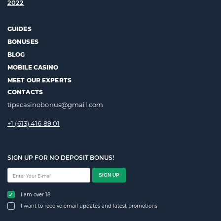
2022
GUIDES
BONUSES
BLOG
MOBILE CASINO
MEET OUR EXPERTS
CONTACTS
tipscasinobonus@gmail.com
+1 (613) 416 89 01
SIGN UP FOR NO DEPOSIT BONUS!
SIGN UP
I am over 18
I want to receive email updates and latest promotions