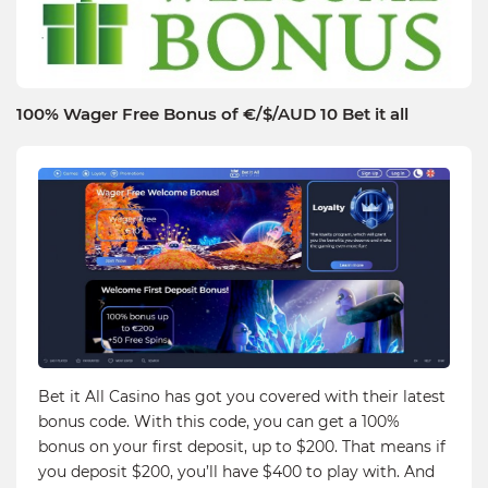
100% Wager Free Bonus of €/$/AUD 10 Bet it all
Bet it All Casino has got you covered with their latest
bonus code. With this code, you can get a 100%
bonus on your first deposit, up to $200. That means if
you deposit $200, you’ll have $400 to play with. And