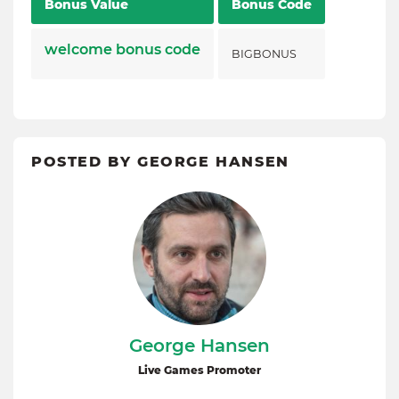
Bonus Value
Bonus Code
welcome bonus code
BIGBONUS
POSTED BY GEORGE HANSEN
George Hansen
Live Games Promoter