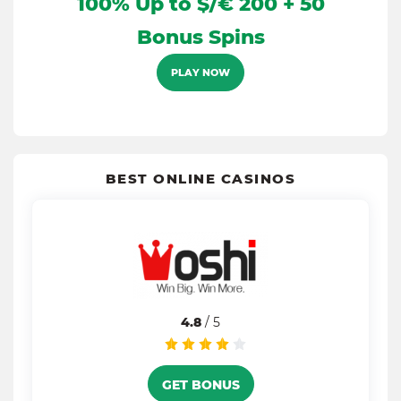
100% Up to $/€ 200 + 50
Bonus Spins
PLAY NOW
BEST ONLINE CASINOS
4.8
/ 5
GET BONUS