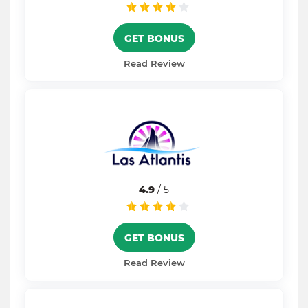
GET BONUS
Read Review
4.9
/ 5
GET BONUS
Read Review