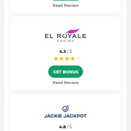
Read Review
4.3
/ 5
GET BONUS
Read Review
4.8
/ 5