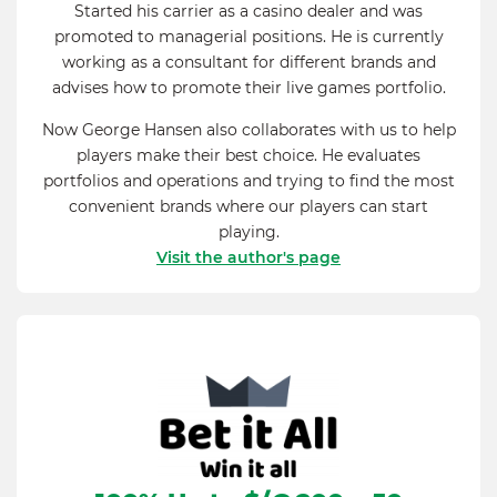
Started his carrier as a casino dealer and was
promoted to managerial positions. He is currently
working as a consultant for different brands and
advises how to promote their live games portfolio.
Now George Hansen also collaborates with us to help
players make their best choice. He evaluates
portfolios and operations and trying to find the most
convenient brands where our players can start
playing.
Visit the author's page