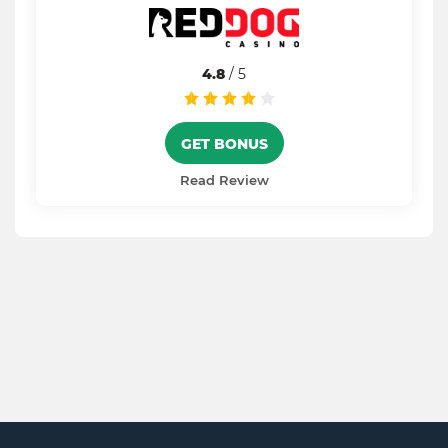
4.8
/ 5
GET BONUS
Read Review