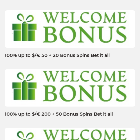
100% up to $/€ 50 + 20 Bonus Spins Bet it all
100% up to $/€ 200 + 50 Bonus Spins Bet it all