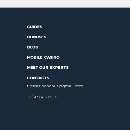
GUIDES
BONUSES
BLOG
MOBILE CASINO
MEET OUR EXPERTS
CONTACTS
tipscasinobonus@gmail.com
+1 (613) 416 89 01