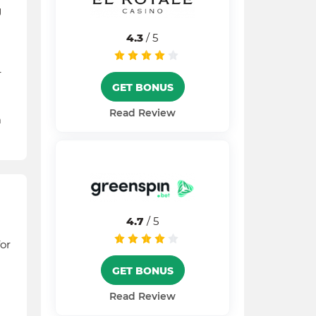
g
4.3
/ 5
r
GET BONUS
Read Review
a
4.7
/ 5
for
GET BONUS
Read Review