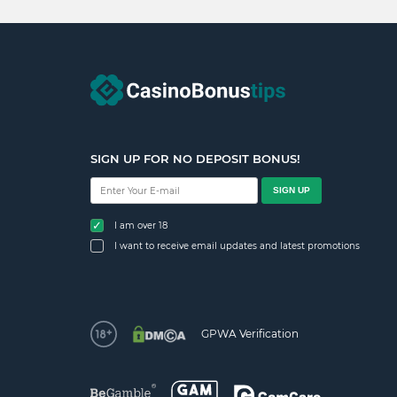
SIGN UP FOR NO DEPOSIT BONUS!
SIGN UP
I am over 18
I want to receive email updates and latest promotions
GPWA Verification