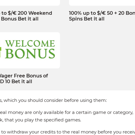
 to $/€ 200 Weekend
100% up to $/€ 50 + 20 Bo
Bonus Bet it all
Spins Bet it all
ager Free Bonus of
 10 Bet it all
, which you should consider before using them:
eal money are only available for a certain game or category,
k, that you play the specified games.
g to withdraw your credits to the real money before you recei