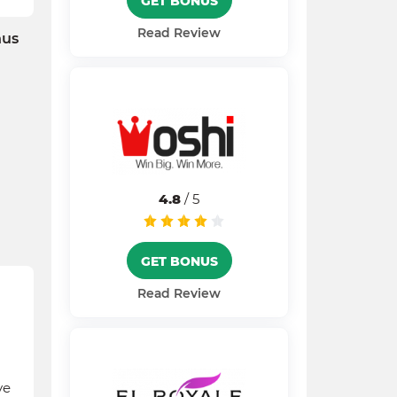
GET BONUS
Read Review
nus
4.8
/ 5
GET BONUS
Read Review
ve