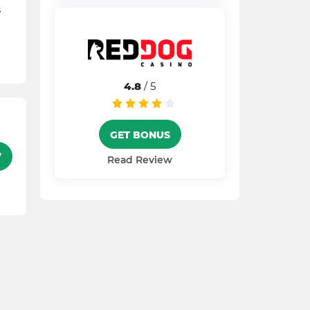
s
4.8
/ 5
GET BONUS
W
Read Review