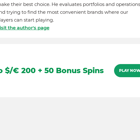
ake their best choice. He evaluates portfolios and operation
nd trying to find the most convenient brands where our
layers can start playing.
isit the author's page
o $/€ 200 + 50 Bonus Spins
PLAY NO