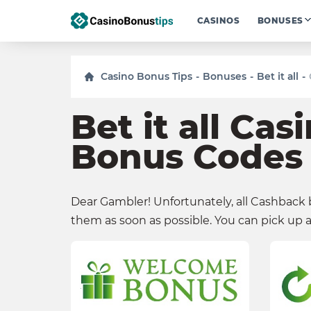
CASINOS
BONUSES
Casino Bonus Tips
Bonuses
Bet it all
Bet it all Ca
Bonus Codes 
Dear Gambler! Unfortunately, all Cashback 
them as soon as possible. You can pick up a