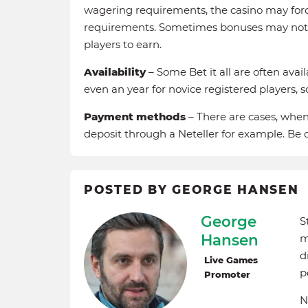
wagering requirements, the casino may forc
requirements. Sometimes bonuses may not h
players to earn.
Availability
– Some Bet it all are often avai
even an year for novice registered players, s
Payment methods
– There are cases, when
deposit through a Neteller for example. Be 
POSTED BY GEORGE HANSEN
George
S
Hansen
m
d
Live Games
p
Promoter
N