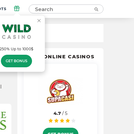
OTS
250% Up to 1000$
BEST ONLINE CASINOS
GET BONUS
l
4.7
/ 5