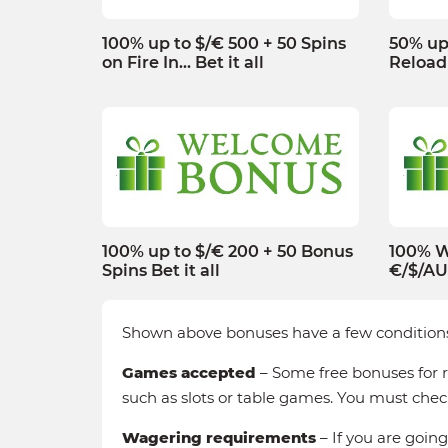
100% up to $/€ 500 + 50 Spins
50% up
on Fire In… Bet it all
Reload 
100% up to $/€ 200 + 50 Bonus
100% W
Spins Bet it all
€/$/AUD
Shown above bonuses have a few conditions
Games accepted
– Some free bonuses for r
such as slots or table games. You must chec
Wagering requirements
– If you are goin