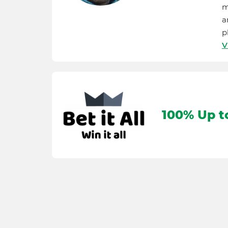
m
a
p
V
100% Up t