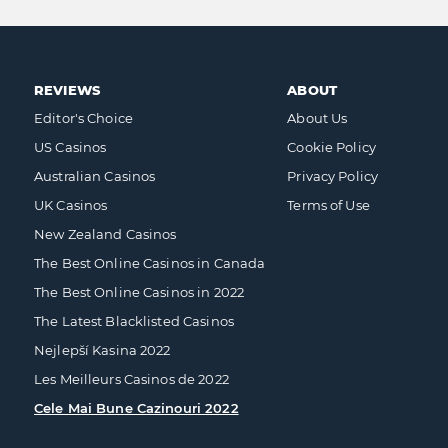
REVIEWS
ABOUT
Editor's Choice
About Us
US Casinos
Cookie Policy
Australian Casinos
Privacy Policy
UK Casinos
Terms of Use
New Zealand Casinos
The Best Online Casinos in Canada
The Best Online Casinos in 2022
The Latest Blacklisted Casinos
Nejlepší Kasina 2022
Les Meilleurs Casinos de 2022
Cele Mai Bune Cazinouri 2022