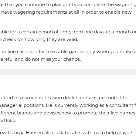
e that you continue to play until you complete the wagerin
ave wagering requirements at all in order to enable new
lable for a certain period of time, from one days to a month o
o check for how long they are valid.
 online casinos offer free table games only when you make 
careful and do not miss your chance.
tarted his carrier as a casino dealer and was promoted to
anagerial positions. He is currently working as a consultant 
ifferent brands and advises how to promote their live games
ortfolio.
ow George Hansen also collaborates with us to help players