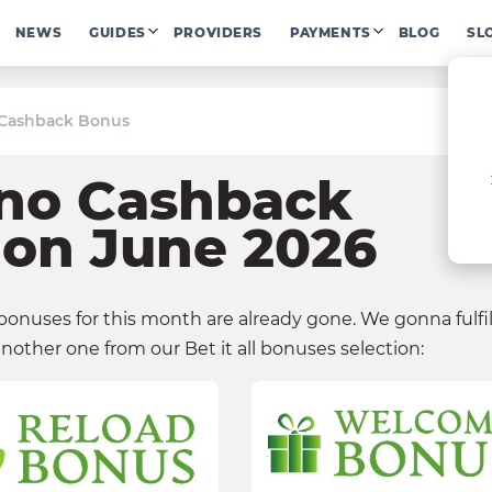
NEWS
GUIDES
PROVIDERS
PAYMENTS
BLOG
SL
Cashback Bonus
sino Cashback
on June 2026
bonuses for this month are already gone. We gonna fulfil
nother one from our Bet it all bonuses selection: