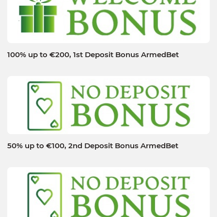
100% up to €200, 1st Deposit Bonus ArmedBet
50% up to €100, 2nd Deposit Bonus ArmedBet