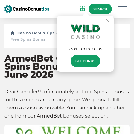
SEARCH
Casino Bonus Tips
Bonuses
ArmedBet
Free Spins Bonus
250% Up to 1000$
ArmedBet Casino Free
GET BONUS
Spins Bonus Codes on
June 2026
Dear Gambler! Unfortunately, all Free Spins bonuses
for this month are already gone. We gonna fulfill
them as soon as possible. You can pick up another
one from our ArmedBet bonuses selection: