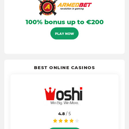
100% bonus up to €200
PLAY NOW
BEST ONLINE CASINOS
4.8
/ 5