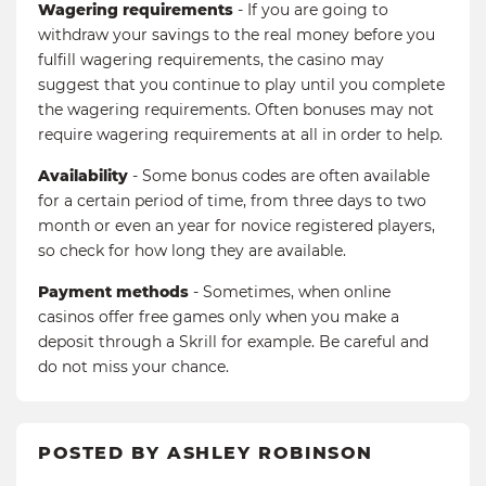
Wagering requirements
- If you are going to
withdraw your savings to the real money before you
fulfill wagering requirements, the casino may
suggest that you continue to play until you complete
the wagering requirements. Often bonuses may not
require wagering requirements at all in order to help.
Availability
- Some bonus codes are often available
for a certain period of time, from three days to two
month or even an year for novice registered players,
so check for how long they are available.
Payment methods
- Sometimes, when online
casinos offer free games only when you make a
deposit through a Skrill for example. Be careful and
do not miss your chance.
POSTED BY ASHLEY ROBINSON