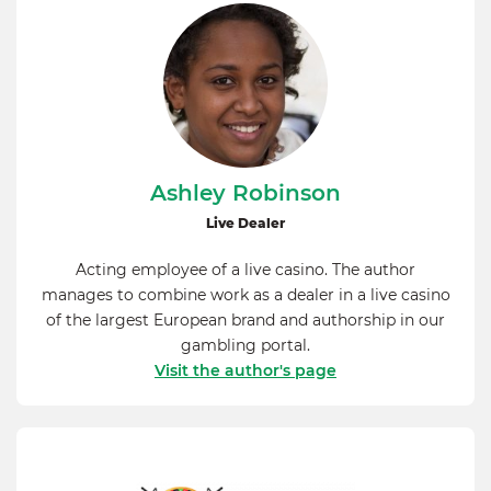
Ashley Robinson
Live Dealer
Acting employee of a live casino. The author
manages to combine work as a dealer in a live casino
of the largest European brand and authorship in our
gambling portal.
Visit the author's page