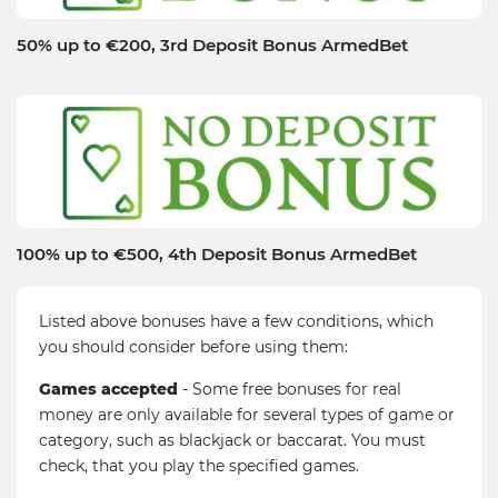
50% up to €200, 3rd Deposit Bonus ArmedBet
100% up to €500, 4th Deposit Bonus ArmedBet
Listed above bonuses have a few conditions, which
you should consider before using them:
Games accepted
- Some free bonuses for real
money are only available for several types of game or
category, such as blackjack or baccarat. You must
check, that you play the specified games.