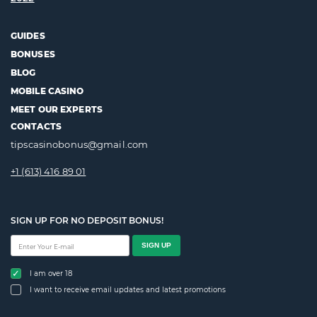
GUIDES
BONUSES
BLOG
MOBILE CASINO
MEET OUR EXPERTS
CONTACTS
tipscasinobonus@gmail.com
+1 (613) 416 89 01
SIGN UP FOR NO DEPOSIT BONUS!
SIGN UP
I am over 18
I want to receive email updates and latest promotions