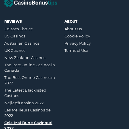
REVIEWS
ABOUT
Editor's Choice
About Us
US Casinos
Cookie Policy
Australian Casinos
Privacy Policy
UK Casinos
Terms of Use
New Zealand Casinos
The Best Online Casinos in
Canada
The Best Online Casinos in
2022
The Latest Blacklisted
Casinos
Nejlepší Kasina 2022
Les Meilleurs Casinos de
2022
Cele Mai Bune Cazinouri
2022