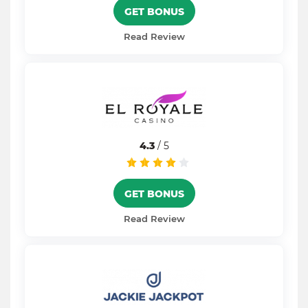
GET BONUS
Read Review
4.3
/ 5
GET BONUS
Read Review