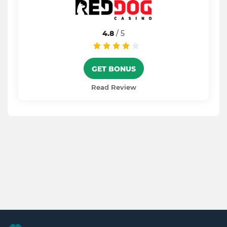
4.8
/ 5
GET BONUS
Read Review