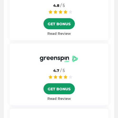
4.8
/ 5
GET BONUS
Read Review
4.7
/ 5
GET BONUS
Read Review