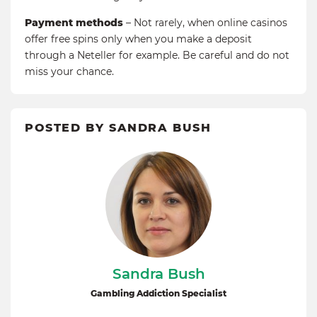
Payment methods
– Not rarely, when online casinos
offer free spins only when you make a deposit
through a Neteller for example. Be careful and do not
miss your chance.
POSTED BY SANDRA BUSH
Sandra Bush
Gambling Addiction Specialist