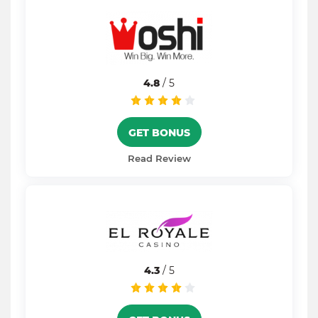
4.8
/ 5
GET BONUS
Read Review
4.3
/ 5