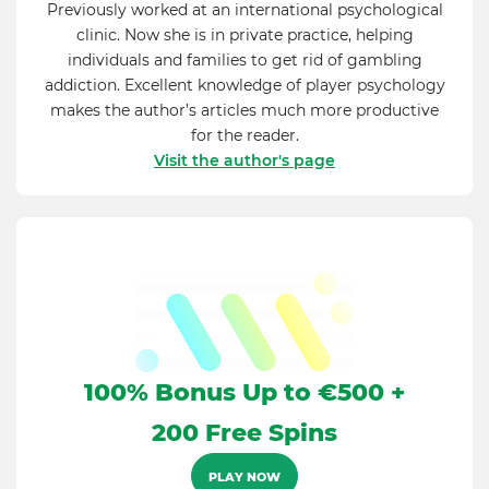
Previously worked at an international psychological
clinic. Now she is in private practice, helping
individuals and families to get rid of gambling
addiction. Excellent knowledge of player psychology
makes the author’s articles much more productive
for the reader.
Visit the author's page
100% Bonus Up to €500 +
200 Free Spins
PLAY NOW