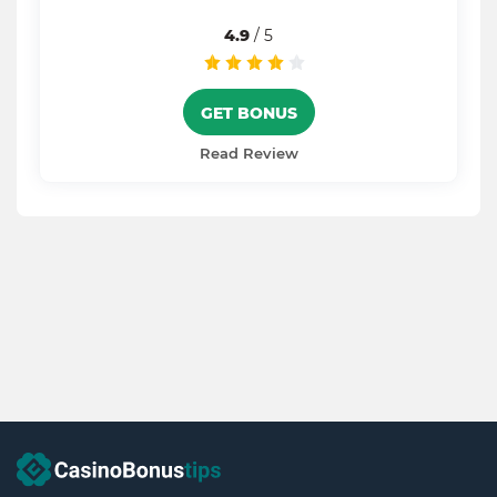
4.9
/ 5
GET BONUS
Read Review