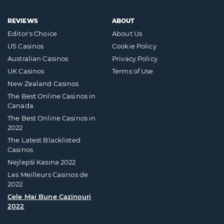
REVIEWS
ABOUT
Editor's Choice
About Us
US Casinos
Cookie Policy
Australian Casinos
Privacy Policy
UK Casinos
Terms of Use
New Zealand Casinos
The Best Online Casinos in
Canada
The Best Online Casinos in
2022
The Latest Blacklisted
Casinos
Nejlepší Kasina 2022
Les Meilleurs Casinos de
2022
Cele Mai Bune Cazinouri
2022