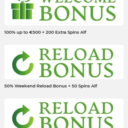
100% up to €500 + 200 Extra Spins Alf
50% Weekend Reload Bonus + 50 Spins Alf