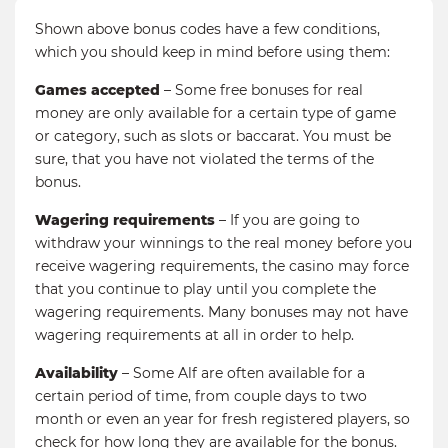
Shown above bonus codes have a few conditions,
which you should keep in mind before using them:
Games accepted
– Some free bonuses for real
money are only available for a certain type of game
or category, such as slots or baccarat. You must be
sure, that you have not violated the terms of the
bonus.
Wagering requirements
– If you are going to
withdraw your winnings to the real money before you
receive wagering requirements, the casino may force
that you continue to play until you complete the
wagering requirements. Many bonuses may not have
wagering requirements at all in order to help.
Availability
– Some Alf are often available for a
certain period of time, from couple days to two
month or even an year for fresh registered players, so
check for how long they are available for the bonus.