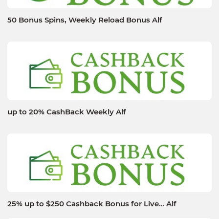
50 Bonus Spins, Weekly Reload Bonus Alf
up to 20% CashBack Weekly Alf
25% up to $250 Cashback Bonus for Live… Alf