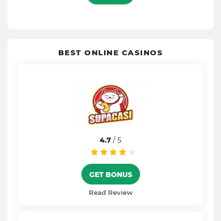
BEST ONLINE CASINOS
4.7
/ 5
GET BONUS
Read Review