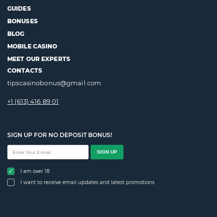
GUIDES
BONUSES
BLOG
MOBILE CASINO
MEET OUR EXPERTS
CONTACTS
tipscasinobonus@gmail.com
+1 (613) 416 89 01
SIGN UP FOR NO DEPOSIT BONUS!
SIGN UP
I am over 18
I want to receive email updates and latest promotions