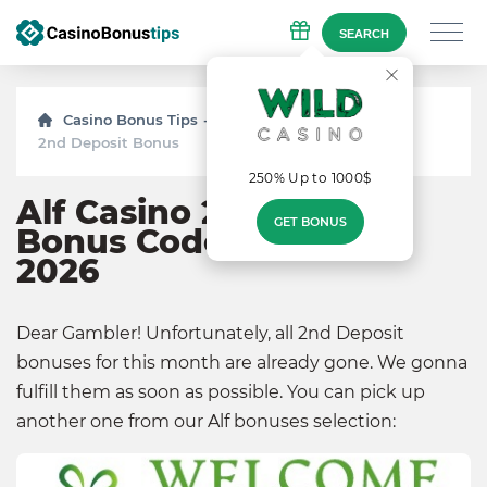
SEARCH
Casino Bonus Tips
Bonuses
Alf
2nd Deposit Bonus
250% Up to 1000$
Alf Casino 2nd Deposit
GET BONUS
Bonus Codes on June
2026
Dear Gambler! Unfortunately, all 2nd Deposit
bonuses for this month are already gone. We gonna
fulfill them as soon as possible. You can pick up
another one from our Alf bonuses selection: