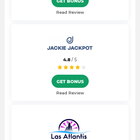
GET BONUS
Read Review
4.8
/ 5
GET BONUS
Read Review