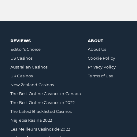
REVIEWS
ABOUT
Editor's Choice
About Us
US Casinos
Cookie Policy
Australian Casinos
Privacy Policy
UK Casinos
Terms of Use
New Zealand Casinos
The Best Online Casinos in Canada
The Best Online Casinos in 2022
The Latest Blacklisted Casinos
Nejlepší Kasina 2022
Les Meilleurs Casinos de 2022