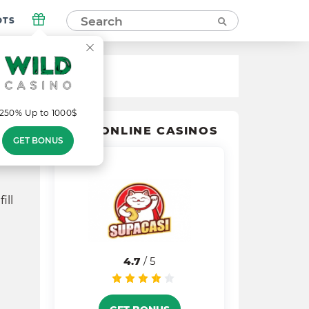
OTS
250% Up to 1000$
BEST ONLINE CASINOS
GET BONUS
ill
4.7
/ 5