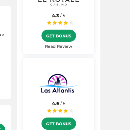
4.3
/ 5
for
GET BONUS
Read Review
s
4.9
/ 5
GET BONUS
W