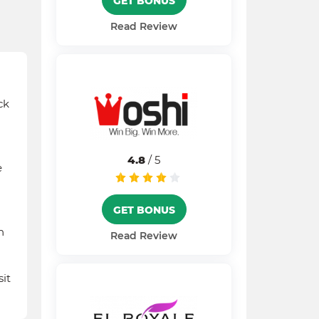
GET BONUS
Read Review
ck
4.8
/ 5
e
GET BONUS
n
Read Review
it