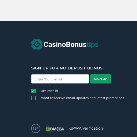
SIGN UP FOR NO DEPOSIT BONUS!
SIGN UP
I am over 18
I want to receive email updates and latest promotions
GPWA Verification