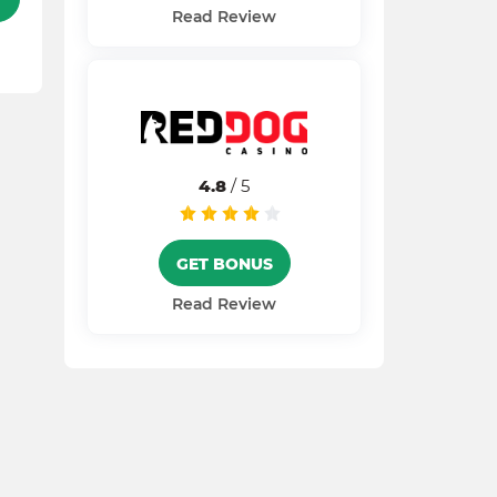
Read Review
4.8
/ 5
GET BONUS
Read Review