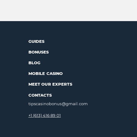
GUIDES
BONUSES
BLOG
MOBILE CASINO
MEET OUR EXPERTS
CONTACTS
tipscasinobonus@gmail.com
+1 (613) 416 89 01