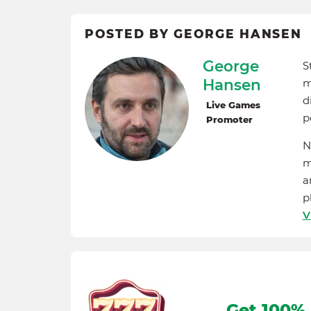
POSTED BY GEORGE HANSEN
George
S
Hansen
m
d
Live Games
p
Promoter
N
m
a
p
V
Get 100% 