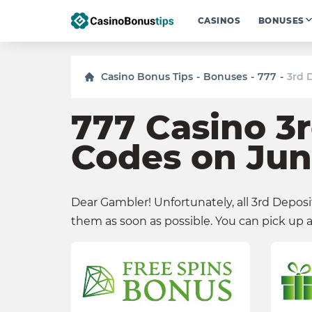
CASINOS
BONUSES
Casino Bonus Tips
Bonuses
777
3rd 
777 Casino 3
Codes on Jun
Dear Gambler! Unfortunately, all 3rd Deposi
them as soon as possible. You can pick up 