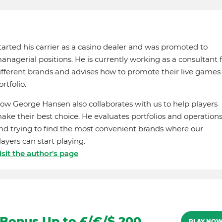
tarted his carrier as a casino dealer and was promoted to
anagerial positions. He is currently working as a consultant 
ifferent brands and advises how to promote their live games
ortfolio.
ow George Hansen also collaborates with us to help players
ake their best choice. He evaluates portfolios and operation
nd trying to find the most convenient brands where our
layers can start playing.
isit the author's page
Bonus Up to £/€/$ 200
PLAY NO