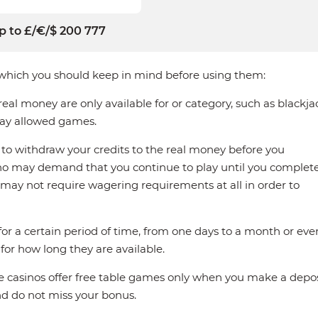
p to £/€/$ 200 777
 which you should keep in mind before using them:
eal money are only available for or category, such as blackja
lay allowed games.
g to withdraw your credits to the real money before you
o may demand that you continue to play until you complet
ay not require wagering requirements at all in order to
for a certain period of time, from one days to a month or eve
 for how long they are available.
ne casinos offer free table games only when you make a depos
nd do not miss your bonus.