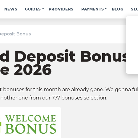
NEWS
GUIDES
PROVIDERS
PAYMENTS
BLOG
SL
Deposit Bonus
rd Deposit Bonus
e 2026
t bonuses for this month are already gone. We gonna fulf
another one from our 777 bonuses selection: