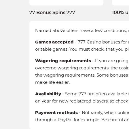
77 Bonus Spins 777
100% u
Named above offers have a few conditions,
Games accepted
- 777 Casino bonuses for r
or table games. You must check, that you p
Wagering requirements
- If you are goin
overcome wagering requirements, the casin
the wagering requirements. Some bonuses m
make life easier.
Availability
- Some 777 are often available 
an year for new registered players, so check
Payment methods
- Not rarely, when onli
through a PayPal for example. Be careful a