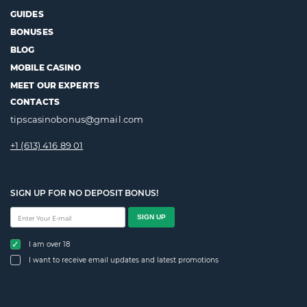
GUIDES
BONUSES
BLOG
MOBILE CASINO
MEET OUR EXPERTS
CONTACTS
tipscasinobonus@gmail.com
+1 (613) 416 89 01
SIGN UP FOR NO DEPOSIT BONUS!
SIGN UP
I am over 18
I want to receive email updates and latest promotions