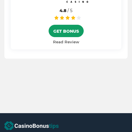
4.8
/ 5
GET BONUS
Read Review