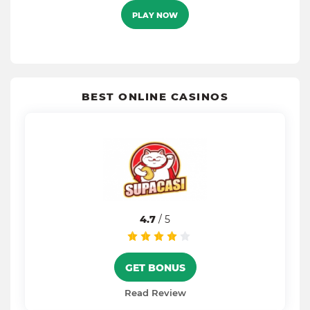
PLAY NOW
BEST ONLINE CASINOS
4.7
/ 5
GET BONUS
Read Review