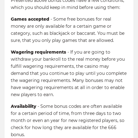
Presented above bonus codes have a few conditions,
which you should keep in mind before using them:
Games accepted
- Some free bonuses for real
money are only available for a certain game or
category, such as blackjack or baccarat. You must be
sure, that you only play games that are allowed.
Wagering requirements
- If you are going to
withdraw your bankroll to the real money before you
fulfill wagering requirements, the casino may
demand that you continue to play until you complete
the wagering requirements. Many bonuses may not
have wagering requirements at all in order to enable
new players to earn.
Availability
- Some bonus codes are often available
for a certain period of time, from three days to two
month or even an year for new registered players, so
check for how long they are available for the 666
bonus.