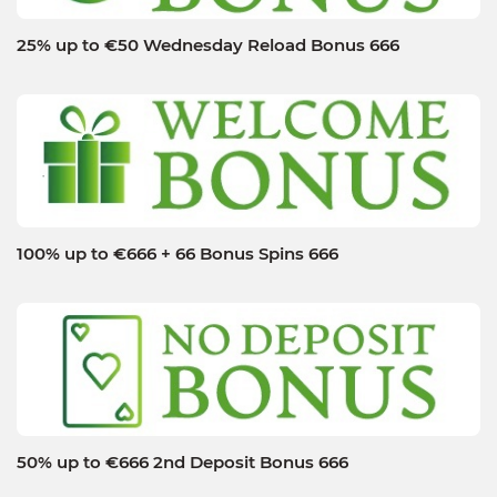
25% up to €50 Wednesday Reload Bonus 666
100% up to €666 + 66 Bonus Spins 666
50% up to €666 2nd Deposit Bonus 666