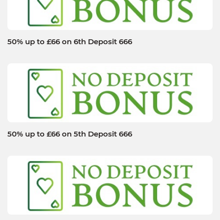
50% up to £66 on 6th Deposit 666
50% up to £66 on 5th Deposit 666