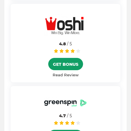
4.8
/ 5
GET BONUS
Read Review
4.7
/ 5