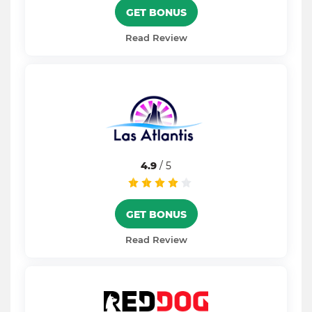
GET BONUS
Read Review
4.9
/ 5
GET BONUS
Read Review