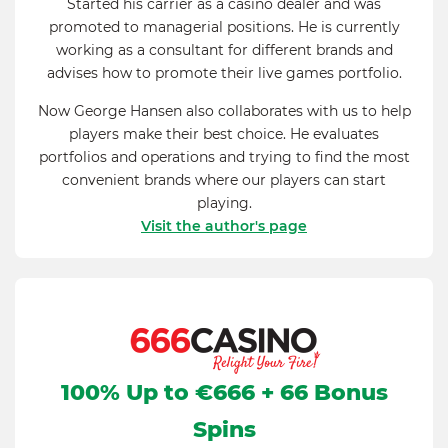
Started his carrier as a casino dealer and was
promoted to managerial positions. He is currently
working as a consultant for different brands and
advises how to promote their live games portfolio.
Now George Hansen also collaborates with us to help
players make their best choice. He evaluates
portfolios and operations and trying to find the most
convenient brands where our players can start
playing.
Visit the author's page
100% Up to €666 + 66 Bonus
Spins