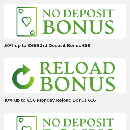
50% up to €666 3rd Deposit Bonus 666
10% up to €50 Monday Reload Bonus 666