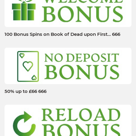
100 Bonus Spins on Book of Dead upon First… 666
50% up to £66 666