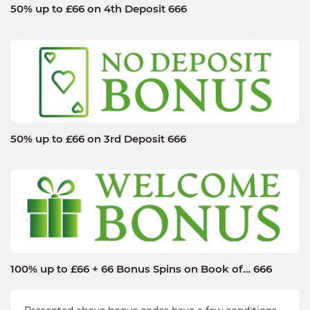
50% up to £66 on 4th Deposit 666
50% up to £66 on 3rd Deposit 666
100% up to £66 + 66 Bonus Spins on Book of… 666