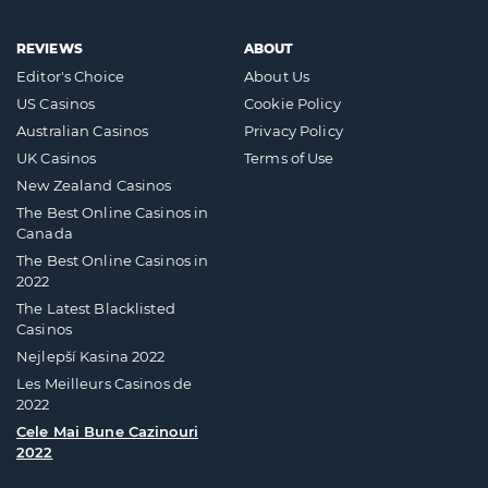
REVIEWS
ABOUT
Editor's Choice
About Us
US Casinos
Cookie Policy
Australian Casinos
Privacy Policy
UK Casinos
Terms of Use
New Zealand Casinos
The Best Online Casinos in
Canada
The Best Online Casinos in
2022
The Latest Blacklisted
Casinos
Nejlepší Kasina 2022
Les Meilleurs Casinos de
2022
Cele Mai Bune Cazinouri
2022