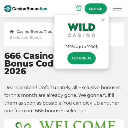
SEARCH
Casino Bonus Tips
Bonuses
666
Exclusive Bonus
250% Up to 1000$
666 Casino Exclusive
GET BONUS
Bonus Codes on June
2026
Dear Gambler! Unfortunately, all Exclusive bonuses
for this month are already gone. We gonna fulfill
them as soon as possible. You can pick up another
one from our 666 bonuses selection: