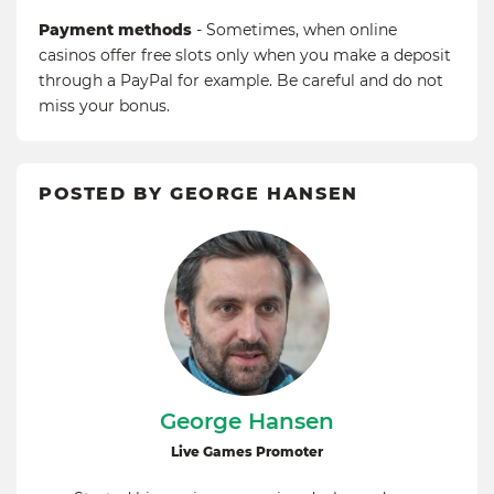
Payment methods
- Sometimes, when online
casinos offer free slots only when you make a deposit
through a PayPal for example. Be careful and do not
miss your bonus.
POSTED BY GEORGE HANSEN
George Hansen
Live Games Promoter