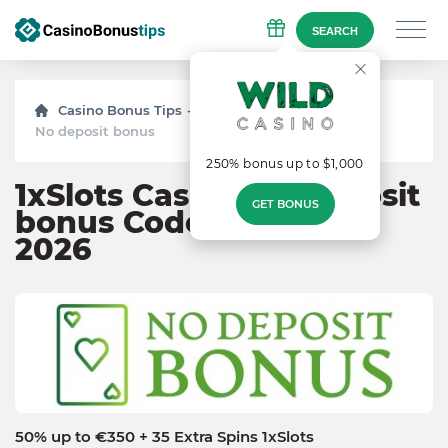
SEARCH
Casino Bonus Tips
Bonuses
1xSlots
No deposit bonus
250% bonus up to $1,000
1xSlots Casino No deposit
GET BONUS
bonus Codes on June
2026
50% up to €350 + 35 Extra Spins 1xSlots