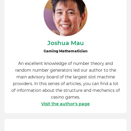
Joshua Mau
Gaming Mathematician
An excellent knowledge of number theory and
random number generators led our author to the
main advisory board of the largest slot machine
providers. In this series of articles, you can find a lot
of information about the structure and mechanics of
casino games.
Visit the author's page