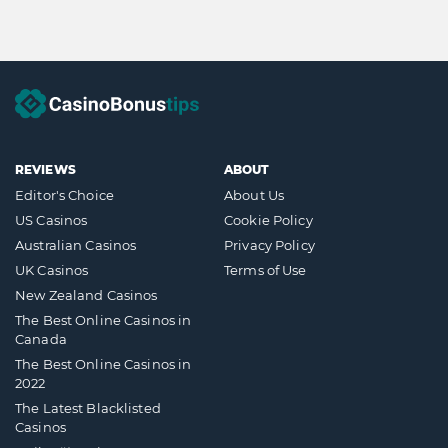
REVIEWS
ABOUT
Editor's Choice
About Us
US Casinos
Cookie Policy
Australian Casinos
Privacy Policy
UK Casinos
Terms of Use
New Zealand Casinos
The Best Online Casinos in
Canada
The Best Online Casinos in
2022
The Latest Blacklisted
Casinos