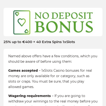
25% up to €400 + 40 Extra Spins 1xSlots
Named above offers have a few conditions, which you
should be aware of before using them:
Games accepted
– 1xSlots Casino bonuses for real
money are only available for or category, such as
slots or craps. You must be sure, that you play
allowed games.
Wagering requirements
– If you are going to
withdraw your winnings to the real money before you