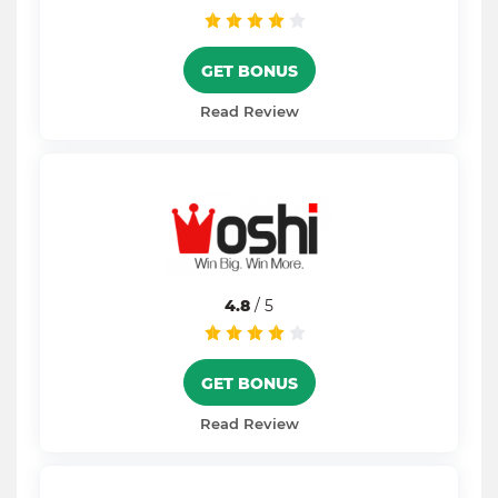
GET BONUS
Read Review
4.8
/ 5
GET BONUS
Read Review