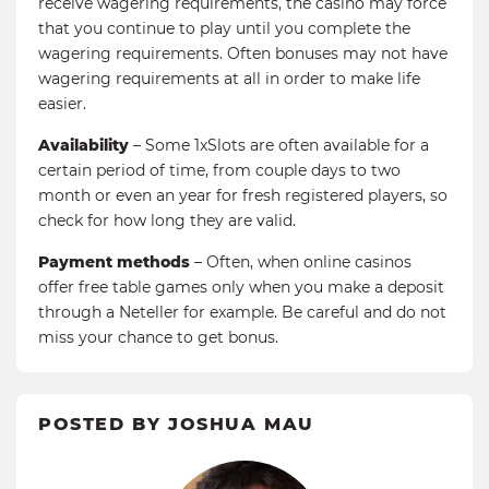
receive wagering requirements, the casino may force
that you continue to play until you complete the
wagering requirements. Often bonuses may not have
wagering requirements at all in order to make life
easier.
Availability
– Some 1xSlots are often available for a
certain period of time, from couple days to two
month or even an year for fresh registered players, so
check for how long they are valid.
Payment methods
– Often, when online casinos
offer free table games only when you make a deposit
through a Neteller for example. Be careful and do not
miss your chance to get bonus.
POSTED BY JOSHUA MAU