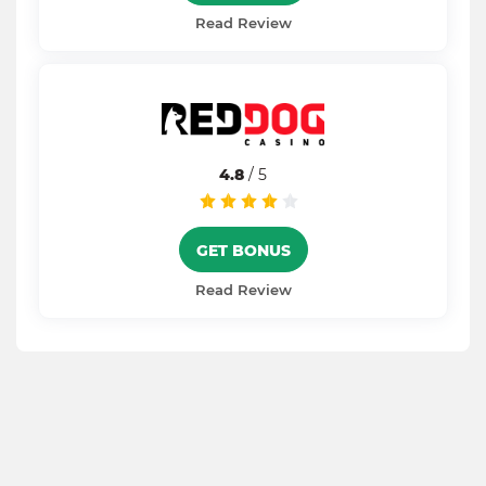
Read Review
4.8
/ 5
GET BONUS
Read Review