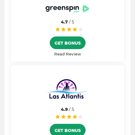
4.7
/ 5
GET BONUS
Read Review
4.9
/ 5
GET BONUS