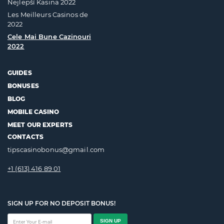
Nejlepší Kasina 2022
Les Meilleurs Casinos de
2022
Cele Mai Bune Cazinouri
2022
GUIDES
BONUSES
BLOG
MOBILE CASINO
MEET OUR EXPERTS
CONTACTS
tipscasinobonus@gmail.com
+1 (613) 416 89 01
SIGN UP FOR NO DEPOSIT BONUS!
SIGN UP