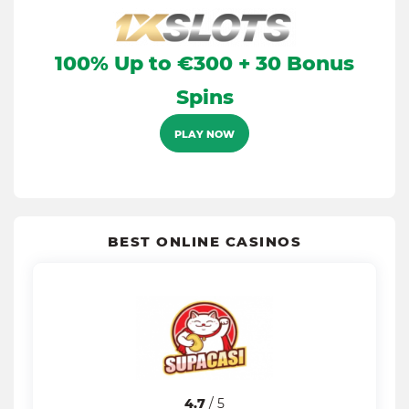
100% Up to €300 + 30 Bonus
Spins
PLAY NOW
BEST ONLINE CASINOS
4.7
/ 5