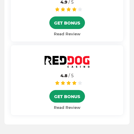
4.9
/ 5
GET BONUS
Read Review
4.8
/ 5
GET BONUS
Read Review