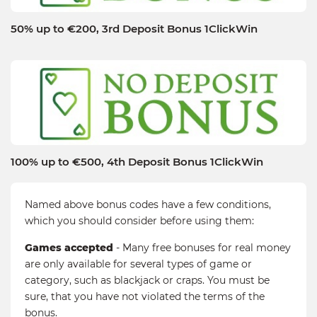
50% up to €200, 3rd Deposit Bonus 1ClickWin
100% up to €500, 4th Deposit Bonus 1ClickWin
Named above bonus codes have a few conditions,
which you should consider before using them:
Games accepted
- Many free bonuses for real money
are only available for several types of game or
category, such as blackjack or craps. You must be
sure, that you have not violated the terms of the
bonus.