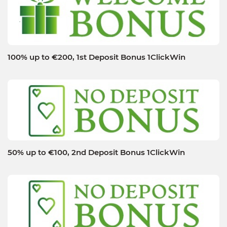
100% up to €200, 1st Deposit Bonus 1ClickWin
50% up to €100, 2nd Deposit Bonus 1ClickWin