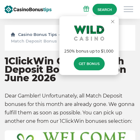
SEARCH
Casino Bonus Tips
Bonuses
1ClickWin
Match Deposit Bonus
250% bonus up to $1,000
1ClickWin Casino Match
GET BONUS
Deposit Bonus Codes on
June 2026
Dear Gambler! Unfortunately, all Match Deposit
bonuses for this month are already gone. We gonna
fulfill them as soon as possible. You can pick up
another one from our 1ClickWin bonuses selection: