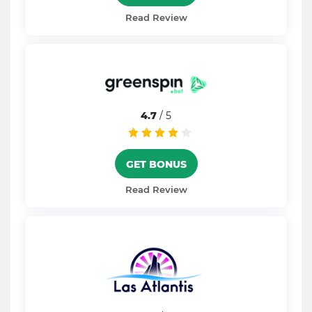
Read Review
4.7
/ 5
GET BONUS
Read Review