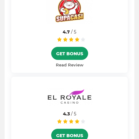
4.7
/ 5
GET BONUS
Read Review
4.3
/ 5
GET BONUS