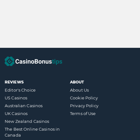
REVIEWS
ABOUT
Editor's Choice
About Us
US Casinos
Cookie Policy
Australian Casinos
Privacy Policy
UK Casinos
Terms of Use
New Zealand Casinos
The Best Online Casinos in
Canada