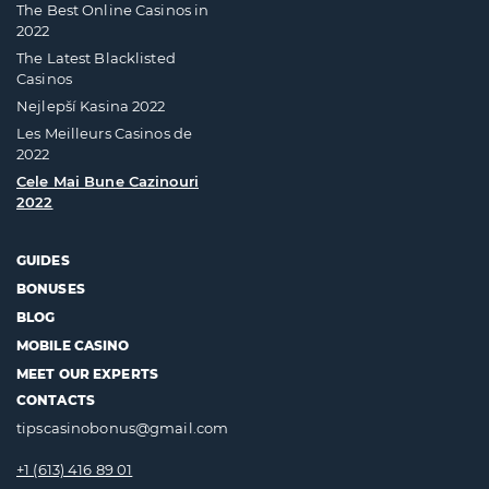
The Best Online Casinos in
2022
The Latest Blacklisted
Casinos
Nejlepší Kasina 2022
Les Meilleurs Casinos de
2022
Cele Mai Bune Cazinouri
2022
GUIDES
BONUSES
BLOG
MOBILE CASINO
MEET OUR EXPERTS
CONTACTS
tipscasinobonus@gmail.com
+1 (613) 416 89 01