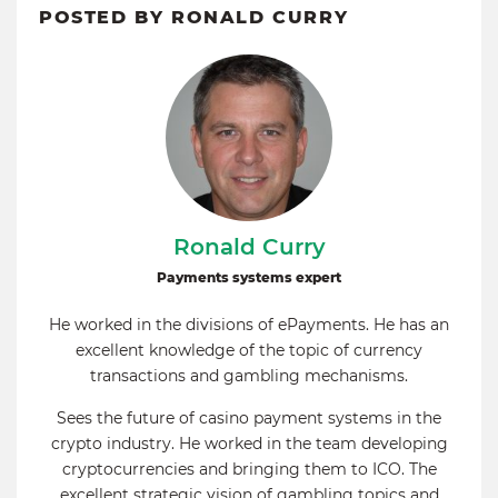
POSTED BY RONALD CURRY
Ronald Curry
Payments systems expert
He worked in the divisions of ePayments. He has an
excellent knowledge of the topic of currency
transactions and gambling mechanisms.
Sees the future of casino payment systems in the
crypto industry. He worked in the team developing
cryptocurrencies and bringing them to ICO. The
excellent strategic vision of gambling topics and