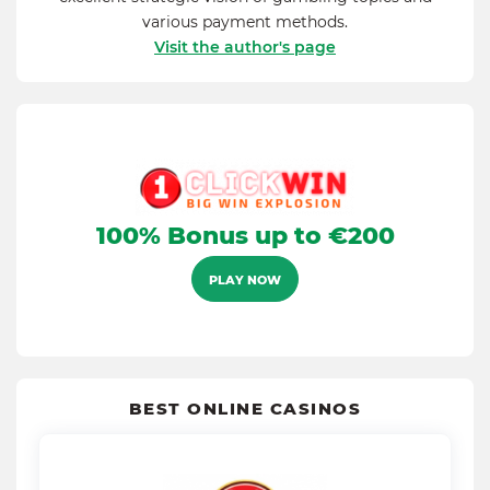
various payment methods.
Visit the author's page
100% Bonus up to €200
PLAY NOW
BEST ONLINE CASINOS