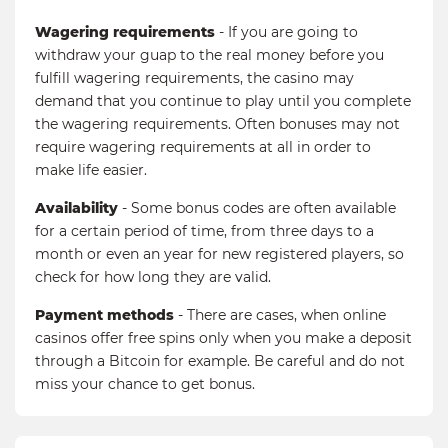
Wagering requirements
- If you are going to
withdraw your guap to the real money before you
fulfill wagering requirements, the casino may
demand that you continue to play until you complete
the wagering requirements. Often bonuses may not
require wagering requirements at all in order to
make life easier.
Availability
- Some bonus codes are often available
for a certain period of time, from three days to a
month or even an year for new registered players, so
check for how long they are valid.
Payment methods
- There are cases, when online
casinos offer free spins only when you make a deposit
through a Bitcoin for example. Be careful and do not
miss your chance to get bonus.