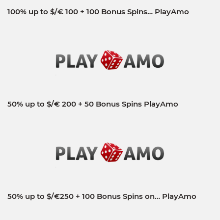
100% up to $/€ 100 + 100 Bonus Spins… PlayAmo
50% up to $/€ 200 + 50 Bonus Spins PlayAmo
50% up to $/€250 + 100 Bonus Spins on… PlayAmo