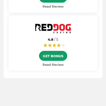
Read Review
4.8
/ 5
GET BONUS
Read Review