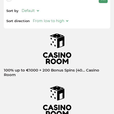
Sort by
Sort direction
Win Rate
From:
To:
Max Cashout
100% up to €1000 + 200 Bonus Spins (40… Casino
Room
From:
To: