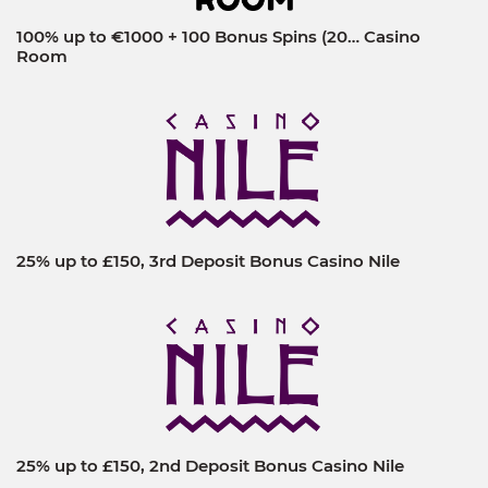
100% up to €1000 + 100 Bonus Spins (20… Casino
Room
25% up to £150, 3rd Deposit Bonus Casino Nile
25% up to £150, 2nd Deposit Bonus Casino Nile