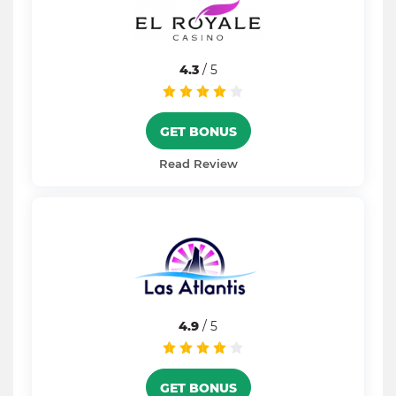
4.3
/ 5
GET BONUS
Read Review
4.9
/ 5
GET BONUS