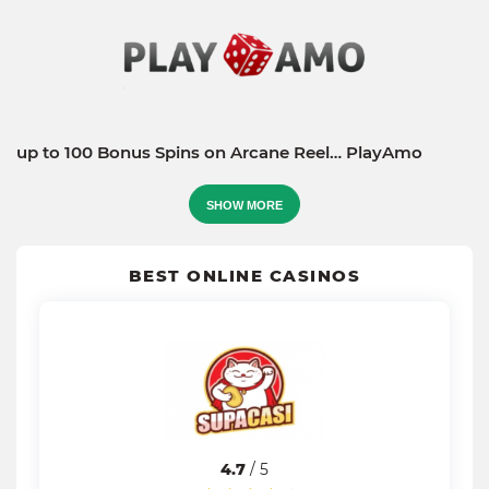
up to 100 Bonus Spins on Arcane Reel… PlayAmo
SHOW MORE
BEST ONLINE CASINOS
4.7
/ 5