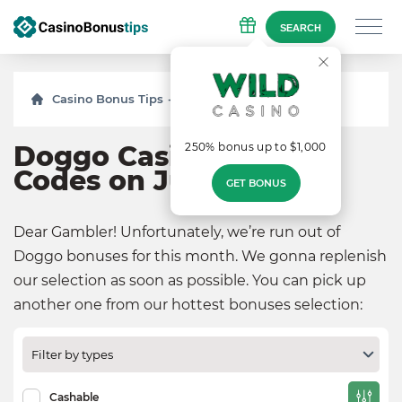
SEARCH
Casino Bonus Tips
Bonuses
Doggo
250% bonus up to $1,000
Doggo Casino Bonus
Codes on June 2026
GET BONUS
Dear Gambler! Unfortunately, we’re run out of
Doggo bonuses for this month. We gonna replenish
our selection as soon as possible. You can pick up
another one from our hottest bonuses selection:
Cashable