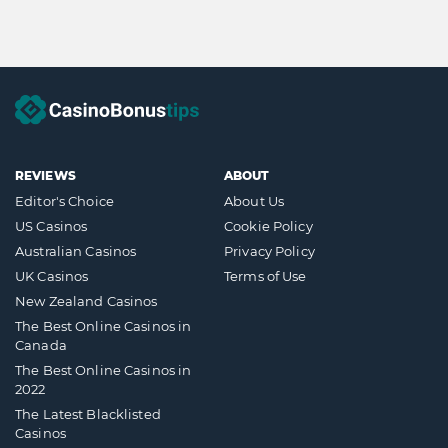
REVIEWS
ABOUT
Editor's Choice
About Us
US Casinos
Cookie Policy
Australian Casinos
Privacy Policy
UK Casinos
Terms of Use
New Zealand Casinos
The Best Online Casinos in
Canada
The Best Online Casinos in
2022
The Latest Blacklisted
Casinos