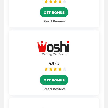
GET BONUS
Read Review
4.8
/ 5
GET BONUS
Read Review