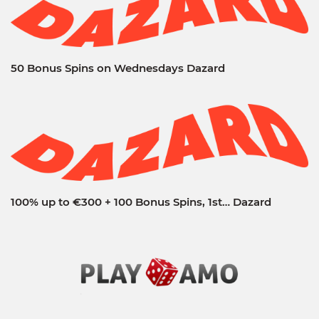
50 Bonus Spins on Wednesdays Dazard
100% up to €300 + 100 Bonus Spins, 1st… Dazard