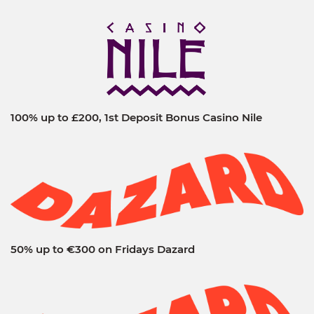
100% up to £200, 1st Deposit Bonus Casino Nile
50% up to €300 on Fridays Dazard