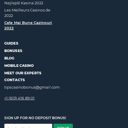
Nejlepší Kasina 2022
Les Meilleurs Casinos de
2022
Cele Mai Bune Cazinouri
2022
GUIDES
BONUSES
BLOG
MOBILE CASINO
MEET OUR EXPERTS
CONTACTS
tipscasinobonus@gmail.com
+1 (613) 416 89 01
SIGN UP FOR NO DEPOSIT BONUS!
SIGN UP