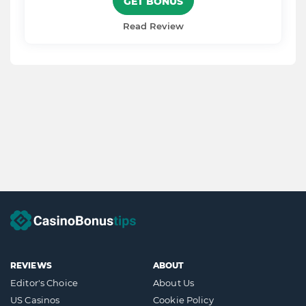
GET BONUS
Read Review
REVIEWS
ABOUT
Editor's Choice
About Us
US Casinos
Cookie Policy