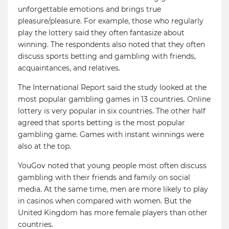
unforgettable emotions and brings true
pleasure/pleasure. For example, those who regularly
play the lottery said they often fantasize about
winning. The respondents also noted that they often
discuss sports betting and gambling with friends,
acquaintances, and relatives.
The International Report said the study looked at the
most popular gambling games in 13 countries. Online
lottery is very popular in six countries. The other half
agreed that sports betting is the most popular
gambling game. Games with instant winnings were
also at the top.
YouGov noted that young people most often discuss
gambling with their friends and family on social
media. At the same time, men are more likely to play
in casinos when compared with women. But the
United Kingdom has more female players than other
countries.