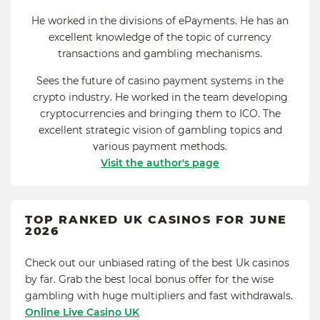
He worked in the divisions of ePayments. He has an
excellent knowledge of the topic of currency
transactions and gambling mechanisms.
Sees the future of casino payment systems in the
crypto industry. He worked in the team developing
cryptocurrencies and bringing them to ICO. The
excellent strategic vision of gambling topics and
various payment methods.
Visit the author's page
TOP RANKED UK CASINOS FOR JUNE
2026
Check out our unbiased rating of the best Uk casinos
by far. Grab the best local bonus offer for the wise
gambling with huge multipliers and fast withdrawals.
Online Live Casino UK