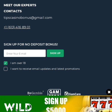
MEET OUR EXPERTS
CONTACTS
tipscasinobonus@gmail.com
+1 (613) 416 89 01
SIGN UP FOR NO DEPOSIT BONUS!
SIGN UP
I am over 18
I want to receive email updates and latest promotions
GPWA Verification