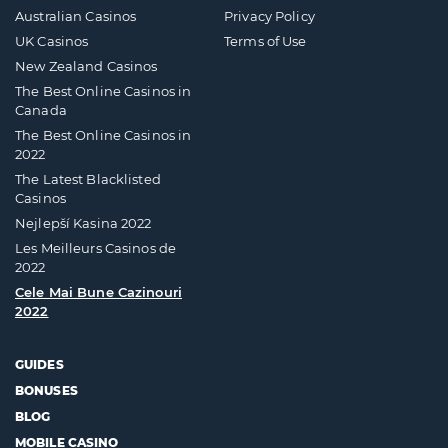
Australian Casinos
Privacy Policy
UK Casinos
Terms of Use
New Zealand Casinos
The Best Online Casinos in
Canada
The Best Online Casinos in
2022
The Latest Blacklisted
Casinos
Nejlepší Kasina 2022
Les Meilleurs Casinos de
2022
Cele Mai Bune Cazinouri
2022
GUIDES
BONUSES
BLOG
MOBILE CASINO