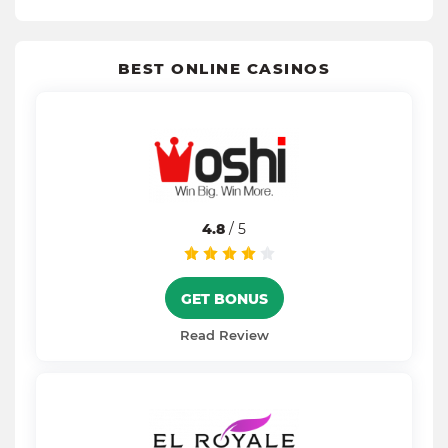
BEST ONLINE CASINOS
4.8
/ 5
GET BONUS
Read Review