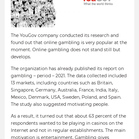
The YouGov company conducted its research and
found out that online gambling is very popular at the
moment. Online gambling does not stand still but
develops.
The organization has already published its report on
gambling – period – 2021. The data collected included
13 markets, including countries such as Britain,
Singapore, Germany, Australia, France, India, Italy,
Mexico, Denmark, USA, Sweden, Poland, and Spain.
The study also suggested motivating people.
As a result, it turned out that about 63 percent of the
respondents wanted to be playing in casinos on the
Internet and not in regular establishments. The main
motivation is entertainment. Gambling gives