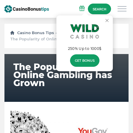
SEARCH
Casino Bonus Tips
News
The Popularity of Online Gambling has Grown
250% Up to 1000$
GET BONUS
The Popularity of
Online Gambling has
Grown