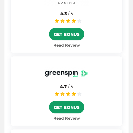
4.3
/ 5
GET BONUS
Read Review
4.7
/ 5
GET BONUS
Read Review