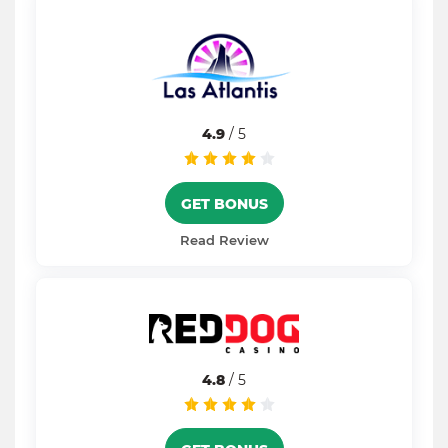
4.9
/ 5
GET BONUS
Read Review
4.8
/ 5