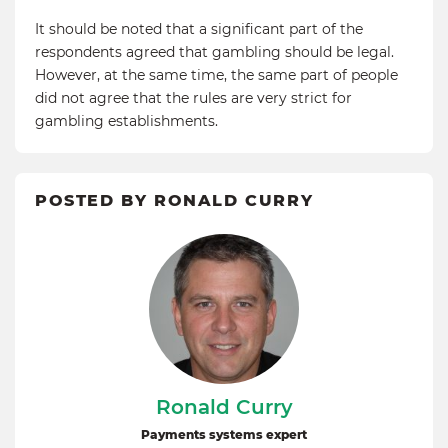
It should be noted that a significant part of the
respondents agreed that gambling should be legal.
However, at the same time, the same part of people
did not agree that the rules are very strict for
gambling establishments.
POSTED BY RONALD CURRY
Ronald Curry
Payments systems expert