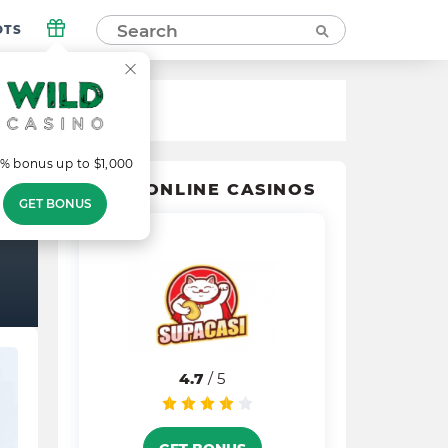
OTS
% bonus up to $1,000
BEST ONLINE CASINOS
GET BONUS
4.7
/ 5