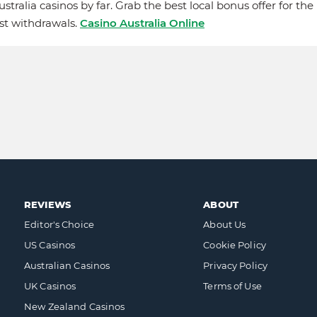
tralia casinos by far. Grab the best local bonus offer for the
st withdrawals.
Casino Australia Online
REVIEWS
ABOUT
Editor's Choice
About Us
US Casinos
Cookie Policy
Australian Casinos
Privacy Policy
UK Casinos
Terms of Use
New Zealand Casinos