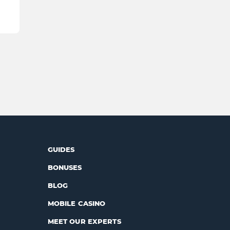
GUIDES
BONUSES
BLOG
MOBILE CASINO
MEET OUR EXPERTS