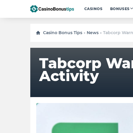
CASINOS
BONUSES
Casino Bonus Tips
News
Tabcorp Warned
Tabcorp War
Activity