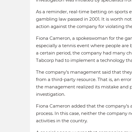
As a reminder, real-time betting on sports ev
gambling law passed in 2001. It is worth notin
action against the company for violating the
Fiona Cameron, a spokeswoman for the game
especially a tennis event where people are b
a certain period, the company had many cha
Tabcorp had to implement a technology that
The company’s management said that they we
from a third-party resource. That is, an erro
the management realized its mistake and p
investigation.
Fiona Cameron added that the company’s ac
process. In this case, neither the company n
activities in the country.