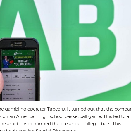
he gambling operator Tabcorp. It turned out that the compa
s on an American high school basketball game. This led to a
these actions confirmed the presence of illegal bets. This
om the Australian Special Directorate.