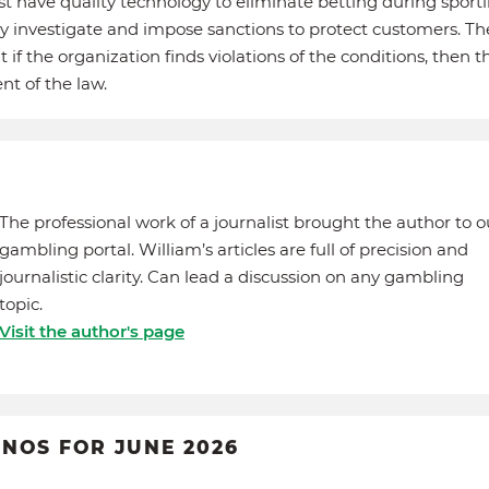
 have quality technology to eliminate betting during sport
y investigate and impose sanctions to protect customers. Th
if the organization finds violations of the conditions, then t
nt of the law.
The professional work of a journalist brought the author to o
gambling portal. William’s articles are full of precision and
journalistic clarity. Can lead a discussion on any gambling
topic.
Visit the author's page
NOS FOR JUNE 2026