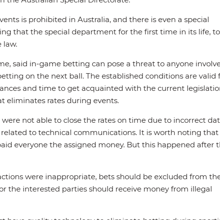
ents is prohibited in Australia, and there is even a special
g that the special department for the first time in its life, t
 law.
, said in-game betting can pose a threat to anyone involve
etting on the next ball. The established conditions are valid 
nces and time to get acquainted with the current legislatio
 eliminates rates during events.
re not able to close the rates on time due to incorrect da
r related to technical communications. It is worth noting that
aid everyone the assigned money. But this happened after 
tions were inappropriate, bets should be excluded from th
or the interested parties should receive money from illegal