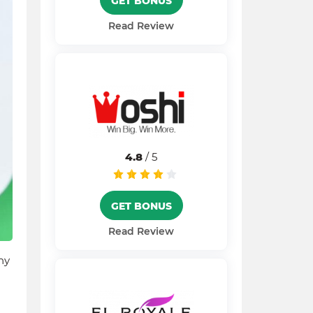
GET BONUS
Read Review
4.8
/ 5
GET BONUS
Read Review
ny