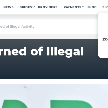
NEWS
GUIDES
PROVIDERS
PAYMENTS
BLOG
SL
 of Illegal Activity
250
ned of Illegal