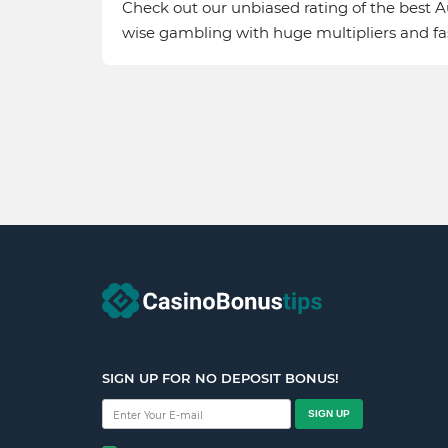
Check out our unbiased rating of the best Aus
wise gambling with huge multipliers and fa
SIGN UP FOR NO DEPOSIT BONUS!
SIGN UP