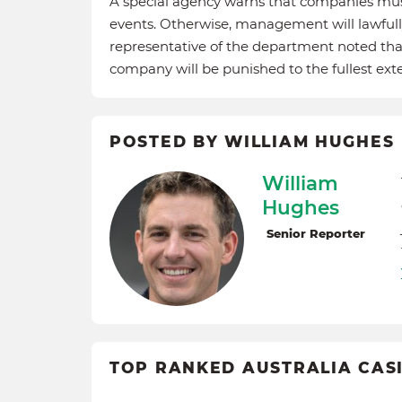
A special agency warns that companies must
events. Otherwise, management will lawfull
representative of the department noted that 
company will be punished to the fullest exte
POSTED BY WILLIAM HUGHES
William
Hughes
Senior Reporter
TOP RANKED AUSTRALIA CASI