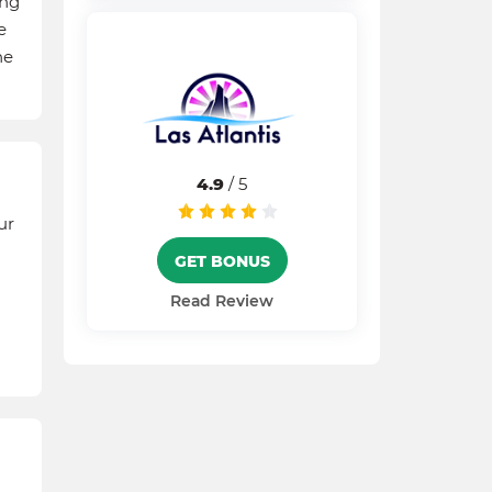
ing
e
he
4.9
/ 5
ur
GET BONUS
Read Review