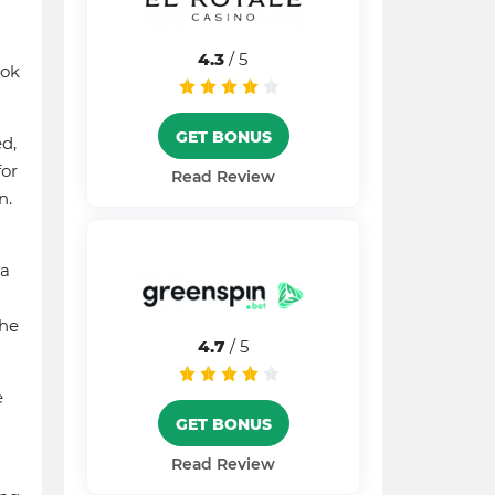
4.3
/ 5
ook
GET BONUS
d,
for
Read Review
n.
ta
the
4.7
/ 5
e
GET BONUS
Read Review