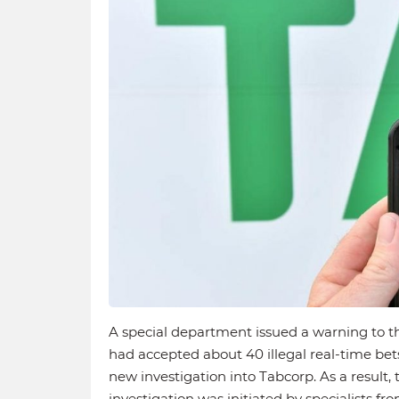
A special department issued a warning to t
had accepted about 40 illegal real-time bet
new investigation into Tabcorp. As a result, 
investigation was initiated by specialists fr