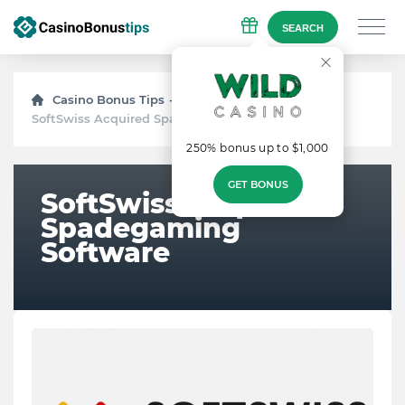
SEARCH
Casino Bonus Tips
News
SoftSwiss Acquired Spadegaming Software
250% bonus up to $1,000
GET BONUS
SoftSwiss Acquired
Spadegaming
Software