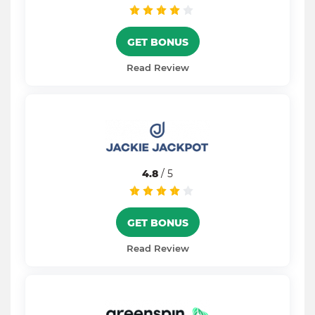
GET BONUS
Read Review
4.8
/ 5
GET BONUS
Read Review