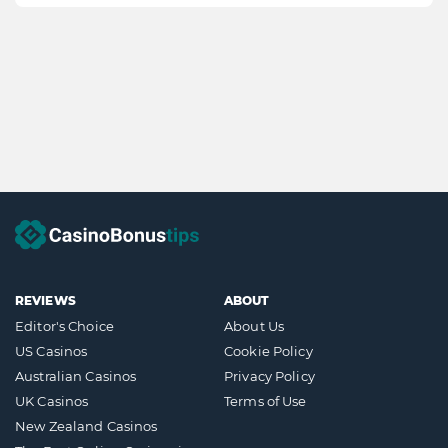
REVIEWS
ABOUT
Editor's Choice
About Us
US Casinos
Cookie Policy
Australian Casinos
Privacy Policy
UK Casinos
Terms of Use
New Zealand Casinos