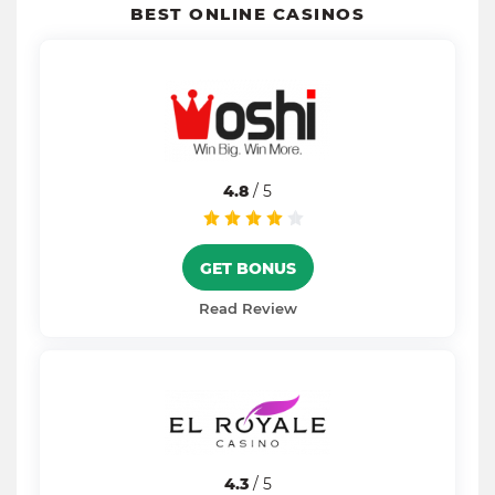
BEST ONLINE CASINOS
4.8
/ 5
GET BONUS
Read Review
4.3
/ 5