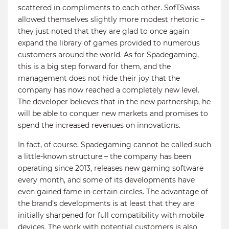
scattered in compliments to each other. SofTSwiss
allowed themselves slightly more modest rhetoric –
they just noted that they are glad to once again
expand the library of games provided to numerous
customers around the world. As for Spadegaming,
this is a big step forward for them, and the
management does not hide their joy that the
company has now reached a completely new level.
The developer believes that in the new partnership, he
will be able to conquer new markets and promises to
spend the increased revenues on innovations.
In fact, of course, Spadegaming cannot be called such
a little-known structure – the company has been
operating since 2013, releases new gaming software
every month, and some of its developments have
even gained fame in certain circles. The advantage of
the brand’s developments is at least that they are
initially sharpened for full compatibility with mobile
devices. The work with potential customers is also