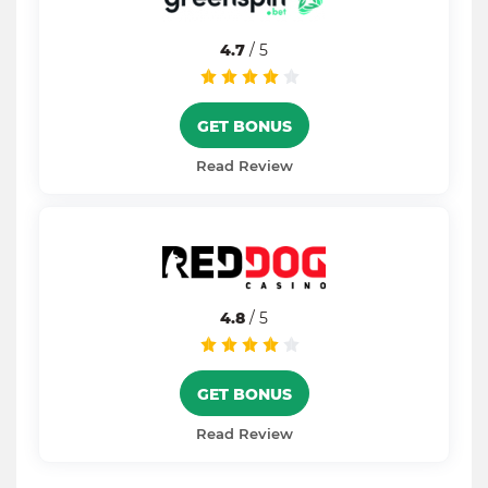
4.7
/ 5
GET BONUS
Read Review
4.8
/ 5
GET BONUS
Read Review