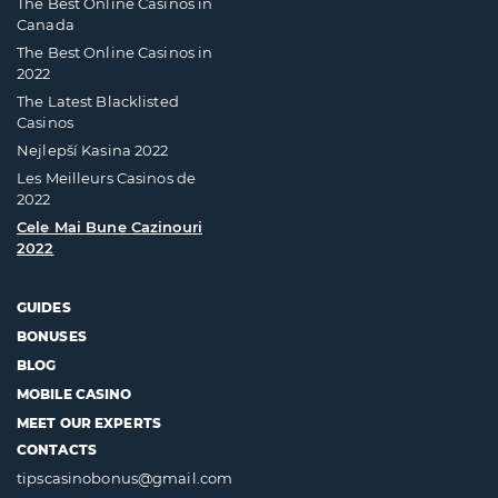
The Best Online Casinos in
Canada
The Best Online Casinos in
2022
The Latest Blacklisted
Casinos
Nejlepší Kasina 2022
Les Meilleurs Casinos de
2022
Cele Mai Bune Cazinouri
2022
GUIDES
BONUSES
BLOG
MOBILE CASINO
MEET OUR EXPERTS
CONTACTS
tipscasinobonus@gmail.com