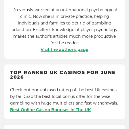
Previously worked at an international psychological
clinic. Now she is in private practice, helping
individuals and families to get rid of gambling
addiction. Excellent knowledge of player psychology
makes the author’s articles much more productive
for the reader.
Visit the author's page
TOP RANKED UK CASINOS FOR JUNE
2026
Check out our unbiased rating of the best Uk casinos
by far. Grab the best local bonus offer for the wise
gambling with huge multipliers and fast withdrawals.
Best Online Casino Bonuses In The UK