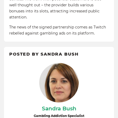
well thought out – the provider builds various
bonuses into its slots, attracting increased public
attention.
The news of the signed partnership comes as Twitch
rebelled against gambling ads on its platform.
POSTED BY SANDRA BUSH
Sandra Bush
Gambling Addiction Specialist