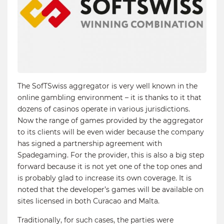
The SofTSwiss aggregator is very well known in the
online gambling environment – it is thanks to it that
dozens of casinos operate in various jurisdictions.
Now the range of games provided by the aggregator
to its clients will be even wider because the company
has signed a partnership agreement with
Spadegaming. For the provider, this is also a big step
forward because it is not yet one of the top ones and
is probably glad to increase its own coverage. It is
noted that the developer’s games will be available on
sites licensed in both Curacao and Malta.
Traditionally, for such cases, the parties were