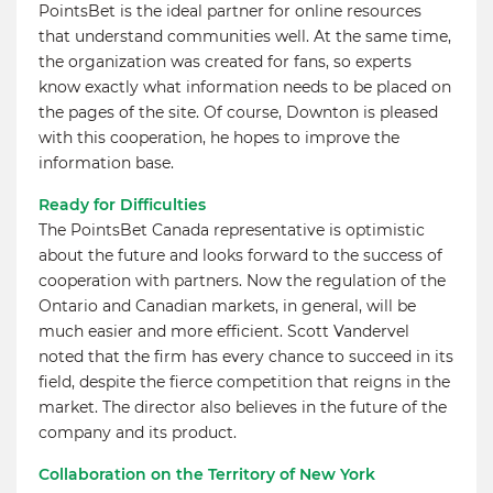
PointsBet is the ideal partner for online resources
that understand communities well. At the same time,
the organization was created for fans, so experts
know exactly what information needs to be placed on
the pages of the site. Of course, Downton is pleased
with this cooperation, he hopes to improve the
information base.
Ready for Difficulties
The PointsBet Canada representative is optimistic
about the future and looks forward to the success of
cooperation with partners. Now the regulation of the
Ontario and Canadian markets, in general, will be
much easier and more efficient. Scott Vandervel
noted that the firm has every chance to succeed in its
field, despite the fierce competition that reigns in the
market. The director also believes in the future of the
company and its product.
Collaboration on the Territory of New York