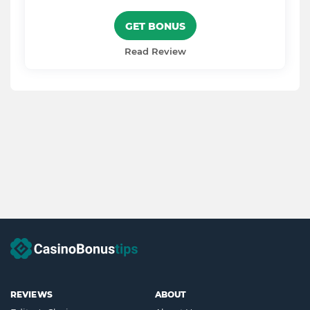
GET BONUS
Read Review
REVIEWS
ABOUT