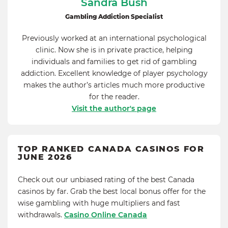
Sandra Bush
Gambling Addiction Specialist
Previously worked at an international psychological
clinic. Now she is in private practice, helping
individuals and families to get rid of gambling
addiction. Excellent knowledge of player psychology
makes the author’s articles much more productive
for the reader.
Visit the author's page
TOP RANKED CANADA CASINOS FOR
JUNE 2026
Check out our unbiased rating of the best Canada
casinos by far. Grab the best local bonus offer for the
wise gambling with huge multipliers and fast
withdrawals.
Casino Online Canada