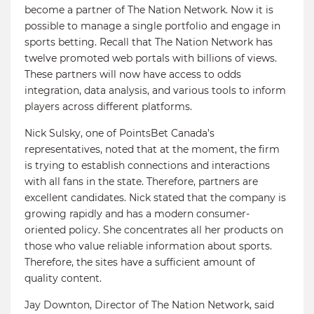
become a partner of The Nation Network. Now it is
possible to manage a single portfolio and engage in
sports betting. Recall that The Nation Network has
twelve promoted web portals with billions of views.
These partners will now have access to odds
integration, data analysis, and various tools to inform
players across different platforms.
Nick Sulsky, one of PointsBet Canada’s
representatives, noted that at the moment, the firm
is trying to establish connections and interactions
with all fans in the state. Therefore, partners are
excellent candidates. Nick stated that the company is
growing rapidly and has a modern consumer-
oriented policy. She concentrates all her products on
those who value reliable information about sports.
Therefore, the sites have a sufficient amount of
quality content.
Jay Downton, Director of The Nation Network, said