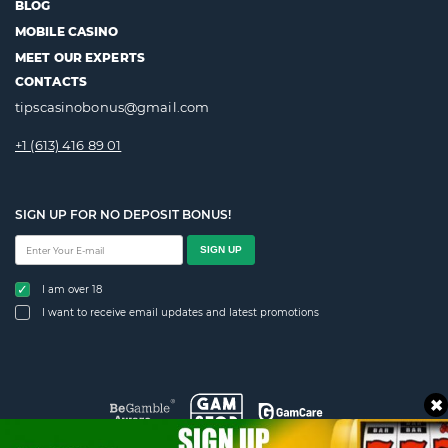
BLOG
MOBILE CASINO
MEET OUR EXPERTS
CONTACTS
tipscasinobonus@gmail.com
+1 (613) 416 89 01
SIGN UP FOR NO DEPOSIT BONUS!
SIGN UP
I am over 18
I want to receive email updates and latest promotions