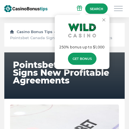
SEARCH
Casino Bonus Tips
News
Pointsbet Canada Signs New Profitable Agreements
250% bonus up to $1,000
GET BONUS
Pointsbet Canada
Signs New Profitable
Agreements