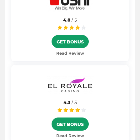
4.8
/ 5
GET BONUS
Read Review
4.3
/ 5
GET BONUS
Read Review