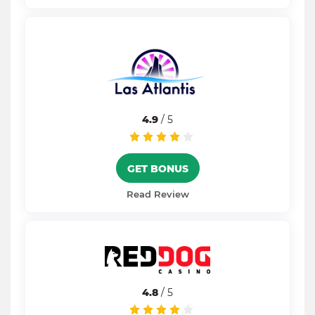
4.9
/ 5
GET BONUS
Read Review
4.8
/ 5