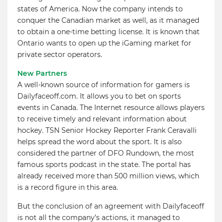
states of America. Now the company intends to
conquer the Canadian market as well, as it managed
to obtain a one-time betting license. It is known that
Ontario wants to open up the iGaming market for
private sector operators.
New Partners
A well-known source of information for gamers is
Dailyfaceoff.com. It allows you to bet on sports
events in Canada. The Internet resource allows players
to receive timely and relevant information about
hockey. TSN Senior Hockey Reporter Frank Ceravalli
helps spread the word about the sport. It is also
considered the partner of DFO Rundown, the most
famous sports podcast in the state. The portal has
already received more than 500 million views, which
is a record figure in this area.
But the conclusion of an agreement with Dailyfaceoff
is not all the company’s actions, it managed to