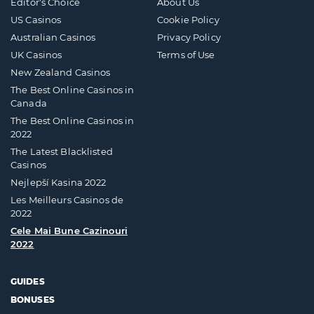
Editor's Choice
About Us
US Casinos
Cookie Policy
Australian Casinos
Privacy Policy
UK Casinos
Terms of Use
New Zealand Casinos
The Best Online Casinos in
Canada
The Best Online Casinos in
2022
The Latest Blacklisted
Casinos
Nejlepší Kasina 2022
Les Meilleurs Casinos de
2022
Cele Mai Bune Cazinouri
2022
GUIDES
BONUSES