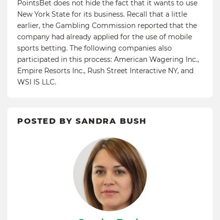
PointsBet does not hide the fact that it wants to use
New York State for its business. Recall that a little
earlier, the Gambling Commission reported that the
company had already applied for the use of mobile
sports betting. The following companies also
participated in this process: American Wagering Inc.,
Empire Resorts Inc., Rush Street Interactive NY, and
WSI IS LLC.
POSTED BY SANDRA BUSH