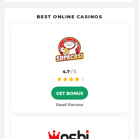
BEST ONLINE CASINOS
4.7
/ 5
GET BONUS
Read Review