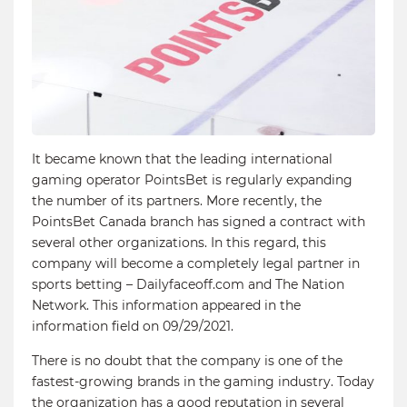
It became known that the leading international
gaming operator PointsBet is regularly expanding
the number of its partners. More recently, the
PointsBet Canada branch has signed a contract with
several other organizations. In this regard, this
company will become a completely legal partner in
sports betting – Dailyfaceoff.com and The Nation
Network. This information appeared in the
information field on 09/29/2021.
There is no doubt that the company is one of the
fastest-growing brands in the gaming industry. Today
the organization has a good reputation in several