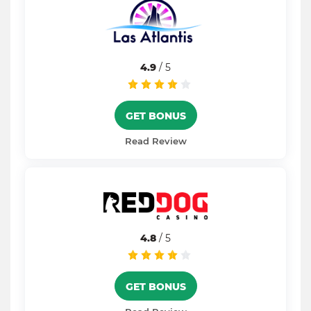
4.9
/ 5
GET BONUS
Read Review
4.8
/ 5
GET BONUS