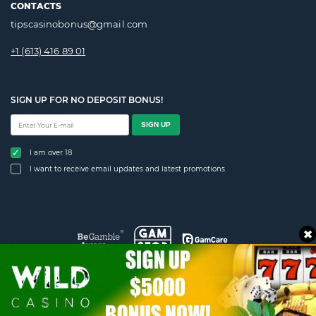
CONTACTS
tipscasinobonus@gmail.com
+1 (613) 416 89 01
SIGN UP FOR NO DEPOSIT BONUS!
SIGN UP
I am over 18
I want to receive email updates and latest promotions
GPWA Verification
© 2026 - CASINO BONUS TIPS