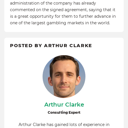
administration of the company has already
commented on the signed agreement, saying that it
is a great opportunity for them to further advance in
one of the largest gambling markets in the world.
POSTED BY ARTHUR CLARKE
Arthur Clarke
Consulting Expert
Arthur Clarke has gained lots of experience in