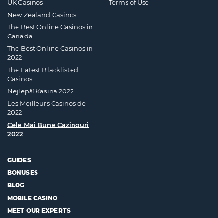
UK Casinos
Terms of Use
New Zealand Casinos
The Best Online Casinos in
Canada
The Best Online Casinos in
2022
The Latest Blacklisted
Casinos
Nejlepší Kasina 2022
Les Meilleurs Casinos de
2022
Cele Mai Bune Cazinouri
2022
GUIDES
BONUSES
BLOG
MOBILE CASINO
MEET OUR EXPERTS