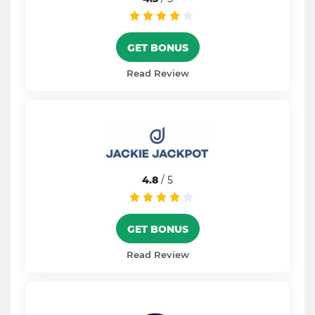
GET BONUS
Read Review
4.8
/ 5
GET BONUS
Read Review