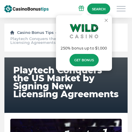
SEARCH
Casino Bonus Tips
News
Playtech Conquers the US Market by Signing New
Licensing Agreements
250% bonus up to $1,000
GET BONUS
Playtech Conquers
the US Market by
Signing New
Licensing Agreements