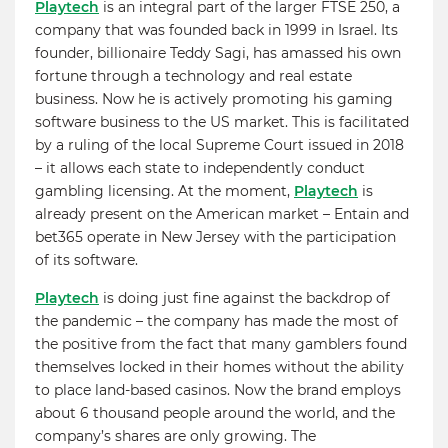
Playtech
is an integral part of the larger FTSE 250, a
company that was founded back in 1999 in Israel. Its
founder, billionaire Teddy Sagi, has amassed his own
fortune through a technology and real estate
business. Now he is actively promoting his gaming
software business to the US market. This is facilitated
by a ruling of the local Supreme Court issued in 2018
– it allows each state to independently conduct
gambling licensing. At the moment,
Playtech
is
already present on the American market – Entain and
bet365 operate in New Jersey with the participation
of its software.
Playtech
is doing just fine against the backdrop of
the pandemic – the company has made the most of
the positive from the fact that many gamblers found
themselves locked in their homes without the ability
to place land-based casinos. Now the brand employs
about 6 thousand people around the world, and the
company’s shares are only growing. The