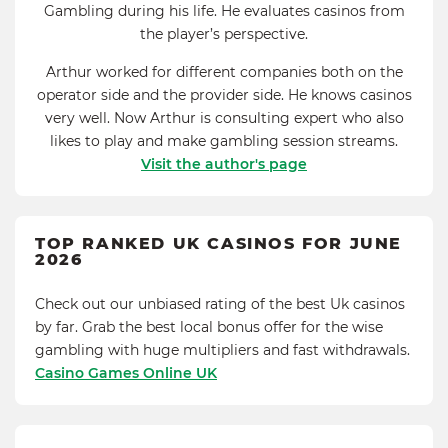
Gambling during his life. He evaluates casinos from
the player’s perspective.
Arthur worked for different companies both on the
operator side and the provider side. He knows casinos
very well. Now Arthur is consulting expert who also
likes to play and make gambling session streams.
Visit the author's page
TOP RANKED UK CASINOS FOR JUNE
2026
Check out our unbiased rating of the best Uk casinos
by far. Grab the best local bonus offer for the wise
gambling with huge multipliers and fast withdrawals.
Casino Games Online UK