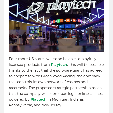
Four more US states will soon be able to playfully
licensed products from
Playtech
. This will be possible
thanks to the fact that the software giant has agreed
to cooperate with Greenwood Racing, the company
that controls its own network of casinos and
racetracks. The proposed strategic partnership means
that the company will soon open legal online casinos
powered by
Playtech
in Michigan, Indiana,
Pennsylvania, and New Jersey.