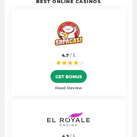
BEST ONLINE CASINOS
4.7
/ 5
GET BONUS
Read Review
4.3
/ 5