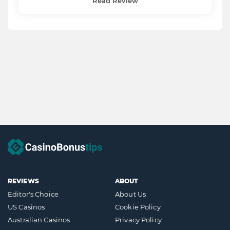
Read Review
REVIEWS
ABOUT
Editor's Choice
About Us
US Casinos
Cookie Policy
Australian Casinos
Privacy Policy