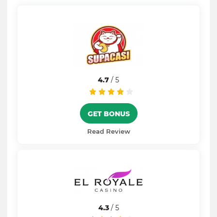
4.7
/ 5
GET BONUS
Read Review
4.3
/ 5