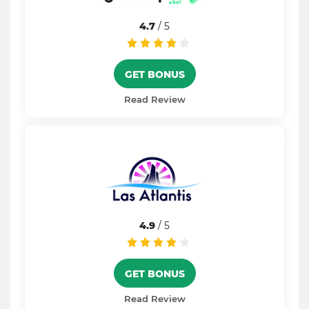
4.7
/ 5
GET BONUS
Read Review
4.9
/ 5
GET BONUS
Read Review