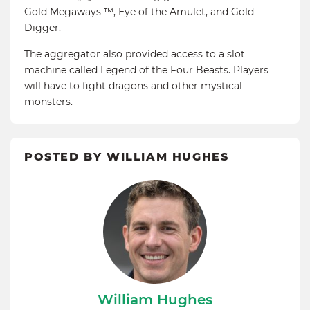
Gold Megaways ™, Eye of the Amulet, and Gold
Digger.
The aggregator also provided access to a slot
machine called Legend of the Four Beasts. Players
will have to fight dragons and other mystical
monsters.
POSTED BY WILLIAM HUGHES
William Hughes