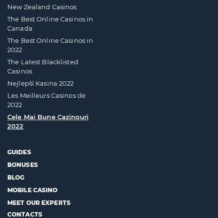
New Zealand Casinos
The Best Online Casinos in
Canada
The Best Online Casinos in
2022
The Latest Blacklisted
Casinos
Nejlepší Kasina 2022
Les Meilleurs Casinos de
2022
Cele Mai Bune Cazinouri
2022
GUIDES
BONUSES
BLOG
MOBILE CASINO
MEET OUR EXPERTS
CONTACTS