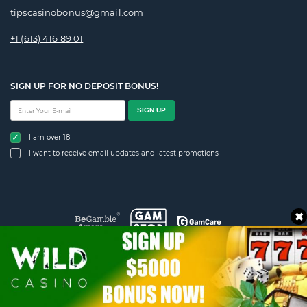
tipscasinobonus@gmail.com
+1 (613) 416 89 01
SIGN UP FOR NO DEPOSIT BONUS!
SIGN UP
I am over 18
I want to receive email updates and latest promotions
GPWA Verification
© 2026 - CASINO BONUS TIPS