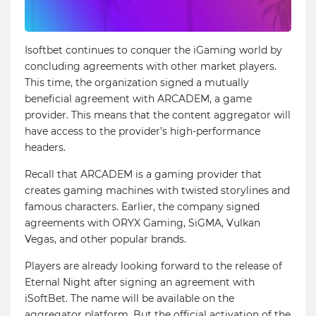
Isoftbet continues to conquer the iGaming world by
concluding agreements with other market players.
This time, the organization signed a mutually
beneficial agreement with ARCADEM, a game
provider. This means that the content aggregator will
have access to the provider’s high-performance
headers.
Recall that ARCADEM is a gaming provider that
creates gaming machines with twisted storylines and
famous characters. Earlier, the company signed
agreements with ORYX Gaming, SiGMA, Vulkan
Vegas, and other popular brands.
Players are already looking forward to the release of
Eternal Night after signing an agreement with
iSoftBet. The name will be available on the
aggregator platform. But the official activation of the