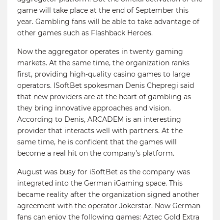
game will take place at the end of September this
year. Gambling fans will be able to take advantage of
other games such as Flashback Heroes.
Now the aggregator operates in twenty gaming
markets. At the same time, the organization ranks
first, providing high-quality casino games to large
operators. ISoftBet spokesman Denis Chepregi said
that new providers are at the heart of gambling as
they bring innovative approaches and vision.
According to Denis, ARCADEM is an interesting
provider that interacts well with partners. At the
same time, he is confident that the games will
become a real hit on the company’s platform.
August was busy for iSoftBet as the company was
integrated into the German iGaming space. This
became reality after the organization signed another
agreement with the operator Jokerstar. Now German
fans can enjoy the following games: Aztec Gold Extra