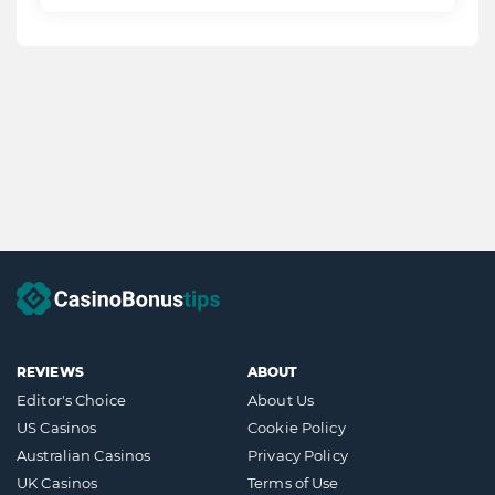
REVIEWS
ABOUT
Editor's Choice
About Us
US Casinos
Cookie Policy
Australian Casinos
Privacy Policy
UK Casinos
Terms of Use