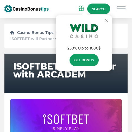
SEARCH
Casino Bonus Tips
News
ISOFTBET will Partner with ARCADEM
250% Up to 1000$
GET BONUS
ISOFTBET will Partner
with ARCADEM