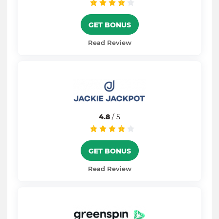
GET BONUS
Read Review
4.8
/ 5
GET BONUS
Read Review