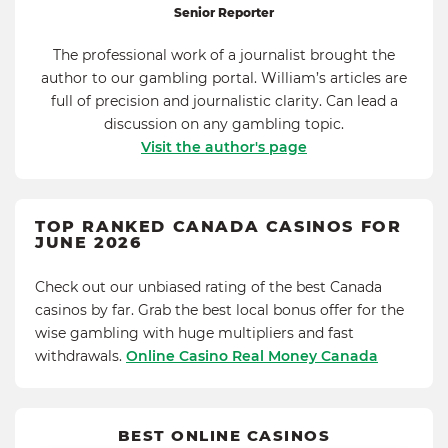
Senior Reporter
The professional work of a journalist brought the
author to our gambling portal. William’s articles are
full of precision and journalistic clarity. Can lead a
discussion on any gambling topic.
Visit the author's page
TOP RANKED CANADA CASINOS FOR
JUNE 2026
Check out our unbiased rating of the best Canada
casinos by far. Grab the best local bonus offer for the
wise gambling with huge multipliers and fast
withdrawals.
Online Casino Real Money Canada
BEST ONLINE CASINOS