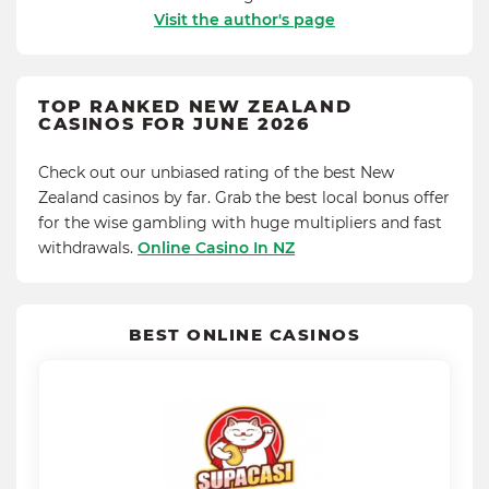
Visit the author's page
TOP RANKED NEW ZEALAND
CASINOS FOR JUNE 2026
Check out our unbiased rating of the best New
Zealand casinos by far. Grab the best local bonus offer
for the wise gambling with huge multipliers and fast
withdrawals.
Online Casino In NZ
BEST ONLINE CASINOS