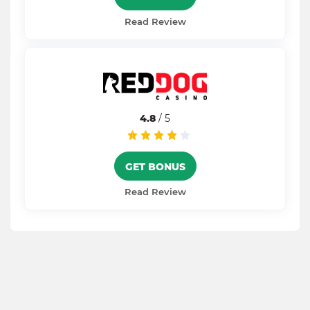
Read Review
4.8
/ 5
GET BONUS
Read Review