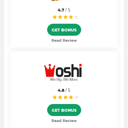
4.7
/ 5
GET BONUS
Read Review
4.8
/ 5
GET BONUS
Read Review