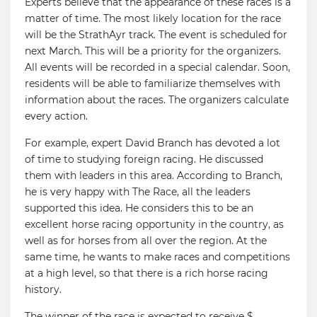
Experts believe that the appearance of these races is a
matter of time. The most likely location for the race
will be the StrathAyr track. The event is scheduled for
next March. This will be a priority for the organizers.
All events will be recorded in a special calendar. Soon,
residents will be able to familiarize themselves with
information about the races. The organizers calculate
every action.
For example, expert David Branch has devoted a lot
of time to studying foreign racing. He discussed
them with leaders in this area. According to Branch,
he is very happy with The Race, all the leaders
supported this idea. He considers this to be an
excellent horse racing opportunity in the country, as
well as for horses from all over the region. At the
same time, he wants to make races and competitions
at a high level, so that there is a rich horse racing
history.
The winner of the race is expected to receive $