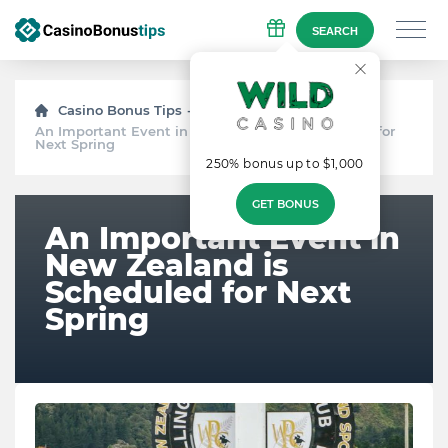
SEARCH
Casino Bonus Tips
News
An Important Event in New Zealand is Scheduled for
Next Spring
250% bonus up to $1,000
GET BONUS
An Important Event in
New Zealand is
Scheduled for Next
Spring