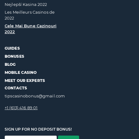
Nejlepší Kasina 2022
Les Meilleurs Casinos de
2022
Cele Mai Bune Cazinouri
2022
GUIDES
BONUSES
BLOG
MOBILE CASINO
MEET OUR EXPERTS
CONTACTS
tipscasinobonus@gmail.com
+1 (613) 416 89 01
SIGN UP FOR NO DEPOSIT BONUS!