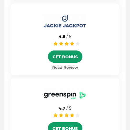
4.8
/ 5
GET BONUS
Read Review
4.7
/ 5
GET BONUS