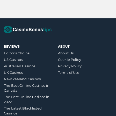
REVIEWS
ABOUT
Editor's Choice
About Us
US Casinos
Cookie Policy
Australian Casinos
Privacy Policy
UK Casinos
Terms of Use
New Zealand Casinos
The Best Online Casinos in
Canada
The Best Online Casinos in
2022
The Latest Blacklisted
Casinos