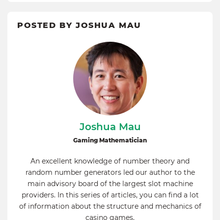
POSTED BY JOSHUA MAU
Joshua Mau
Gaming Mathematician
An excellent knowledge of number theory and
random number generators led our author to the
main advisory board of the largest slot machine
providers. In this series of articles, you can find a lot
of information about the structure and mechanics of
casino games.