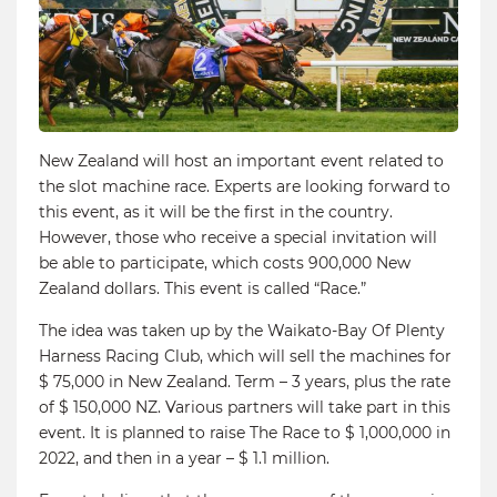
New Zealand will host an important event related to
the slot machine race. Experts are looking forward to
this event, as it will be the first in the country.
However, those who receive a special invitation will
be able to participate, which costs 900,000 New
Zealand dollars. This event is called “Race.”
The idea was taken up by the Waikato-Bay Of Plenty
Harness Racing Club, which will sell the machines for
$ 75,000 in New Zealand. Term – 3 years, plus the rate
of $ 150,000 NZ. Various partners will take part in this
event. It is planned to raise The Race to $ 1,000,000 in
2022, and then in a year – $ 1.1 million.