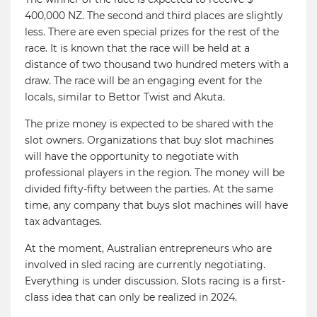
400,000 NZ. The second and third places are slightly
less. There are even special prizes for the rest of the
race. It is known that the race will be held at a
distance of two thousand two hundred meters with a
draw. The race will be an engaging event for the
locals, similar to Bettor Twist and Akuta.
The prize money is expected to be shared with the
slot owners. Organizations that buy slot machines
will have the opportunity to negotiate with
professional players in the region. The money will be
divided fifty-fifty between the parties. At the same
time, any company that buys slot machines will have
tax advantages.
At the moment, Australian entrepreneurs who are
involved in sled racing are currently negotiating.
Everything is under discussion. Slots racing is a first-
class idea that can only be realized in 2024.