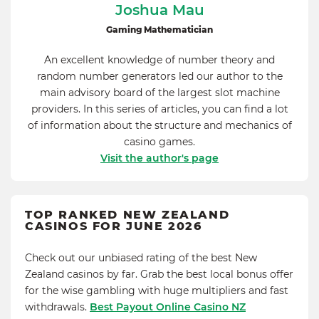
Joshua Mau
Gaming Mathematician
An excellent knowledge of number theory and
random number generators led our author to the
main advisory board of the largest slot machine
providers. In this series of articles, you can find a lot
of information about the structure and mechanics of
casino games.
Visit the author's page
TOP RANKED NEW ZEALAND
CASINOS FOR JUNE 2026
Check out our unbiased rating of the best New
Zealand casinos by far. Grab the best local bonus offer
for the wise gambling with huge multipliers and fast
withdrawals.
Best Payout Online Casino NZ