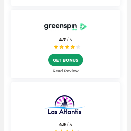
4.7
/ 5
GET BONUS
Read Review
4.9
/ 5