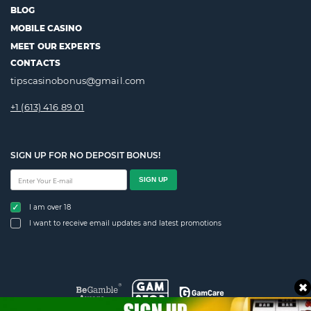
BLOG
MOBILE CASINO
MEET OUR EXPERTS
CONTACTS
tipscasinobonus@gmail.com
+1 (613) 416 89 01
SIGN UP FOR NO DEPOSIT BONUS!
SIGN UP
I am over 18
I want to receive email updates and latest promotions