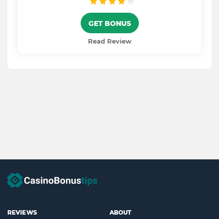
GET BONUS
Read Review
REVIEWS
ABOUT