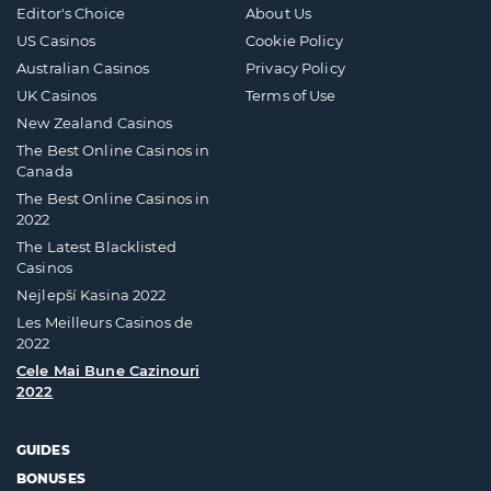
Editor's Choice
About Us
US Casinos
Cookie Policy
Australian Casinos
Privacy Policy
UK Casinos
Terms of Use
New Zealand Casinos
The Best Online Casinos in
Canada
The Best Online Casinos in
2022
The Latest Blacklisted
Casinos
Nejlepší Kasina 2022
Les Meilleurs Casinos de
2022
Cele Mai Bune Cazinouri
2022
GUIDES
BONUSES