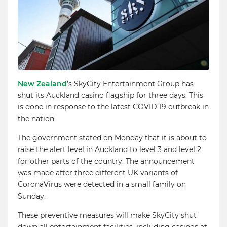
New Zealand
’s SkyCity Entertainment Group has
shut its Auckland casino flagship for three days. This
is done in response to the latest COVID 19 outbreak in
the nation.
The government stated on Monday that it is about to
raise the alert level in Auckland to level 3 and level 2
for other parts of the country. The announcement
was made after three different UK variants of
CoronaVirus were detected in a small family on
Sunday.
These preventive measures will make SkyCity shut