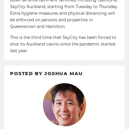
down all entertainment facilities, including casinos at
SkyCity Auckland, starting from Tuesday to Thursday.
Extra hygiene measures and physical distancing will
be enforced on persons and properties in
Queenstown and Hamilton.
This is the third time that SkyCity has been forced to
shut its Auckland casino since the pandemic started
last year.
POSTED BY JOSHUA MAU