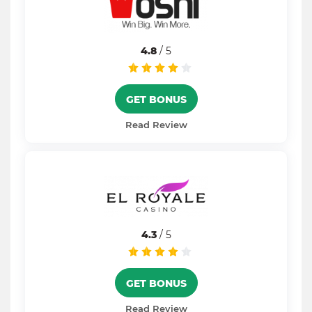
4.8
/ 5
GET BONUS
Read Review
4.3
/ 5
GET BONUS
Read Review