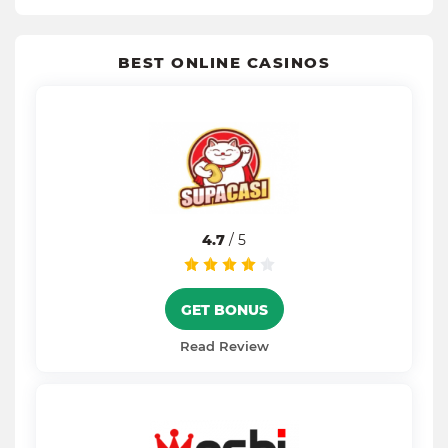
BEST ONLINE CASINOS
4.7
/ 5
GET BONUS
Read Review