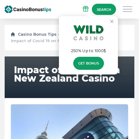
SEARCH
Casino Bonus Tips
News
Impact of Covid 19 on New Zealand Casino
250% Up to 1000$
GET BONUS
Impact of Covid 19 on
New Zealand Casino