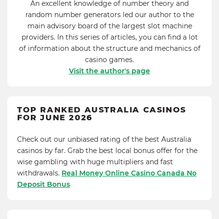
An excellent knowledge of number theory and
random number generators led our author to the
main advisory board of the largest slot machine
providers. In this series of articles, you can find a lot
of information about the structure and mechanics of
casino games.
Visit the author's page
TOP RANKED AUSTRALIA CASINOS
FOR JUNE 2026
Check out our unbiased rating of the best Australia
casinos by far. Grab the best local bonus offer for the
wise gambling with huge multipliers and fast
withdrawals.
Real Money Online Casino Canada No
Deposit Bonus