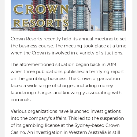
Crown Resorts recently held its annual meeting to set
the business course. The meeting took place at a time
when the Crown is involved in a variety of situations.
The aforementioned situation began back in 2019
when three publications published a terrifying report
on the gambling business. The Crown organization
faced a wide range of charges, including money
laundering charges and knowingly associating with
criminals.
Various organizations have launched investigations
into the company’s affairs. This led to the suspension
of its gambling license at the Sydney-based Crown
Casino. An investigation in Western Australia is still