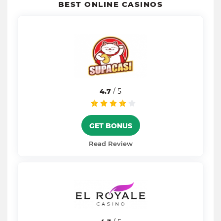
BEST ONLINE CASINOS
4.7
/ 5
GET BONUS
Read Review