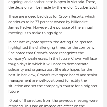
ongoing, and another case is open in Victoria. There,
the decision will be made by the end of October 2021.
These are indeed bad days for Crown Resorts, which
continues to be 37 percent owned by billionaire
James Packer. However, the purpose of the annual
meeting is to make things right.
In her last keynote speech, the Acting Chairperson
highlighted the challenging times for the company.
She noted that Crown’s board recognizes the
company’s weaknesses. In the future, Crown will face
tough days in which it will need to demonstrate
solidarity and organization. She also hopes for the
best. In her view, Crown’s revamped board and senior
management are well-positioned to rectify the
situation and set the company’s course for a brighter
future.
10 out of 11 directors from the previous meeting were
replaced. This had an immediate effect on the