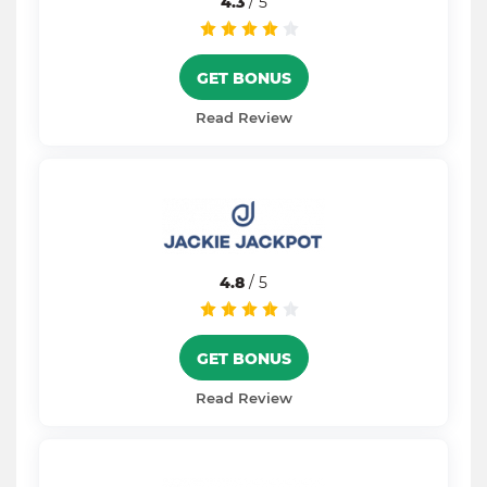
4.3
/ 5
GET BONUS
Read Review
4.8
/ 5
GET BONUS
Read Review