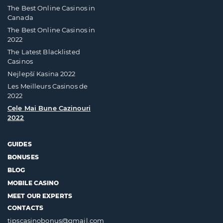
The Best Online Casinos in
Canada
The Best Online Casinos in
2022
The Latest Blacklisted
Casinos
Nejlepší Kasina 2022
Les Meilleurs Casinos de
2022
Cele Mai Bune Cazinouri
2022
GUIDES
BONUSES
BLOG
MOBILE CASINO
MEET OUR EXPERTS
CONTACTS
tipscasinobonus@gmail.com