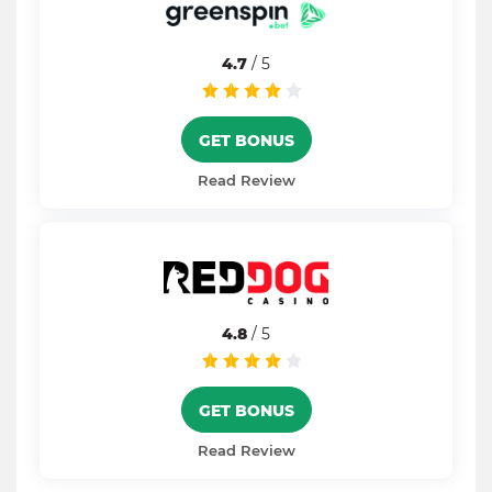
4.7
/ 5
GET BONUS
Read Review
4.8
/ 5
GET BONUS
Read Review