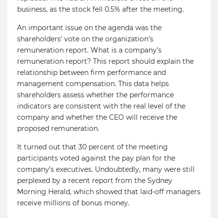
business, as the stock fell 0.5% after the meeting.
An important issue on the agenda was the
shareholders’ vote on the organization’s
remuneration report. What is a company’s
remuneration report? This report should explain the
relationship between firm performance and
management compensation. This data helps
shareholders assess whether the performance
indicators are consistent with the real level of the
company and whether the CEO will receive the
proposed remuneration.
It turned out that 30 percent of the meeting
participants voted against the pay plan for the
company’s executives. Undoubtedly, many were still
perplexed by a recent report from the Sydney
Morning Herald, which showed that laid-off managers
receive millions of bonus money.