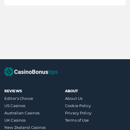
REVIEWS
ABOUT
Editor's Choice
About Us
US Casinos
Cookie Policy
Australian Casinos
Privacy Policy
UK Casinos
Terms of Use
New Zealand Casinos