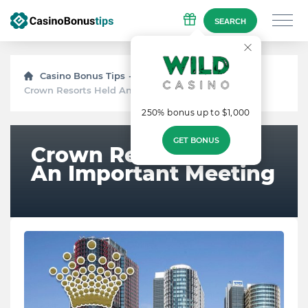
SEARCH
Casino Bonus Tips
News
Crown Resorts Held An Important Meeting
250% bonus up to $1,000
GET BONUS
Crown Resorts Held
An Important Meeting