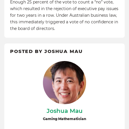
Enough 25 percent of the vote to count a “no” vote,
which resulted in the rejection of executive pay issues
for two years in a row. Under Australian business law,
this immediately triggered a vote of no confidence in
the board of directors.
POSTED BY JOSHUA MAU
Joshua Mau
Gaming Mathematician